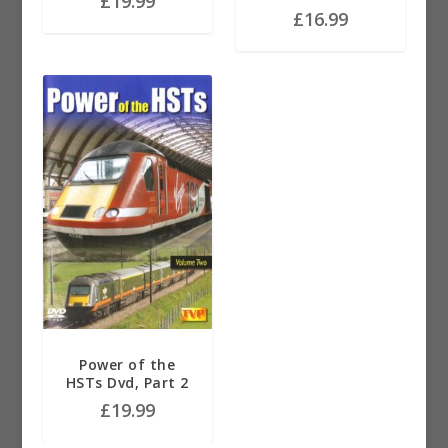
£
19.99
£
16.99
Power of the
HSTs Dvd, Part 2
£
19.99