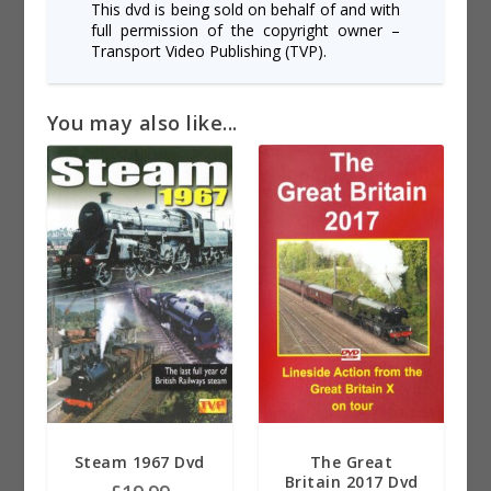
This dvd is being sold on behalf of and with
full permission of the copyright owner –
Transport Video Publishing (TVP).
You may also like...
Steam 1967 Dvd
The Great
Britain 2017 Dvd