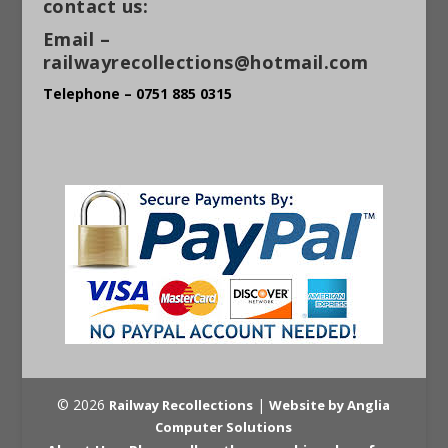
contact us:
Email –
railwayrecollections@hotmail.com
Telephone – 0751 885 0315
© 2026
|
Railway Recollections
Website by Anglia
Computer Solutions