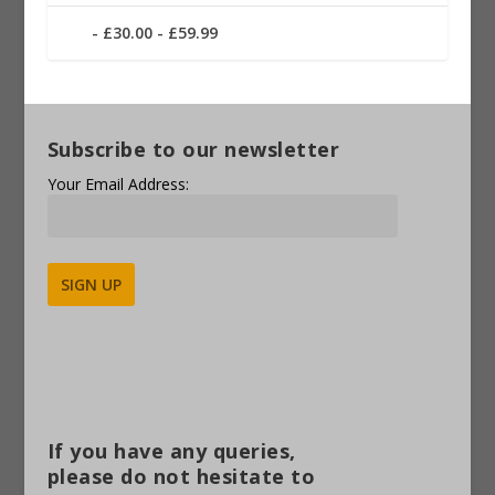
£30.00 - £59.99
Subscribe to our newsletter
Your Email Address:
Alternative:
If you have any queries,
please do not hesitate to