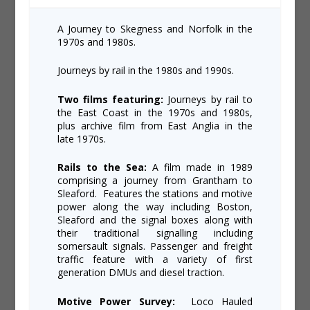
A Journey to Skegness and Norfolk in the
1970s and 1980s.
Journeys by rail in the 1980s and 1990s.
Two films featuring:
Journeys by rail to
the East Coast in the 1970s and 1980s,
plus archive film from East Anglia in the
late 1970s.
Rails to the Sea:
A film made in 1989
comprising a journey from Grantham to
Sleaford. Features the stations and motive
power along the way including Boston,
Sleaford and the signal boxes along with
their traditional signalling including
somersault signals. Passenger and freight
traffic feature with a variety of first
generation DMUs and diesel traction.
Motive Power Survey:
Loco Hauled