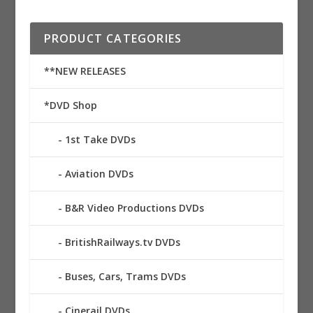
PRODUCT CATEGORIES
**NEW RELEASES
*DVD Shop
1st Take DVDs
Aviation DVDs
B&R Video Productions DVDs
BritishRailways.tv DVDs
Buses, Cars, Trams DVDs
Cinerail DVDs