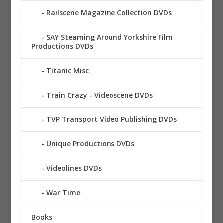
Railscene Magazine Collection DVDs
SAY Steaming Around Yorkshire Film
Productions DVDs
Titanic Misc
Train Crazy - Videoscene DVDs
TVP Transport Video Publishing DVDs
Unique Productions DVDs
Videolines DVDs
War Time
Books