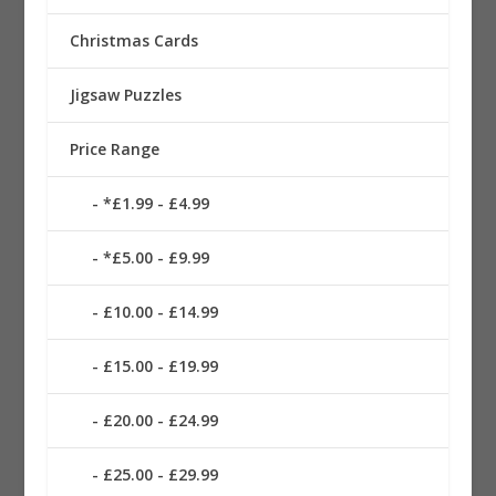
Christmas Cards
Jigsaw Puzzles
Price Range
*£1.99 - £4.99
*£5.00 - £9.99
£10.00 - £14.99
£15.00 - £19.99
£20.00 - £24.99
£25.00 - £29.99