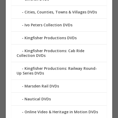
Cities, Counties, Towns & Villages DVDs
Ivo Peters Collection DVDs
Kingfisher Productions DVDs
Kingfisher Productions: Cab Ride
Collection DVDs
Kingfisher Productions: Railway Round-
Up Series DVDs
Marsden Rail DVDs
Nautical DVDs
Online Video & Heritage in Motion DVDs