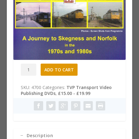
Rails to the East Coast Dvd
£
19.99
Rails
A
ADD TO CART
to
l
the
t
East
e
SKU:
4700
Categories:
TVP Transport Video
Coast
r
Publishing DVDs
,
£15.00 - £19.99
Dvd
n
quantity
a
t
i
v
e
:
Description