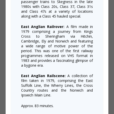
passenger trains to Skegness in the late
1980s with Class 20s, Class 37, Class 31s
and Class 47s at a variety of locations
along with a Class 45 hauled special.
East Anglian Railrover:
A film made in
1979 comprising a journey from Kings
Cross to Sheringham via Hitchin,
Cambridge, Ely and Norwich and featuring
a wide range of motive power of the
period. This was one of the first railway
programmes released on VHS format in
1983 and provides a fascinating glimpse of
a bygone era.
East Anglian Railscene:
A collection of
film taken in 1979, comprising the East
Suffolk Line, the Wherry Lines, the Cross
Country routes and the Norwich and
Ipswich Main Line.
Approx. 83 minutes.