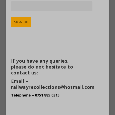
Alternative:
If you have any queries,
please do not hesitate to
contact us:
Email –
railwayrecollections@hotmail.com
Telephone – 0751 885 0315