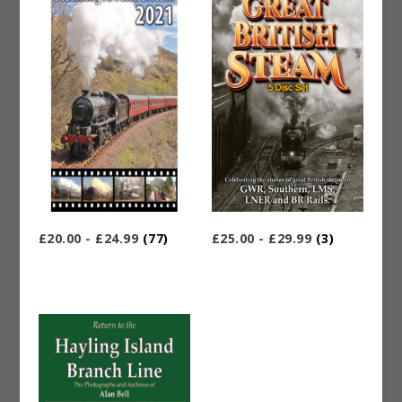
£20.00 - £24.99
(77)
£25.00 - £29.99
(3)