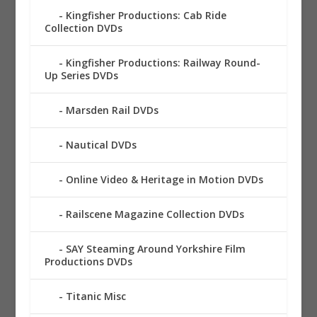
Kingfisher Productions: Cab Ride
Collection DVDs
Kingfisher Productions: Railway Round-
Up Series DVDs
Marsden Rail DVDs
Nautical DVDs
Online Video & Heritage in Motion DVDs
Railscene Magazine Collection DVDs
SAY Steaming Around Yorkshire Film
Productions DVDs
Titanic Misc