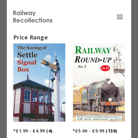
Price Range
*£1.99 - £4.99
(4)
*£5.00 - £9.99
(136)