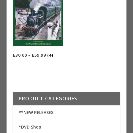
£30.00 - £59.99
(4)
PRODUCT CATEGORIES
**NEW RELEASES
*DVD Shop