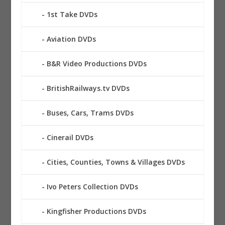
1st Take DVDs
Aviation DVDs
B&R Video Productions DVDs
BritishRailways.tv DVDs
Buses, Cars, Trams DVDs
Cinerail DVDs
Cities, Counties, Towns & Villages DVDs
Ivo Peters Collection DVDs
Kingfisher Productions DVDs