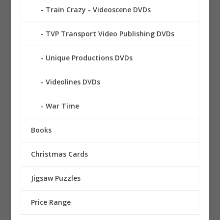
Train Crazy - Videoscene DVDs
TVP Transport Video Publishing DVDs
Unique Productions DVDs
Videolines DVDs
War Time
Books
Christmas Cards
Jigsaw Puzzles
Price Range