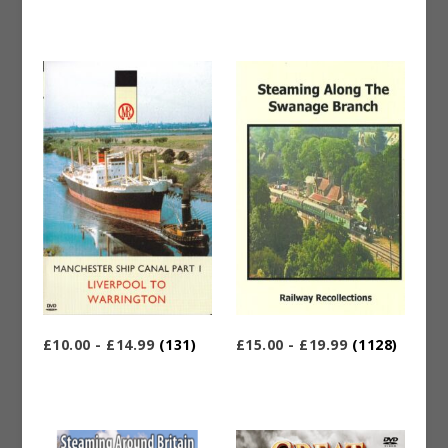
£10.00 - £14.99
(131)
£15.00 - £19.99
(1128)