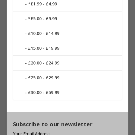
*£1.99 - £4.99
*£5.00 - £9.99
£10.00 - £14.99
£15.00 - £19.99
£20.00 - £24.99
£25.00 - £29.99
£30.00 - £59.99
Subscribe to our newsletter
Your Email Address: