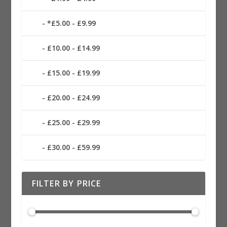
*£5.00 - £9.99
£10.00 - £14.99
£15.00 - £19.99
£20.00 - £24.99
£25.00 - £29.99
£30.00 - £59.99
FILTER BY PRICE