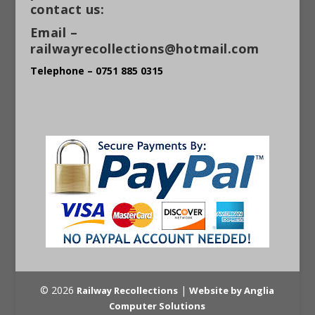
contact us:
Email –
railwayrecollections@hotmail.com
Telephone – 0751 885 0315
© 2026
|
Railway Recollections
Website by Anglia
Computer Solutions