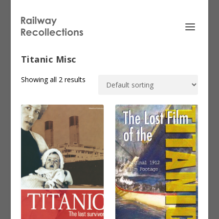
Titanic Misc
Showing all 2 results