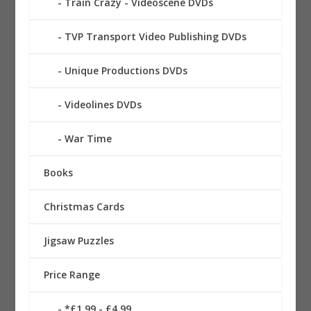
Train Crazy - Videoscene DVDs
TVP Transport Video Publishing DVDs
Unique Productions DVDs
Videolines DVDs
War Time
Books
Christmas Cards
Jigsaw Puzzles
Price Range
*£1.99 - £4.99