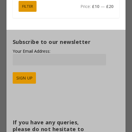
Price:
£10
—
£20
FILTER
Subscribe to our newsletter
Your Email Address:
Alternative:
If you have any queries,
please do not hesitate to