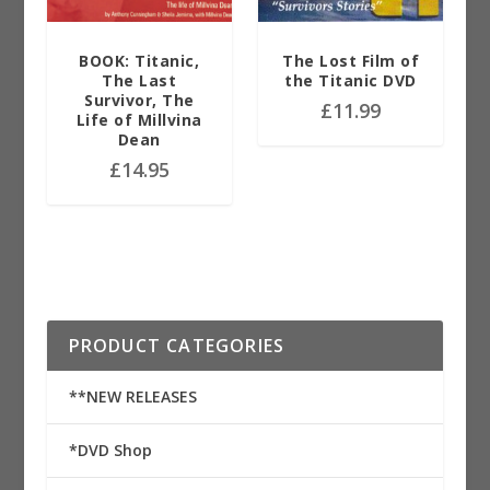
BOOK: Titanic,
The Lost Film of
The Last
the Titanic DVD
Survivor, The
£
11.99
Life of Millvina
Dean
£
14.95
PRODUCT CATEGORIES
**NEW RELEASES
*DVD Shop