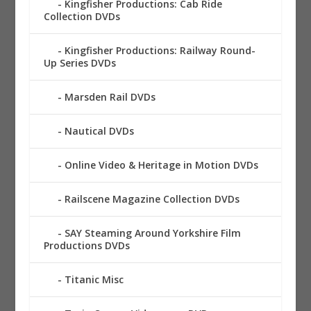
Kingfisher Productions: Cab Ride
Collection DVDs
Kingfisher Productions: Railway Round-
Up Series DVDs
Marsden Rail DVDs
Nautical DVDs
Online Video & Heritage in Motion DVDs
Railscene Magazine Collection DVDs
SAY Steaming Around Yorkshire Film
Productions DVDs
Titanic Misc