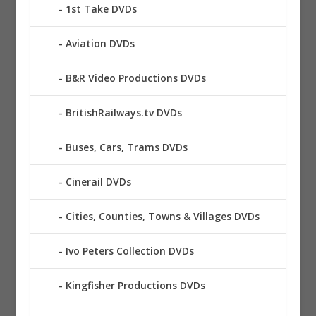
1st Take DVDs
Aviation DVDs
B&R Video Productions DVDs
BritishRailways.tv DVDs
Buses, Cars, Trams DVDs
Cinerail DVDs
Cities, Counties, Towns & Villages DVDs
Ivo Peters Collection DVDs
Kingfisher Productions DVDs