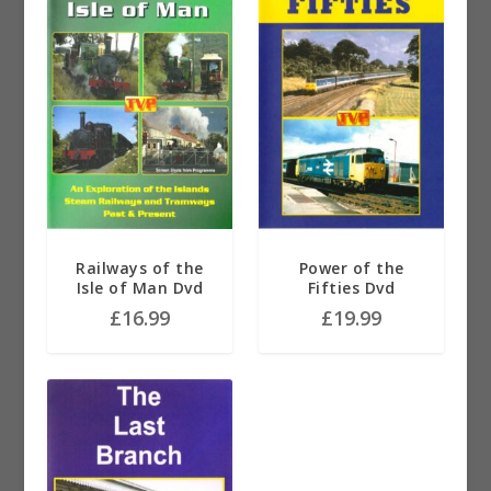
Railways of the
Power of the
Isle of Man Dvd
Fifties Dvd
£
16.99
£
19.99