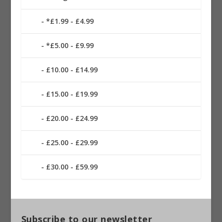
*£1.99 - £4.99
*£5.00 - £9.99
£10.00 - £14.99
£15.00 - £19.99
£20.00 - £24.99
£25.00 - £29.99
£30.00 - £59.99
Subscribe to our newsletter