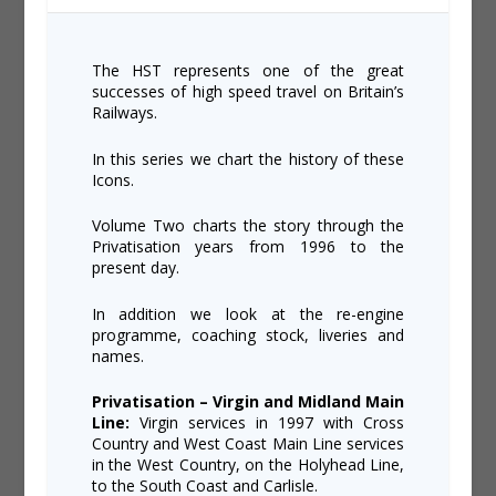
The HST represents one of the great
successes of high speed travel on Britain’s
Railways.
In this series we chart the history of these
Icons.
Volume Two charts the story through the
Privatisation years from 1996 to the
present day.
In addition we look at the re-engine
programme, coaching stock, liveries and
names.
Privatisation – Virgin and Midland Main
Line:
Virgin services in 1997 with Cross
Country and West Coast Main Line services
in the West Country, on the Holyhead Line,
to the South Coast and Carlisle.