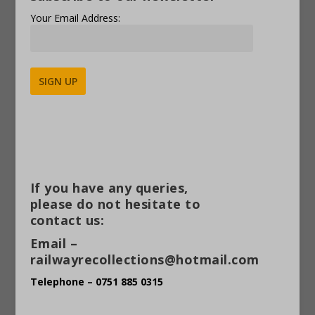
Your Email Address:
Alternative:
If you have any queries,
please do not hesitate to
contact us:
Email –
railwayrecollections@hotmail.com
Telephone – 0751 885 0315