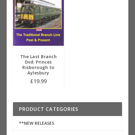
The Last Branch
Dvd: Princes
Risborough to
Aylesbury
£
19.99
PRODUCT CATEGORIES
**NEW RELEASES