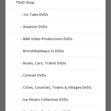
*DVD Shop
1st Take DVDs
Aviation DVDs
B&R Video Productions DVDs
BritishRailways.tv DVDs
Buses, Cars, Trams DVDs
Cinerail DVDs
Cities, Counties, Towns & Villages DVDs
Ivo Peters Collection DVDs