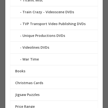
Titanic Misc
Train Crazy - Videoscene DVDs
TVP Transport Video Publishing DVDs
Unique Productions DVDs
Videolines DVDs
War Time
Books
Christmas Cards
Jigsaw Puzzles
Price Range