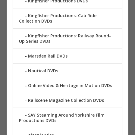
Kingfisher Productions DVDs
Kingfisher Productions: Cab Ride
Collection DVDs
Kingfisher Productions: Railway Round-
Up Series DVDs
Marsden Rail DVDs
Nautical DVDs
Online Video & Heritage in Motion DVDs
Railscene Magazine Collection DVDs
SAY Steaming Around Yorkshire Film
Productions DVDs