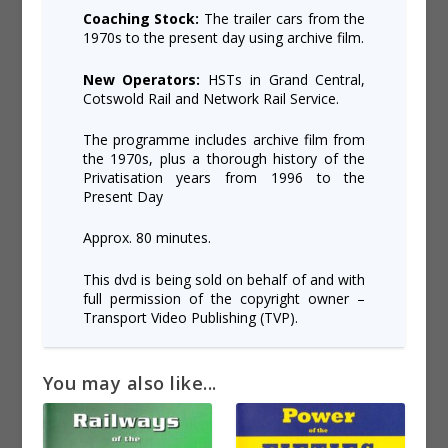
Coaching Stock:
The trailer cars from the
1970s to the present day using archive film.
New Operators:
HSTs in Grand Central,
Cotswold Rail and Network Rail Service.
The programme includes archive film from
the 1970s, plus a thorough history of the
Privatisation years from 1996 to the
Present Day
Approx. 80 minutes.
This dvd is being sold on behalf of and with
full permission of the copyright owner –
Transport Video Publishing (TVP).
You may also like...