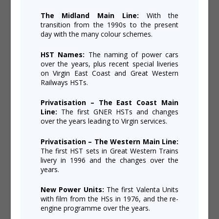
The Midland Main Line:
With the
transition from the 1990s to the present
day with the many colour schemes.
HST Names:
The naming of power cars
over the years, plus recent special liveries
on Virgin East Coast and Great Western
Railways HSTs.
Privatisation – The East Coast Main
Line:
The first GNER HSTs and changes
over the years leading to Virgin services.
Privatisation – The Western Main Line:
The first HST sets in Great Western Trains
livery in 1996 and the changes over the
years.
New Power Units:
The first Valenta Units
with film from the HSs in 1976, and the re-
engine programme over the years.