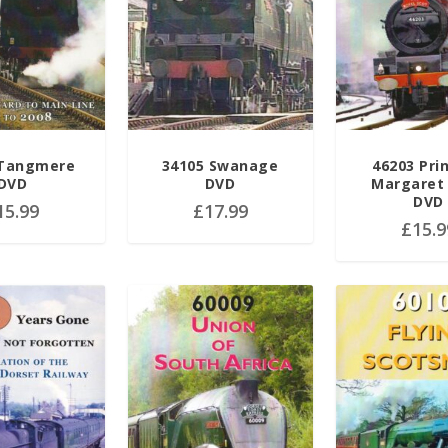
 Tangmere
34105 Swanage
46203 Pri
DVD
DVD
Margaret
DVD
15.99
£
17.99
£
15.9