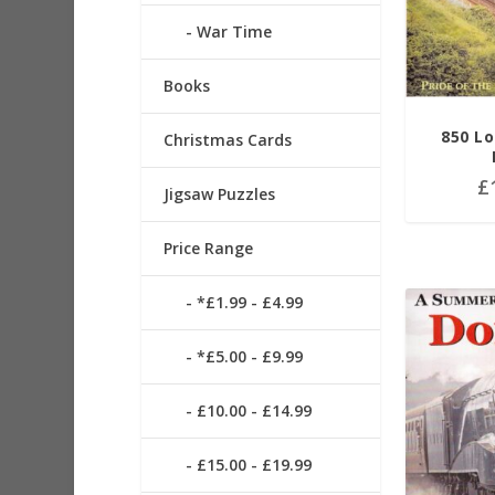
War Time
Books
850 Lo
Christmas Cards
£
Jigsaw Puzzles
Price Range
*£1.99 - £4.99
*£5.00 - £9.99
£10.00 - £14.99
£15.00 - £19.99