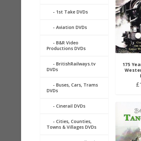
1st Take DVDs
Aviation DVDs
B&R Video
Productions DVDs
BritishRailways.tv
175 Yea
DVDs
Wester
£
Buses, Cars, Trams
DVDs
Cinerail DVDs
Cities, Counties,
Towns & Villages DVDs