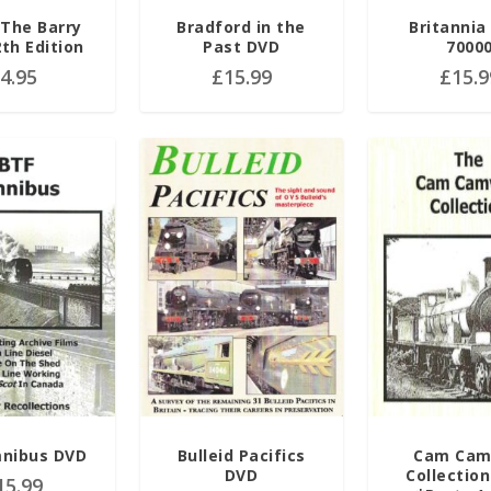
The Barry
Bradford in the
Britannia
2th Edition
Past DVD
7000
£
4.95
£
15.99
£
15.9
nibus DVD
Bulleid Pacifics
Cam Cam
DVD
Collection
15.99