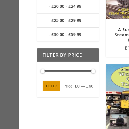
£20.00 - £24.99
£25.00 - £29.99
A Su
£30.00 - £59.99
Steam 
£
FILTER BY PRICE
Price:
£0
—
£60
FILTER