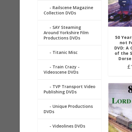
Railscene Magazine
Collection DVDs
SAY Steaming
Around Yorkshire Film
50 Year
Productions DVDs
not F
DVD: A 
Titanic Misc
of the 
Dorse
£
Train Crazy -
Videoscene DVDs
TVP Transport Video
Publishing DVDs
Unique Productions
DVDs
Videolines DVDs