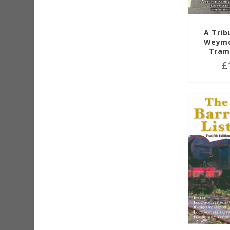
A Trib
Weymo
Tram
£