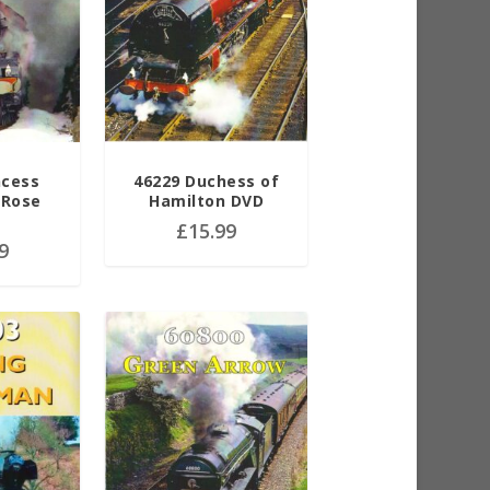
ncess
46229 Duchess of
 Rose
Hamilton DVD
£
15.99
9