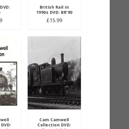
 DVD:
British Rail in
0
1990s DVD: BR’90
9
£
15.99
well
Cam Camwell
 DVD:
Collection DVD: