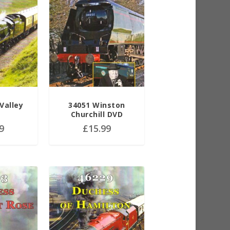
Valley
34051 Winston
Churchill DVD
9
£
15.99