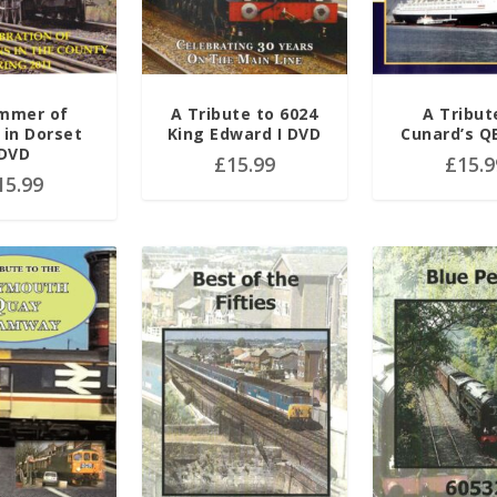
mmer of
A Tribute to 6024
A Tribut
in Dorset
King Edward I DVD
Cunard’s Q
DVD
£
15.99
£
15.9
15.99