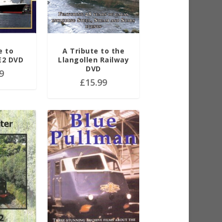
e to
A Tribute to the
E2 DVD
Llangollen Railway
DVD
9
£
15.99