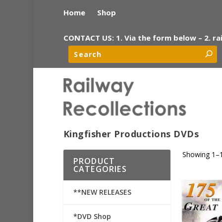
Home
Shop
CONTACT US: 1. Via the form below – 2. ra
Kingfisher Productions DVDs
Showing 1–1
PRODUCT
CATEGORIES
**NEW RELEASES
*DVD Shop