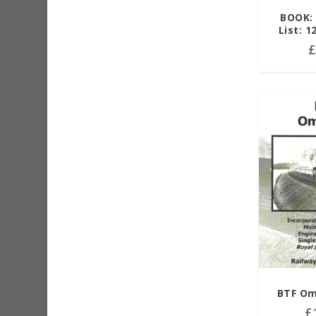
BOOK: 
List: 1
BTF Om
£