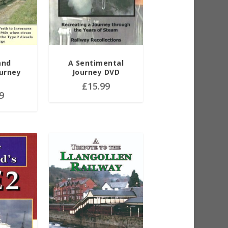
and
A Sentimental
ourney
Journey DVD
£
15.99
9