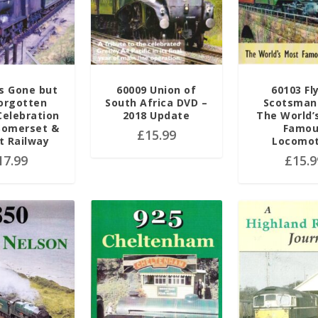
s Gone but
60009 Union of
60103 Fl
orgotten
South Africa DVD –
Scotsman
Celebration
2018 Update
The World’
Somerset &
Famo
£
15.99
t Railway
Locomot
17.99
£
15.9