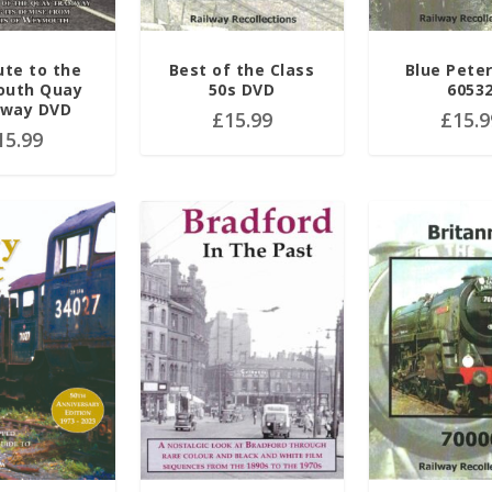
ute to the
Best of the Class
Blue Pete
uth Quay
50s DVD
6053
way DVD
£
15.99
£
15.9
15.99