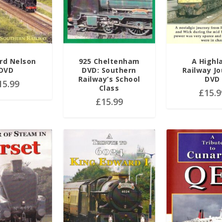
rd Nelson
925 Cheltenham
A Highl
DVD
DVD: Southern
Railway J
Railway’s School
DVD
15.99
Class
£
15.9
£
15.99