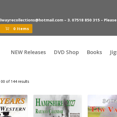
ilwayrecollections@hotmail.com – 3. 07518 850 315 – Please
0 Items
NEW Releases
DVD Shop
Books
Ji
00 of 144 results