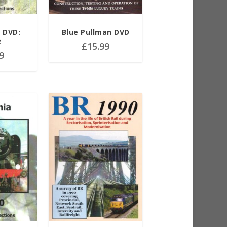
r DVD:
Blue Pullman DVD
2
£
15.99
9