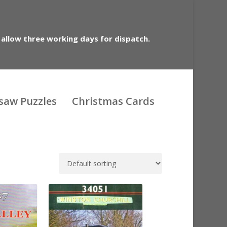
 allow three working days for dispatch.
gsaw Puzzles
Christmas Cards