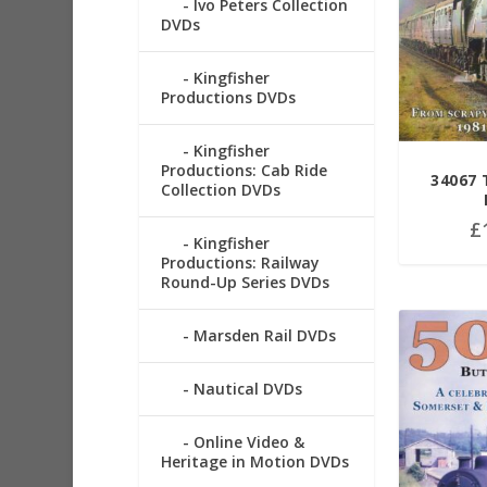
Ivo Peters Collection
DVDs
Kingfisher
Productions DVDs
Kingfisher
Productions: Cab Ride
34067
Collection DVDs
£
Kingfisher
Productions: Railway
Round-Up Series DVDs
Marsden Rail DVDs
Nautical DVDs
Online Video &
Heritage in Motion DVDs