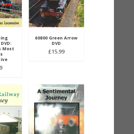
ying
60800 Green Arrow
 DVD:
DVD
s Most
£
15.99
us
ive
9