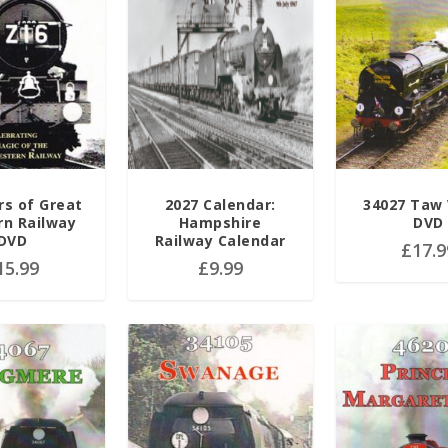
rs of Great
2027 Calendar:
34027 Taw 
n Railway
Hampshire
DVD
DVD
Railway Calendar
£
17.9
15.99
£
9.99