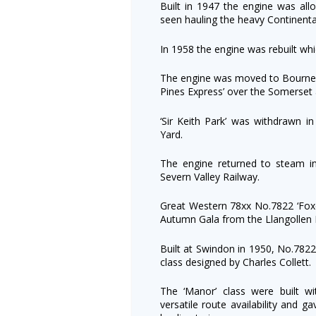
Built in 1947 the engine was all
seen hauling the heavy Continenta
In 1958 the engine was rebuilt wh
The engine was moved to Bournem
Pines Express’ over the Somerset
‘Sir Keith Park’ was withdrawn 
Yard.
The engine returned to steam i
Severn Valley Railway.
Great Western 78xx No.7822 ‘Foxco
Autumn Gala from the Llangollen 
Built at Swindon in 1950, No.7822
class designed by Charles Collett.
The ‘Manor’ class were built w
versatile route availability and 