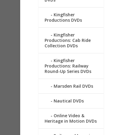
Kingfisher
Productions DVDs
Kingfisher
Productions: Cab Ride
Collection DVDs
Kingfisher
Productions: Railway
Round-Up Series DVDs
Marsden Rail DVDs
Nautical DVDs
Online Video &
Heritage in Motion DVDs