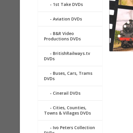
1st Take DVDs
Aviation DVDs
B&R Video
Productions DVDs
BritishRailways.tv
DVDs
Buses, Cars, Trams
DVDs
Cinerail DVDs
Cities, Counties,
Towns & Villages DVDs
Ivo Peters Collection
DVDs