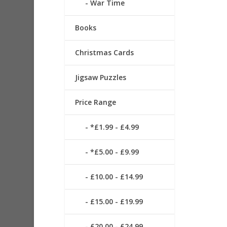
War Time
Books
Christmas Cards
Jigsaw Puzzles
Price Range
*£1.99 - £4.99
*£5.00 - £9.99
£10.00 - £14.99
£15.00 - £19.99
£20.00 - £24.99