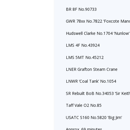
BR 8F No.90733
GWR 78xx No.7822 ‘Foxcote Mano
Hudswell Clarke No.1704 ‘Nunlow’
LMS 4F No.43924
LMS 5MT No.45212
LNER Grafton Steam Crane
LNWR ‘Coal Tank’ No.1054
SR Rebuilt BoB No.34053 ‘Sir Keith
Taff Vale O2 No.85
USATC S160 No.5820 ‘Big Jim’
Approx. 69 minutes.