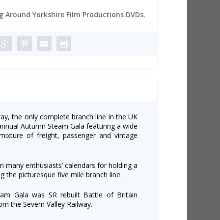
 Around Yorkshire Film Productions DVDs
,
ay, the only complete branch line in the UK
r annual Autumn Steam Gala featuring a wide
ixture of freight, passenger and vintage
n many enthusiasts’ calendars for holding a
g the picturesque five mile branch line.
am Gala was SR rebuilt Battle of Britain
rom the Severn Valley Railway.