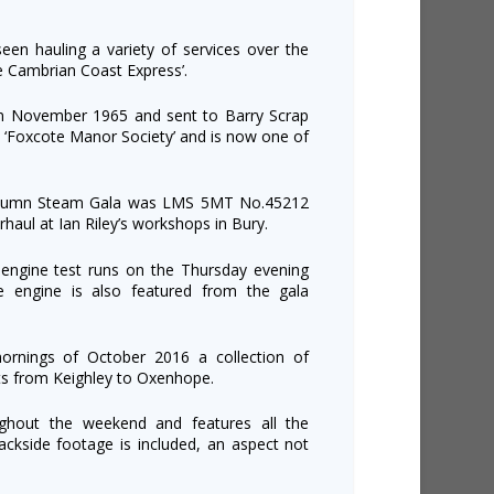
een hauling a variety of services over the
e Cambrian Coast Express’.
in November 1965 and sent to Barry Scrap
 ‘Foxcote Manor Society’ and is now one of
 Autumn Steam Gala was LMS 5MT No.45212
haul at Ian Riley’s workshops in Bury.
 engine test runs on the Thursday evening
e engine is also featured from the gala
ornings of October 2016 a collection of
ts from Keighley to Oxenhope.
ughout the weekend and features all the
ackside footage is included, an aspect not