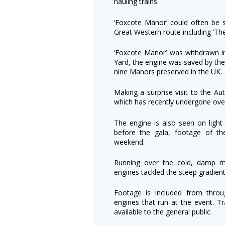
hauling trains.
‘Foxcote Manor’ could often be s
Great Western route including ‘Th
‘Foxcote Manor’ was withdrawn 
Yard, the engine was saved by the
nine Manors preserved in the UK.
Making a surprise visit to the
which has recently undergone over
The engine is also seen on light
before the gala, footage of th
weekend.
Running over the cold, damp m
engines tackled the steep gradien
Footage is included from thro
engines that run at the event. Tr
available to the general public.