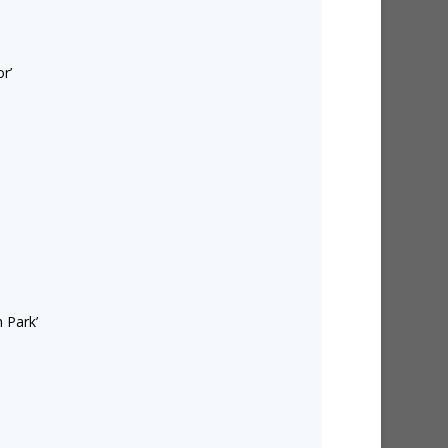
r’
 Park’