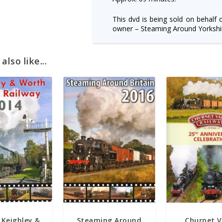
This dvd is being sold on behalf 
owner – Steaming Around Yorkshir
lso like...
 Keighley &
Steaming Around
Churnet V