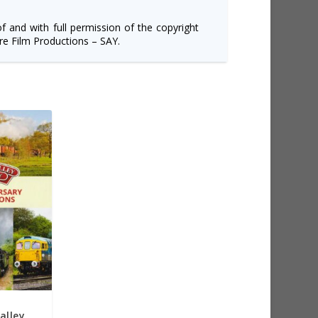
of and with full permission of the copyright
e Film Productions – SAY.
alley