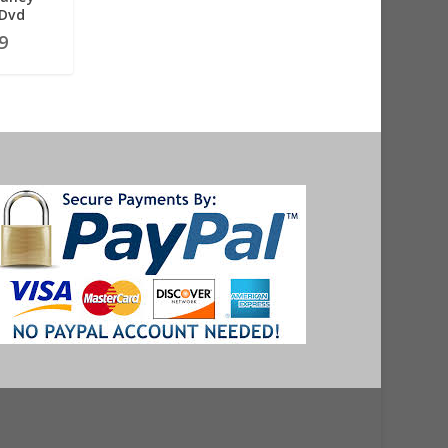
 Dvd
9