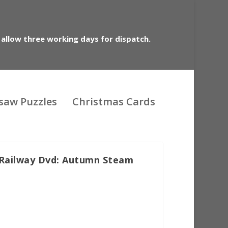
 allow three working days for dispatch.
gsaw Puzzles
Christmas Cards
 Railway Dvd: Autumn Steam