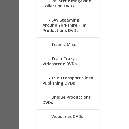
Railscene Magazine
Collection DVDs
SAY Steaming
Around Yorkshire Film
Productions DVDs
Titanic Misc
Train Crazy -
Videoscene DVDs
TVP Transport Video
Publishing DVDs
Unique Productions
DVDs
Videolines DVDs