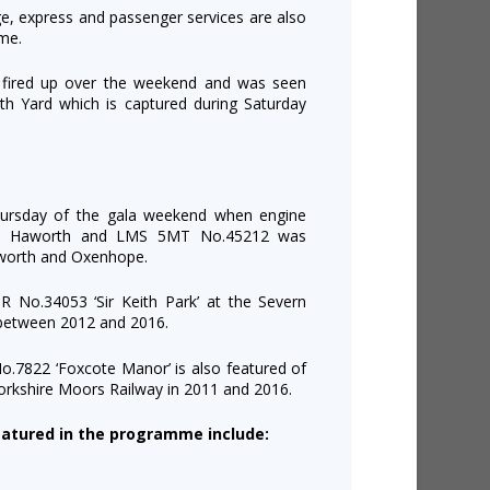
age, express and passenger services are also
me.
fired up over the weekend and was seen
th Yard which is captured during Saturday
hursday of the gala weekend when engine
 at Haworth and LMS 5MT No.45212 was
kworth and Oxenhope.
SR No.34053 ‘Sir Keith Park’ at the Severn
s between 2012 and 2016.
.7822 ‘Foxcote Manor’ is also featured of
Yorkshire Moors Railway in 2011 and 2016.
atured in the programme include: