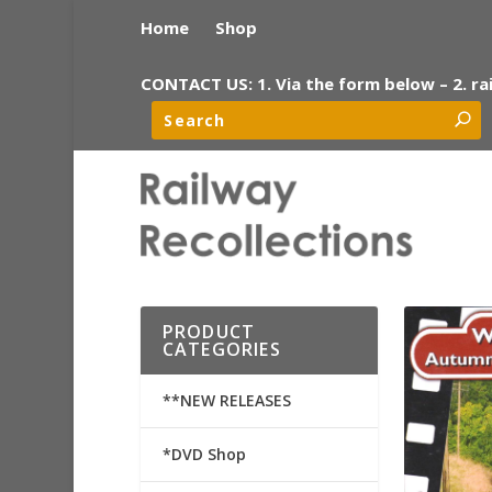
Home
Shop
CONTACT US: 1. Via the form below – 2. ra
PRODUCT
CATEGORIES
**NEW RELEASES
*DVD Shop