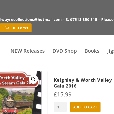
ilwayrecollections@hotmail.com – 3. 07518 850 315 – Please
0 Items
NEW Releases
DVD Shop
Books
Ji
Keighley & Worth Valley
Gala 2016
£
15.99
Keighley
A
ADD TO CART
&
l
Worth