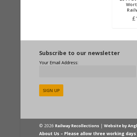
Wort
Rail
£
Subscribe to our newsletter
Your Email Address:
Alternative:
© 2026
|
Railway Recollections
Website by Ang
About Us – Please allow three working days 