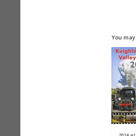
You may a
2014 at