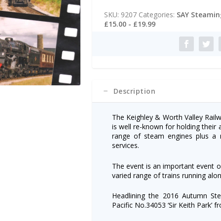
t
Valley
e
SKU:
9207
Categories:
SAY Steaming
Railway
r
£15.00 - £19.99
Dvd:
n
Autumn
a
Steam
t
Gala
i
2016
v
quantity
e
:
Description
The Keighley & Worth Valley Railw
is well re-known for holding thei
range of steam engines plus a m
services.
The event is an important event o
varied range of trains running alon
Headlining the 2016 Autumn Ste
Pacific No.34053 ‘Sir Keith Park’ f