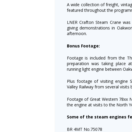
A wide collection of freight, vint
featured throughout the program
LNER Crafton Steam Crane was 
giving demonstrations in Oakwor
afternoon.
Bonus Footage:
Footage is included from the T
preparation was taking place
running light engine between Oa
Plus footage of visiting engine 
Valley Railway from several visit
Footage of Great Western 78xx No
the engine at visits to the North 
Some of the steam engines fe
BR 4MT No.75078