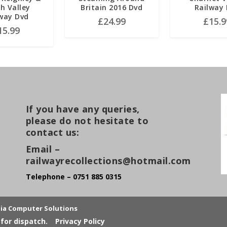
h Valley
Britain 2016 Dvd
Railway
way Dvd
£
24.99
£
15.9
15.99
If you have any queries,
please do not hesitate to
contact us:
Email –
railwayrecollections@hotmail.com
Telephone – 0751 885 0315
lia Computer Solutions
for dispatch.
Privacy Policy