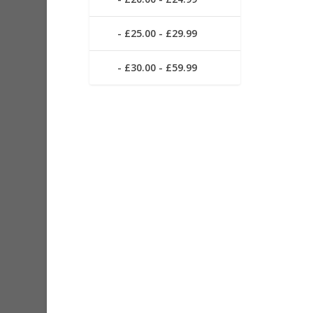
£25.00 - £29.99
£30.00 - £59.99