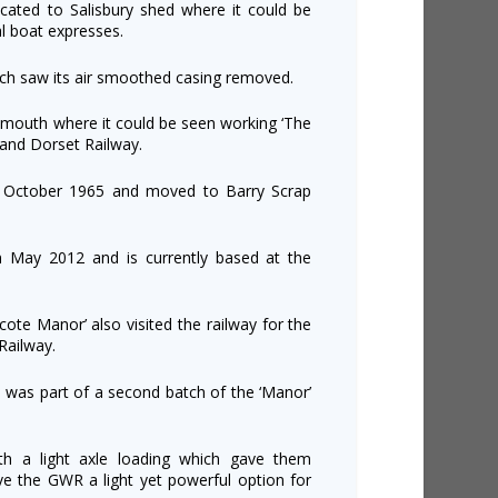
ocated to Salisbury shed where it could be
l boat expresses.
ich saw its air smoothed casing removed.
outh where it could be seen working ‘The
 and Dorset Railway.
in October 1965 and moved to Barry Scrap
n May 2012 and is currently based at the
te Manor’ also visited the railway for the
Railway.
 was part of a second batch of the ‘Manor’
ith a light axle loading which gave them
gave the GWR a light yet powerful option for