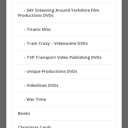
SAY Steaming Around Yorkshire Film
Productions DVDs
Titanic Misc
Train Crazy - Videoscene DVDs
TVP Transport Video Publishing DVDs
Unique Productions DVDs
Videolines DVDs
War Time
Books
Christmas Cards