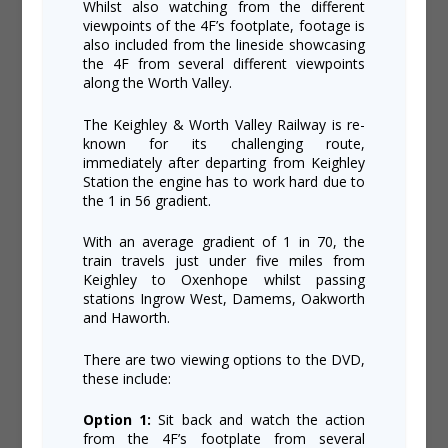
Whilst also watching from the different
viewpoints of the 4F’s footplate, footage is
also included from the lineside showcasing
the 4F from several different viewpoints
along the Worth Valley.
The Keighley & Worth Valley Railway is re-
known for its challenging route,
immediately after departing from Keighley
Station the engine has to work hard due to
the 1 in 56 gradient.
With an average gradient of 1 in 70, the
train travels just under five miles from
Keighley to Oxenhope whilst passing
stations Ingrow West, Damems, Oakworth
and Haworth.
There are two viewing options to the DVD,
these include:
Option 1:
Sit back and watch the action
from the 4F’s footplate from several