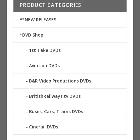
PRODUCT CATEGORIES
**NEW RELEASES
*DVD Shop
1st Take DVDs
Aviation DVDs
B&R Video Productions DVDs
BritishRailways.tv DVDs
Buses, Cars, Trams DVDs
Cinerail DVDs