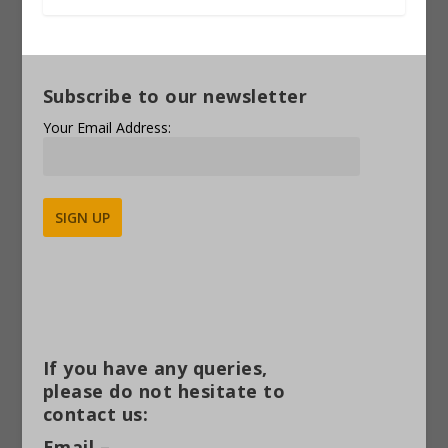
Subscribe to our newsletter
Your Email Address:
Alternative:
If you have any queries,
please do not hesitate to
contact us:
Email –