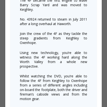
The 4F became the first engine to leave
Barry Scrap Yard and was moved to
Keighley.
No. 43924 returned to steam in July 2011
after a long overhaul at Haworth.
Join the crew of the 4F as they tackle the
steep gradients from Keighley to
Oxenhope.
Using new technology, you’re able to
witness the 4F working hard along the
Worth Valley from a whole new
prospective.
Whilst watching the DVD, you’re able to
follow the 4F from Keighley to Oxenhope
from a series of different angles including
on-board the footplate, both the driver and
fireman’s cabside views and from the
motion gear.