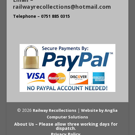
railwayrecollections@hotmail.com
Telephone – 0751 885 0315
© 2026
|
Railway Recollections
Website by Anglia
Computer Solutions
About Us – Please allow three working days for
dispatch.
Privacy Policy