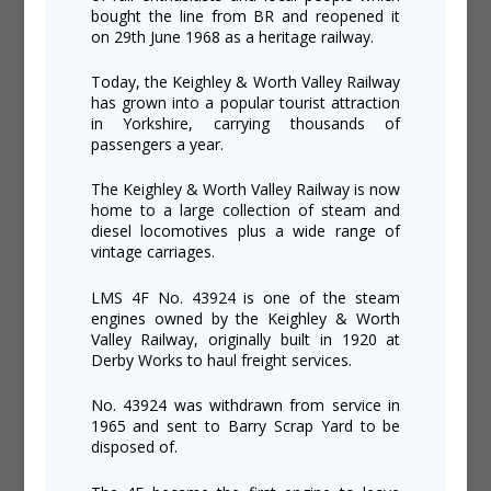
bought the line from BR and reopened it
on 29th June 1968 as a heritage railway.
Today, the Keighley & Worth Valley Railway
has grown into a popular tourist attraction
in Yorkshire, carrying thousands of
passengers a year.
The Keighley & Worth Valley Railway is now
home to a large collection of steam and
diesel locomotives plus a wide range of
vintage carriages.
LMS 4F No. 43924 is one of the steam
engines owned by the Keighley & Worth
Valley Railway, originally built in 1920 at
Derby Works to haul freight services.
No. 43924 was withdrawn from service in
1965 and sent to Barry Scrap Yard to be
disposed of.