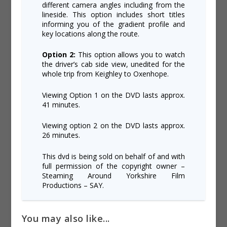
different camera angles including from the
lineside. This option includes short titles
informing you of the gradient profile and
key locations along the route.
Option 2:
This option allows you to watch
the driver’s cab side view, unedited for the
whole trip from Keighley to Oxenhope.
Viewing Option 1 on the DVD lasts approx.
41 minutes.
Viewing option 2 on the DVD lasts approx.
26 minutes.
This dvd is being sold on behalf of and with
full permission of the copyright owner –
Steaming Around Yorkshire Film
Productions – SAY.
You may also like...