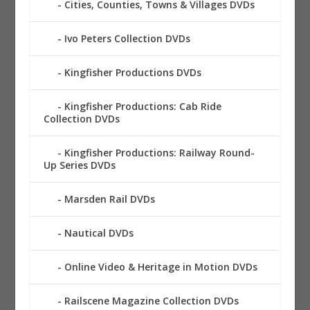
Cities, Counties, Towns & Villages DVDs
Ivo Peters Collection DVDs
Kingfisher Productions DVDs
Kingfisher Productions: Cab Ride
Collection DVDs
Kingfisher Productions: Railway Round-
Up Series DVDs
Marsden Rail DVDs
Nautical DVDs
Online Video & Heritage in Motion DVDs
Railscene Magazine Collection DVDs