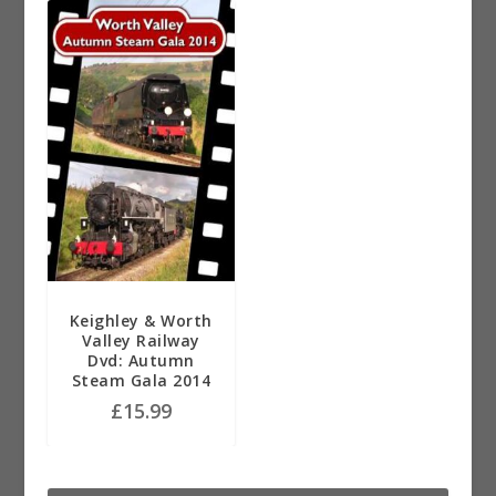
Keighley & Worth
Valley Railway
Dvd: Autumn
Steam Gala 2014
£
15.99