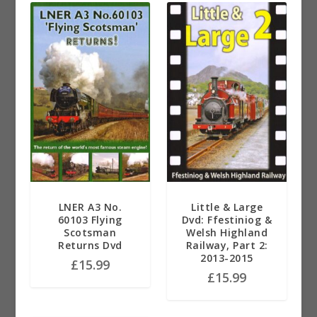
LNER A3 No.
Little & Large
60103 Flying
Dvd: Ffestiniog &
Scotsman
Welsh Highland
Returns Dvd
Railway, Part 2:
2013-2015
£
15.99
£
15.99