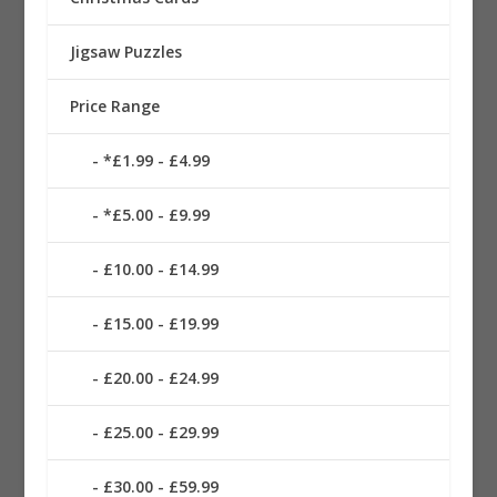
Jigsaw Puzzles
Price Range
*£1.99 - £4.99
*£5.00 - £9.99
£10.00 - £14.99
£15.00 - £19.99
£20.00 - £24.99
£25.00 - £29.99
£30.00 - £59.99