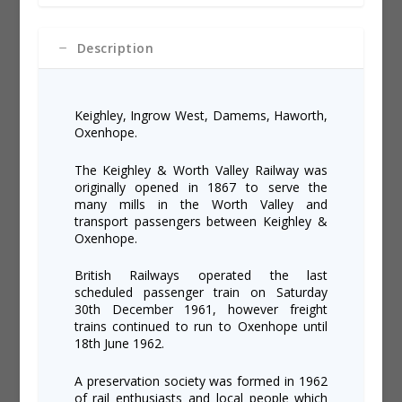
&
e
Worth
:
Valley
Description
Railway
quantity
Keighley, Ingrow West, Damems, Haworth,
Oxenhope.
The Keighley & Worth Valley Railway was
originally opened in 1867 to serve the
many mills in the Worth Valley and
transport passengers between Keighley &
Oxenhope.
British Railways operated the last
scheduled passenger train on Saturday
30th December 1961, however freight
trains continued to run to Oxenhope until
18th June 1962.
A preservation society was formed in 1962
of rail enthusiasts and local people which