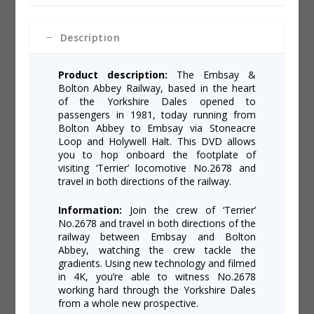
-
e
Embsay
:
&
Description
Bolton
Abbey
Railway
Product description:
The Embsay &
quantity
Bolton Abbey Railway, based in the heart
of the Yorkshire Dales opened to
passengers in 1981, today running from
Bolton Abbey to Embsay via Stoneacre
Loop and Holywell Halt. This DVD allows
you to hop onboard the footplate of
visiting ‘Terrier’ locomotive No.2678 and
travel in both directions of the railway.
Information:
Join the crew of ‘Terrier’
No.2678 and travel in both directions of the
railway between Embsay and Bolton
Abbey, watching the crew tackle the
gradients. Using new technology and filmed
in 4K, you’re able to witness No.2678
working hard through the Yorkshire Dales
from a whole new prospective.