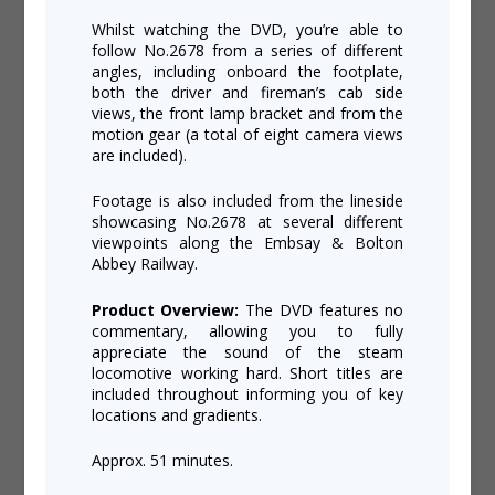
Whilst watching the DVD, you’re able to
follow No.2678 from a series of different
angles, including onboard the footplate,
both the driver and fireman’s cab side
views, the front lamp bracket and from the
motion gear (a total of eight camera views
are included).
Footage is also included from the lineside
showcasing No.2678 at several different
viewpoints along the Embsay & Bolton
Abbey Railway.
Product Overview:
The DVD features no
commentary, allowing you to fully
appreciate the sound of the steam
locomotive working hard. Short titles are
included throughout informing you of key
locations and gradients.
Approx. 51 minutes.