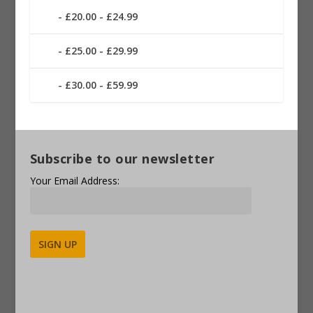
£20.00 - £24.99
£25.00 - £29.99
£30.00 - £59.99
Subscribe to our newsletter
Your Email Address:
Alternative: