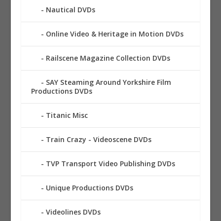
Nautical DVDs
Online Video & Heritage in Motion DVDs
Railscene Magazine Collection DVDs
SAY Steaming Around Yorkshire Film
Productions DVDs
Titanic Misc
Train Crazy - Videoscene DVDs
TVP Transport Video Publishing DVDs
Unique Productions DVDs
Videolines DVDs