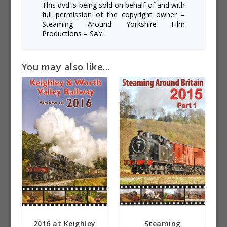
This dvd is being sold on behalf of and with
full permission of the copyright owner –
Steaming Around Yorkshire Film
Productions – SAY.
You may also like...
2016 at Keighley
Steaming