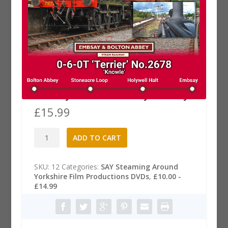
From the Footplate DVD: 0-6-0T
Terrier No.2678 Knowle –
Embsay & Bolton Abbey Railway
£
15.99
From
A
ADD TO CART
the
l
Footplate
t
DVD:
e
SKU:
12
Categories:
SAY Steaming Around
0-
r
Yorkshire Film Productions DVDs
,
£10.00 -
6-
n
£14.99
0T
a
Terrier
t
No.2678
i
Knowle
v