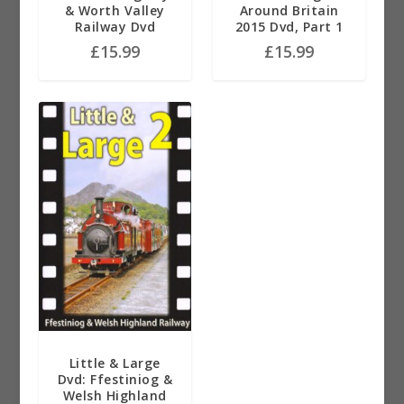
& Worth Valley
Around Britain
Railway Dvd
2015 Dvd, Part 1
£
15.99
£
15.99
Little & Large
Dvd: Ffestiniog &
Welsh Highland