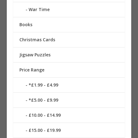
War Time
Books
Christmas Cards
Jigsaw Puzzles
Price Range
*£1.99 - £4.99
*£5.00 - £9.99
£10.00 - £14.99
£15.00 - £19.99