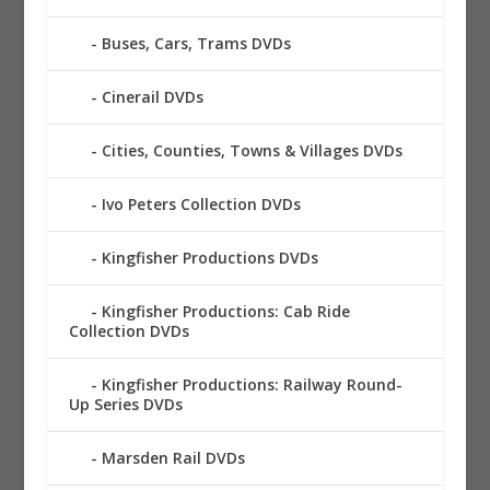
Buses, Cars, Trams DVDs
Cinerail DVDs
Cities, Counties, Towns & Villages DVDs
Ivo Peters Collection DVDs
Kingfisher Productions DVDs
Kingfisher Productions: Cab Ride
Collection DVDs
Kingfisher Productions: Railway Round-
Up Series DVDs
Marsden Rail DVDs