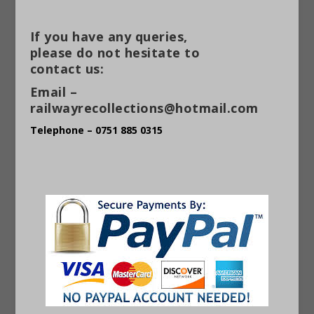
If you have any queries,
please do not hesitate to
contact us:
Email –
railwayrecollections@hotmail.com
Telephone – 0751 885 0315