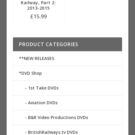
Railway, Part 2:
2013-2015
£
15.99
PRODUCT CATEGORIES
**NEW RELEASES
*DVD Shop
1st Take DVDs
Aviation DVDs
B&R Video Productions DVDs
BritishRailways.tv DVDs