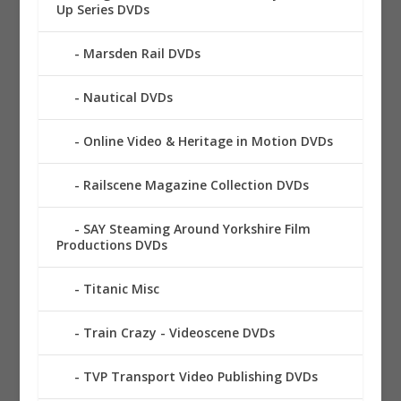
Up Series DVDs
Marsden Rail DVDs
Nautical DVDs
Online Video & Heritage in Motion DVDs
Railscene Magazine Collection DVDs
SAY Steaming Around Yorkshire Film
Productions DVDs
Titanic Misc
Train Crazy - Videoscene DVDs
TVP Transport Video Publishing DVDs