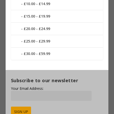
£10.00 - £14.99
£15.00 - £19.99
£20.00 - £24.99
£25.00 - £29.99
£30.00 - £59.99
Subscribe to our newsletter
Your Email Address: