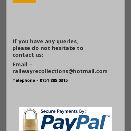
Alternative:
If you have any queries,
please do not hesitate to
contact us:
Email –
railwayrecollections@hotmail.com
Telephone – 0751 885 0315