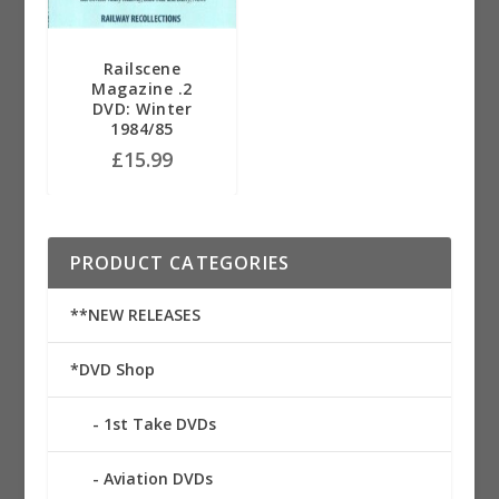
Railscene
Magazine .2
DVD: Winter
1984/85
£
15.99
PRODUCT CATEGORIES
**NEW RELEASES
*DVD Shop
1st Take DVDs
Aviation DVDs