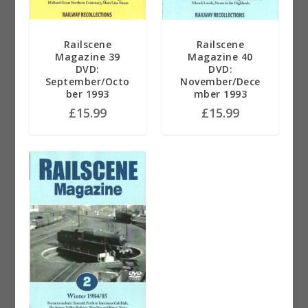
Railscene
Railscene
Magazine 39
Magazine 40
DVD:
DVD:
September/Octo
November/Dece
ber 1993
mber 1993
£
15.99
£
15.99