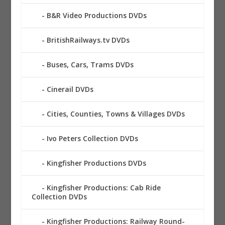
B&R Video Productions DVDs
BritishRailways.tv DVDs
Buses, Cars, Trams DVDs
Cinerail DVDs
Cities, Counties, Towns & Villages DVDs
Ivo Peters Collection DVDs
Kingfisher Productions DVDs
Kingfisher Productions: Cab Ride
Collection DVDs
Kingfisher Productions: Railway Round-