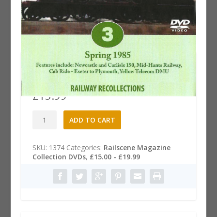
Railscene Magazine .3 DVD:
Spring 1985
£
15.99
Railscene
A
ADD TO CART
Magazine
l
.3
t
DVD:
e
SKU:
1374
Categories:
Railscene Magazine
Spring
r
Collection DVDs
,
£15.00 - £19.99
1985
n
quantity
a
t
i
v
e
: