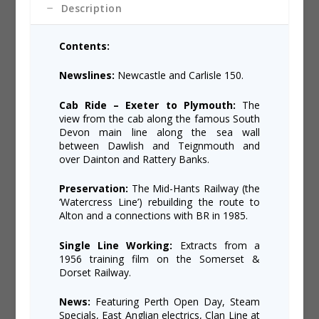
Description
Contents:
Newslines:
Newcastle and Carlisle 150.
Cab Ride – Exeter to Plymouth:
The
view from the cab along the famous South
Devon main line along the sea wall
between Dawlish and Teignmouth and
over Dainton and Rattery Banks.
Preservation:
The Mid-Hants Railway (the
‘Watercress Line’) rebuilding the route to
Alton and a connections with BR in 1985.
Single Line Working:
Extracts from a
1956 training film on the Somerset &
Dorset Railway.
News:
Featuring Perth Open Day, Steam
Specials, East Anglian electrics, Clan Line at