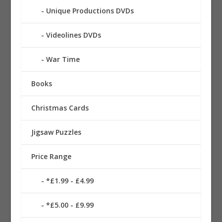
Unique Productions DVDs
Videolines DVDs
War Time
Books
Christmas Cards
Jigsaw Puzzles
Price Range
*£1.99 - £4.99
*£5.00 - £9.99