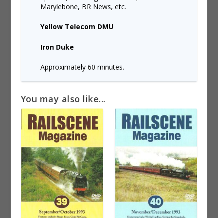
Marylebone, BR News, etc.
Yellow Telecom DMU
Iron Duke
Approximately 60 minutes.
You may also like...