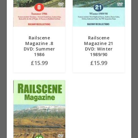
Railscene
Railscene
Magazine .8
Magazine 21
DVD: Summer
DVD: Winter
1986
1989/90
£
15.99
£
15.99