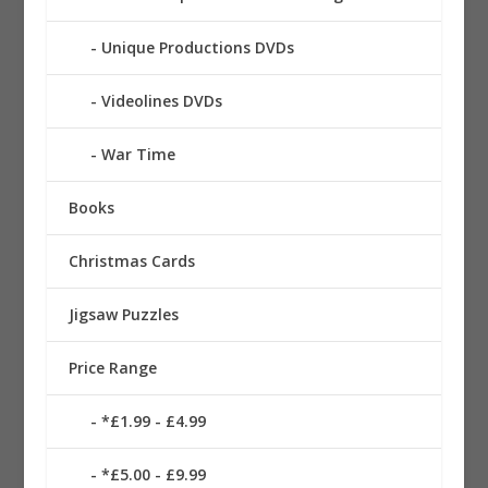
Unique Productions DVDs
Videolines DVDs
War Time
Books
Christmas Cards
Jigsaw Puzzles
Price Range
*£1.99 - £4.99
*£5.00 - £9.99