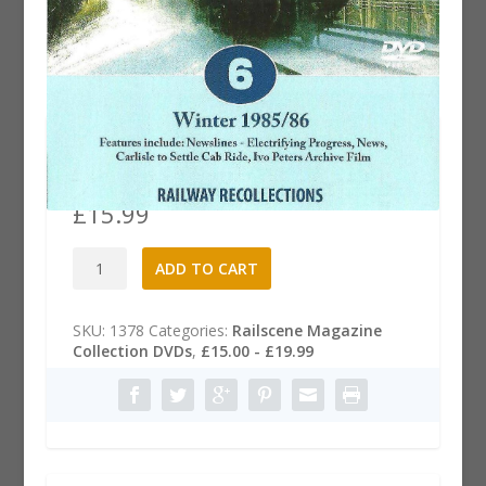
Railscene Magazine .6 DVD:
Winter 1985/86
£
15.99
Railscene
A
ADD TO CART
Magazine
l
.6
t
DVD:
e
SKU:
1378
Categories:
Railscene Magazine
Winter
r
Collection DVDs
,
£15.00 - £19.99
1985/86
n
quantity
a
t
i
v
e
: