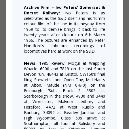
Archive Film – Ivo Peters’ Somerset &
Dorset Railway:
Ivo Peters is as
celebrated as the S&D itself and his 16mm
colour film of the line in its heyday from
1959 to its demise brings it back to life
twenty years after closure on 6th March
1966. The pictures are enhanced by Peter
Handford’s fabulous recordings of
locomotives hard at work on the S&D.
News:
1985 Review: Mogul at Wapping
Wharfe. 6000 and 7819 on the last South
Devon run, 46443 at Bristol. GW150’s final
fling. Stewarts Lane Open Day, Mid-Hants
at Alton, Maude (NM 0-6-0) on the
Edinburgh ‘Sub’. Black 5 5305 at
Scarborough in the snow, 4930 and 3440
at Worcester, Malvern Ledbury and
Hereford, 4472 at West Ruislip and
Banbury, 34092 at Bearley Junction and
High Wycombe, Class 59s arrive at
Southampton, all four at Salisbury and
59001 on test at Kettering. Naming