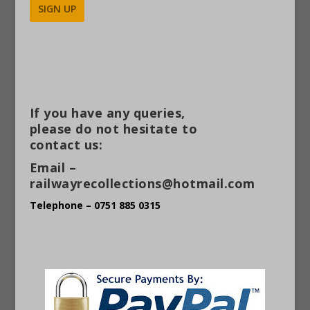
Alternative:
If you have any queries,
please do not hesitate to
contact us:
Email –
railwayrecollections@hotmail.com
Telephone – 0751 885 0315