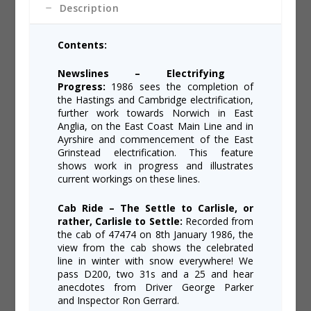
Description
Contents:
Newslines – Electrifying
Progress:
1986 sees the completion of
the Hastings and Cambridge electrification,
further work towards Norwich in East
Anglia, on the East Coast Main Line and in
Ayrshire and commencement of the East
Grinstead electrification. This feature
shows work in progress and illustrates
current workings on these lines.
Cab Ride – The Settle to Carlisle, or
rather, Carlisle to Settle:
Recorded from
the cab of 47474 on 8th January 1986, the
view from the cab shows the celebrated
line in winter with snow everywhere! We
pass D200, two 31s and a 25 and hear
anecdotes from Driver George Parker
and Inspector Ron Gerrard.