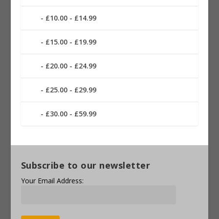
£10.00 - £14.99
£15.00 - £19.99
£20.00 - £24.99
£25.00 - £29.99
£30.00 - £59.99
Subscribe to our newsletter
Your Email Address: