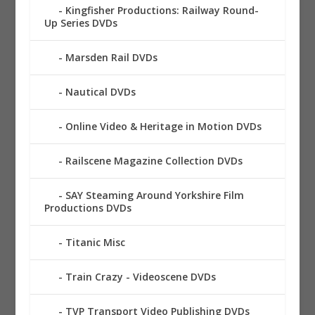
Kingfisher Productions: Railway Round-
Up Series DVDs
Marsden Rail DVDs
Nautical DVDs
Online Video & Heritage in Motion DVDs
Railscene Magazine Collection DVDs
SAY Steaming Around Yorkshire Film
Productions DVDs
Titanic Misc
Train Crazy - Videoscene DVDs
TVP Transport Video Publishing DVDs