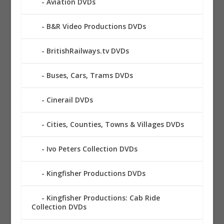
Aviation DVDs
B&R Video Productions DVDs
BritishRailways.tv DVDs
Buses, Cars, Trams DVDs
Cinerail DVDs
Cities, Counties, Towns & Villages DVDs
Ivo Peters Collection DVDs
Kingfisher Productions DVDs
Kingfisher Productions: Cab Ride
Collection DVDs