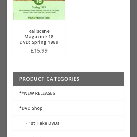
Railscene
Magazine 18
DVD: Spring 1989
£
15.99
PRODUCT CATEGORIES
**NEW RELEASES
*DVD Shop
1st Take DVDs