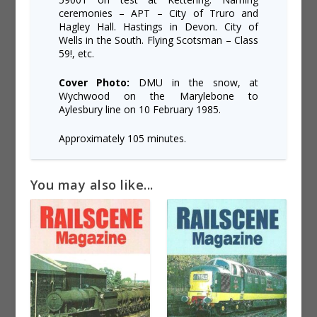
ceremonies – APT – City of Truro and
Hagley Hall. Hastings in Devon. City of
Wells in the South. Flying Scotsman – Class
59!, etc.
Cover Photo:
DMU in the snow, at
Wychwood on the Marylebone to
Aylesbury line on 10 February 1985.
Approximately 105 minutes.
You may also like...