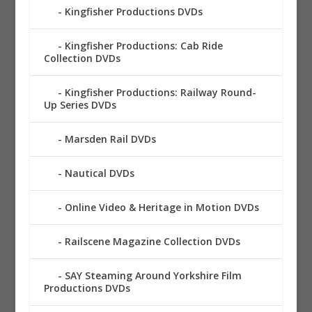
Kingfisher Productions DVDs
Kingfisher Productions: Cab Ride
Collection DVDs
Kingfisher Productions: Railway Round-
Up Series DVDs
Marsden Rail DVDs
Nautical DVDs
Online Video & Heritage in Motion DVDs
Railscene Magazine Collection DVDs
SAY Steaming Around Yorkshire Film
Productions DVDs