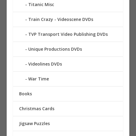
Titanic Misc
Train Crazy - Videoscene DVDs
TVP Transport Video Publishing DVDs
Unique Productions DVDs
Videolines DVDs
War Time
Books
Christmas Cards
Jigsaw Puzzles