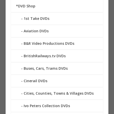
*DVD Shop
1st Take DVDs
Aviation DVDs
B&R Video Productions DVDs
BritishRailways.tv DVDs
Buses, Cars, Trams DVDs
Cinerail DVDs
Cities, Counties, Towns & Villages DVDs
Ivo Peters Collection DVDs