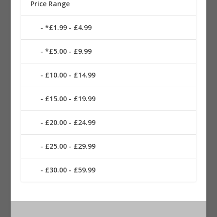
Price Range
*£1.99 - £4.99
*£5.00 - £9.99
£10.00 - £14.99
£15.00 - £19.99
£20.00 - £24.99
£25.00 - £29.99
£30.00 - £59.99