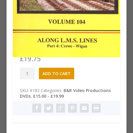
B&R 104 Dvd: Along LMS Lines,
Part 4
£
19.75
B&R
A
ADD TO CART
104
l
Dvd:
t
Along
e
SKU:
6183
Categories:
B&R Video Productions
LMS
r
DVDs
,
£15.00 - £19.99
Lines,
n
Part
a
4
t
quantity
i
v
e
: