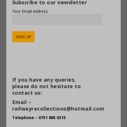
Subscribe to our newsletter
Your Email Address:
Alternative:
If you have any queries,
please do not hesitate to
contact us:
Email –
railwayrecollections@hotmail.com
Telephone – 0751 885 0315