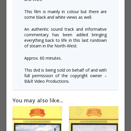
This film is mainly in colour but there are
some black and white views as well.
An authentic sound track and informative
commentary has been added bringing
everything back to life in this last rundown
of steam in the North-West.
Approx. 60 minutes.
This dvd is being sold on behalf of and with
full permission of the copyright owner –
B&R Video Productions.
You may also like...