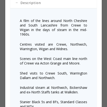
Description
A film of the lines around North Cheshire
and South Lancashire from Crewe to
Wigan in the days of steam in the mid-
1960s.
Centres visited are Crewe, Northwich,
Warrington, Wigan and Widnes.
Scenes on the West Coast main line north
of Crewe via Acton Grange and Moore.
Shed visits to Crewe South, Warrington
Dallam and Northwich.
Industrial steam at Northwich, Bickershaw
and ex-North Staffs tanks at Walkden.
Stanier Black 5s and 8Fs, Standard Classes
and WDs.