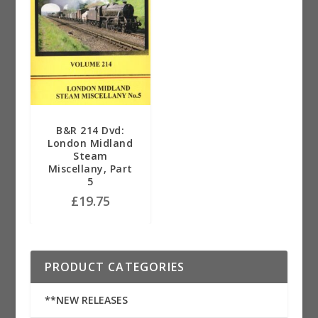
B&R 214 Dvd:
London Midland
Steam
Miscellany, Part
5
£
19.75
PRODUCT CATEGORIES
**NEW RELEASES