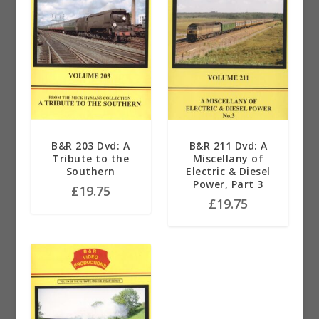
B&R 203 Dvd: A
B&R 211 Dvd: A
Tribute to the
Miscellany of
Southern
Electric & Diesel
Power, Part 3
£
19.75
£
19.75