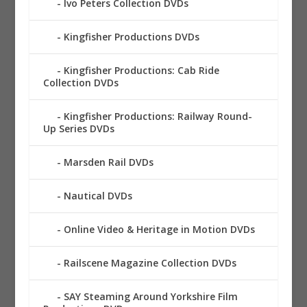
Ivo Peters Collection DVDs
Kingfisher Productions DVDs
Kingfisher Productions: Cab Ride
Collection DVDs
Kingfisher Productions: Railway Round-
Up Series DVDs
Marsden Rail DVDs
Nautical DVDs
Online Video & Heritage in Motion DVDs
Railscene Magazine Collection DVDs
SAY Steaming Around Yorkshire Film