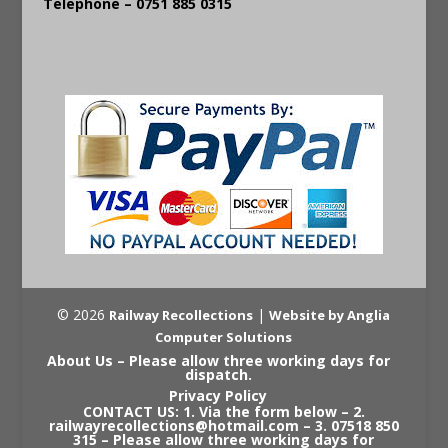
Telephone – 0751 885 0315
© 2026
|
Railway Recollections
Website by Anglia
Computer Solutions
About Us – Please allow three working days for
dispatch.
Privacy Policy
CONTACT US: 1. Via the form below – 2.
railwayrecollections@hotmail.com – 3. 07518 850
315 – Please allow three working days for