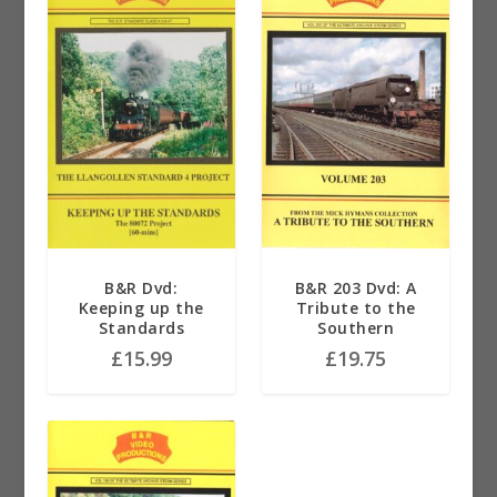
B&R Dvd:
B&R 203 Dvd: A
Keeping up the
Tribute to the
Standards
Southern
£
15.99
£
19.75