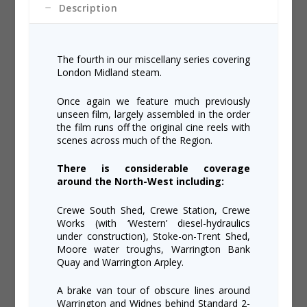
Description
The fourth in our miscellany series covering
London Midland steam.
Once again we feature much previously
unseen film, largely assembled in the order
the film runs off the original cine reels with
scenes across much of the Region.
There is considerable coverage
around the North-West including:
Crewe South Shed, Crewe Station, Crewe
Works (with ‘Western’ diesel-hydraulics
under construction), Stoke-on-Trent Shed,
Moore water troughs, Warrington Bank
Quay and Warrington Arpley.
A brake van tour of obscure lines around
Warrington and Widnes behind Standard 2-