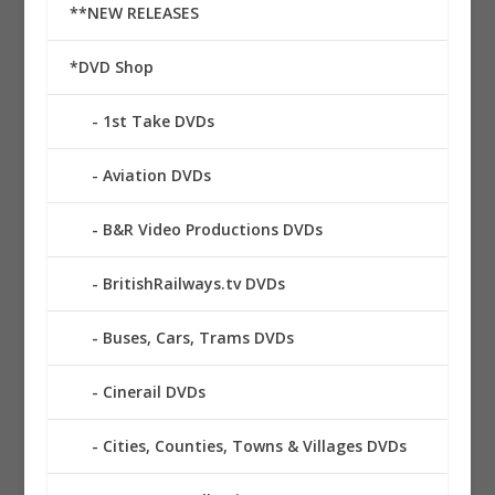
**NEW RELEASES
*DVD Shop
1st Take DVDs
Aviation DVDs
B&R Video Productions DVDs
BritishRailways.tv DVDs
Buses, Cars, Trams DVDs
Cinerail DVDs
Cities, Counties, Towns & Villages DVDs