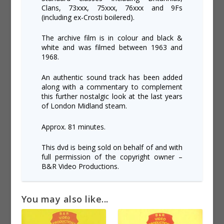
Clans, 73xxx, 75xxx, 76xxx and 9Fs
(including ex-Crosti boilered).
The archive film is in colour and black &
white and was filmed between 1963 and
1968.
An authentic sound track has been added
along with a commentary to complement
this further nostalgic look at the last years
of London Midland steam.
Approx. 81 minutes.
This dvd is being sold on behalf of and with
full permission of the copyright owner –
B&R Video Productions.
You may also like...