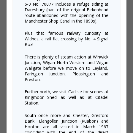
6-0 No. 76077 includes a refuge siding at
Daresbury (part of the original Birkenhead
route abandoned with the opening of the
Manchester Shop Canal in the 1890s).
Plus that famous railway curiosity at
Widnes, a rail flat crossing by No. 4 Signal
Box!
There is plenty of steam action at Winwick
Junction, Wigan North-Western and Wigan
Wallgate before we move on to Leyland,
Farington Junction, Pleasington and
Preston.
Further north, we visit Carlisle for scenes at
Kingmoor Shed as well as at Citadel
Station.
South once more and Chester, Gresford
Bank, Llangollen Junction (Ruabon) and
Hooton are all visited in March 1967
coinciding with the end of the direct