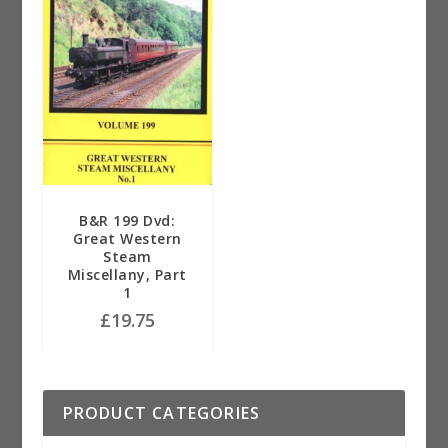
B&R 199 Dvd:
Great Western
Steam
Miscellany, Part
1
£
19.75
PRODUCT CATEGORIES