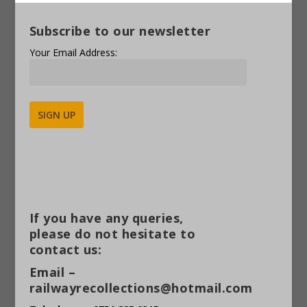
Subscribe to our newsletter
Your Email Address:
Alternative:
If you have any queries,
please do not hesitate to
contact us:
Email –
railwayrecollections@hotmail.com