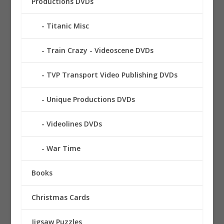
Productions DVDs
Titanic Misc
Train Crazy - Videoscene DVDs
TVP Transport Video Publishing DVDs
Unique Productions DVDs
Videolines DVDs
War Time
Books
Christmas Cards
Jigsaw Puzzles