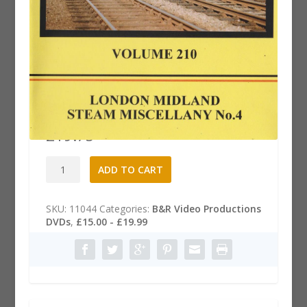
B&R 210 Dvd: London Midland
Steam Miscellany, Part 4
£
19.75
B&R
A
ADD TO CART
210
l
Dvd:
t
London
e
SKU:
11044
Categories:
B&R Video Productions
Midland
r
DVDs
,
£15.00 - £19.99
Steam
n
Miscellany,
a
Part
t
4
i
quantity
v
e
: