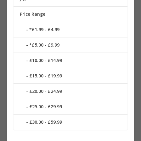
Price Range
*£1.99 - £4.99
*£5.00 - £9.99
£10.00 - £14.99
£15.00 - £19.99
£20.00 - £24.99
£25.00 - £29.99
£30.00 - £59.99