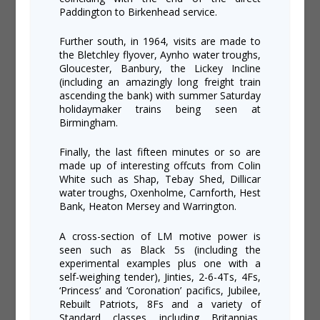
Paddington to Birkenhead service.
Further south, in 1964, visits are made to
the Bletchley flyover, Aynho water troughs,
Gloucester, Banbury, the Lickey Incline
(including an amazingly long freight train
ascending the bank) with summer Saturday
holidaymaker trains being seen at
Birmingham.
Finally, the last fifteen minutes or so are
made up of interesting offcuts from Colin
White such as Shap, Tebay Shed, Dillicar
water troughs, Oxenholme, Carnforth, Hest
Bank, Heaton Mersey and Warrington.
A cross-section of LM motive power is
seen such as Black 5s (including the
experimental examples plus one with a
self-weighing tender), Jinties, 2-6-4Ts, 4Fs,
‘Princess’ and ‘Coronation’ pacifics, Jubilee,
Rebuilt Patriots, 8Fs and a variety of
Standard classes including Britannias,