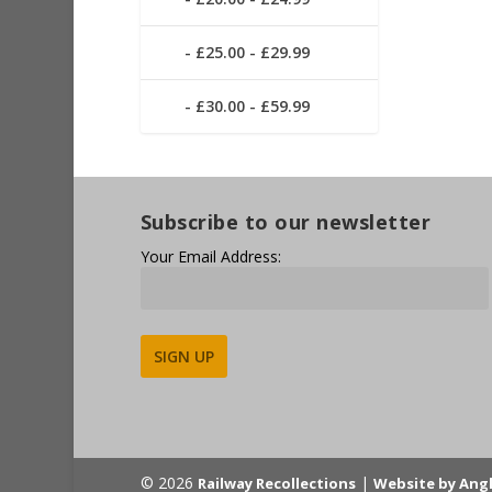
£25.00 - £29.99
£30.00 - £59.99
Subscribe to our newsletter
Your Email Address:
Alternative:
© 2026
|
Railway Recollections
Website by Ang