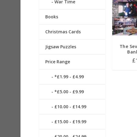
War Time
Books
Christmas Cards
The Sev
Jigsaw Puzzles
Ban
£
Price Range
*£1.99 - £4.99
*£5.00 - £9.99
£10.00 - £14.99
£15.00 - £19.99
£20.00 - £24.99