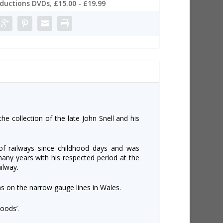
oductions DVDs
,
£15.00 - £19.99
the collection of the late John Snell and his
of railways since childhood days and was
many years with his respected period at the
lway.
ns on the narrow gauge lines in Wales.
oods’.