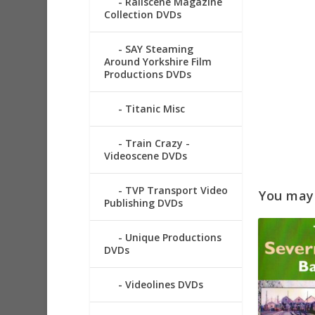
Railscene Magazine
Collection DVDs
SAY Steaming
Around Yorkshire Film
Productions DVDs
Titanic Misc
Train Crazy -
Videoscene DVDs
TVP Transport Video
You may a
Publishing DVDs
Unique Productions
DVDs
Videolines DVDs