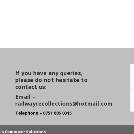
If you have any queries,
please do not hesitate to
contact us:
Email –
railwayrecollections@hotmail.com
Telephone – 0751 885 0315
lia Computer Solutions