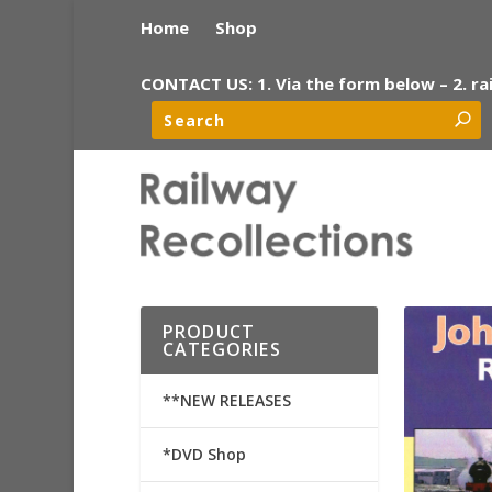
Home
Shop
CONTACT US: 1. Via the form below – 2. ra
PRODUCT
CATEGORIES
**NEW RELEASES
*DVD Shop