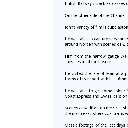
British Railway’s crack expresses
On the other side of the Channel to
John’s variety of film is quite aston
He was able to capture very rare 
around Norden with scenes of 2’ 
Film from the narrow gauge Wal
lines destined for closure.
He visited the Isle of Man at a pa
forms of transport with his 16mm
He was able to get some colour fi
Coast Express and GW railcars on 
Scenes at Midford on the S&D sho
the north east where coal trains w
Classic footage of the last day