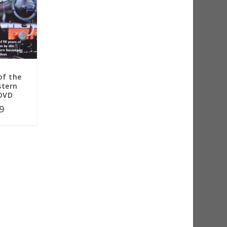
of the
stern
 DVD
9