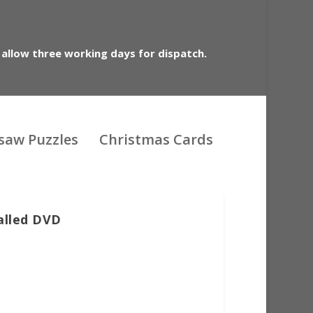
 allow three working days for dispatch.
gsaw Puzzles
Christmas Cards
called DVD