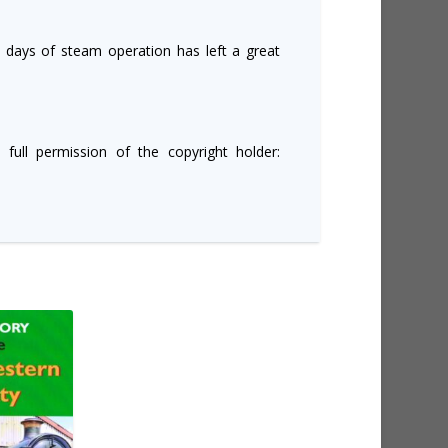
t days of steam operation has left a great
 full permission of the copyright holder: