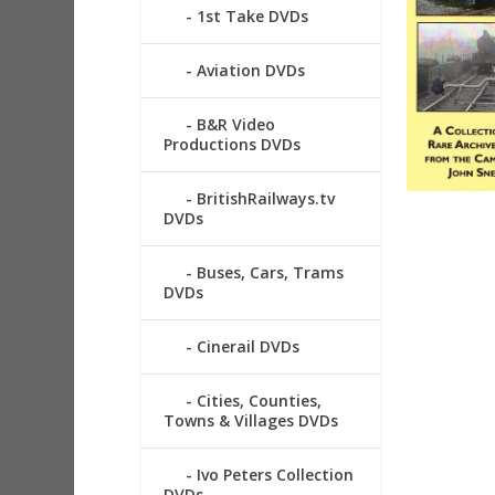
1st Take DVDs
Aviation DVDs
B&R Video
Productions DVDs
BritishRailways.tv
DVDs
Buses, Cars, Trams
DVDs
Cinerail DVDs
Cities, Counties,
Towns & Villages DVDs
Ivo Peters Collection
DVDs