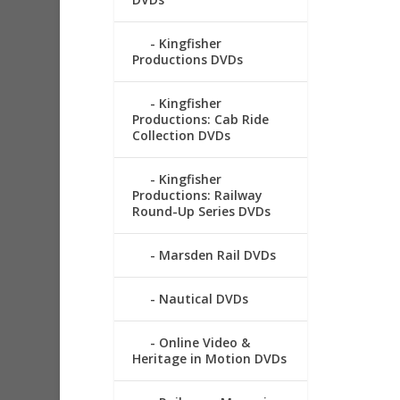
Kingfisher
Productions DVDs
Kingfisher
Productions: Cab Ride
Collection DVDs
Kingfisher
Productions: Railway
Round-Up Series DVDs
Marsden Rail DVDs
Nautical DVDs
Online Video &
Heritage in Motion DVDs