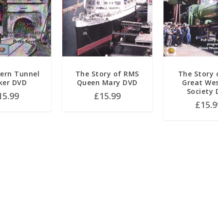
ern Tunnel
The Story of RMS
The Story 
ker DVD
Queen Mary DVD
Great We
Society
15.99
£
15.99
£
15.9