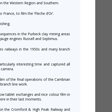
 on the Western Region and Southern.
 France, to film the ‘Fleche d’Or’.
ishing.
sequences in the Purbeck clay mining areas
gauge engines Russell and Septimus.
es railways in the 1950s and many branch
rticularly interesting time and captured all
 camera.
lm of the final operations of the Cambrian
branch line work.
w tablet exchanges and nice colour film in
ere in their last moments.
s on the Cromford & High Peak Railway and