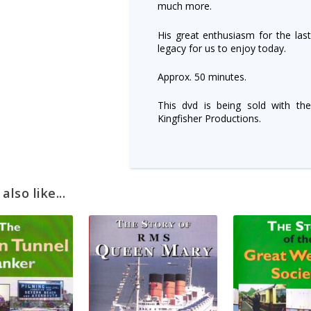
much more.
His great enthusiasm for the las
legacy for us to enjoy today.
Approx. 50 minutes.
This dvd is being sold with the
Kingfisher Productions.
lso like...