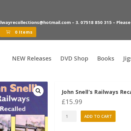
ilwayrecollections@hotmail.com – 3. 07518 850 315 – Please
0 Items
NEW Releases
DVD Shop
Books
Ji
John Snell’s Railways Re
£
15.99
John
A
ADD TO CART
Snell's
l
Railways
t
Recalled
e