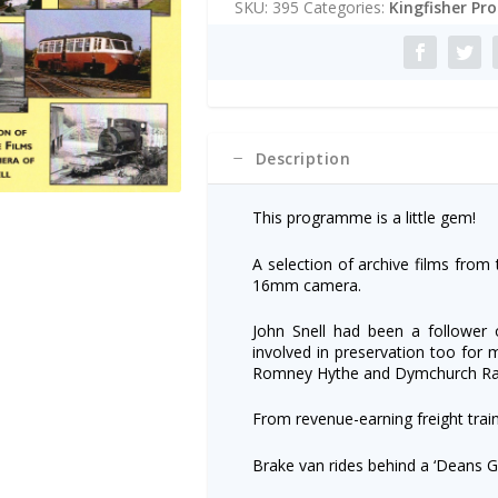
SKU:
395
Categories:
Kingfisher Pr
DVD
r
quantity
n
a
t
i
v
e
Description
:
This programme is a little gem!
A selection of archive films from 
16mm camera.
John Snell had been a follower 
involved in preservation too for 
Romney Hythe and Dymchurch Rai
From revenue-earning freight trai
Brake van rides behind a ‘Deans G