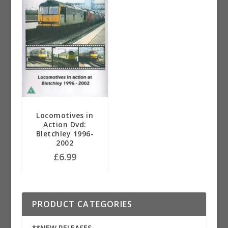
Locomotives in
Action Dvd:
Bletchley 1996-
2002
£
6.99
PRODUCT CATEGORIES
**NEW RELEASES