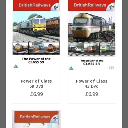
Power of Class
Power of Class
59 Dvd
43 Dvd
£
6.99
£
6.99