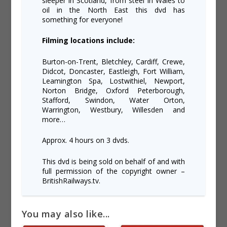
sleeper in Scotland, from steel in Wales to
oil in the North East this dvd has
something for everyone!
Filming locations include:
Burton-on-Trent, Bletchley, Cardiff, Crewe,
Didcot, Doncaster, Eastleigh, Fort William,
Leamington Spa, Lostwithiel, Newport,
Norton Bridge, Oxford Peterborough,
Stafford, Swindon, Water Orton,
Warrington, Westbury, Willesden and
more…
Approx. 4 hours on 3 dvds.
This dvd is being sold on behalf of and with
full permission of the copyright owner –
BritishRailways.tv.
You may also like...