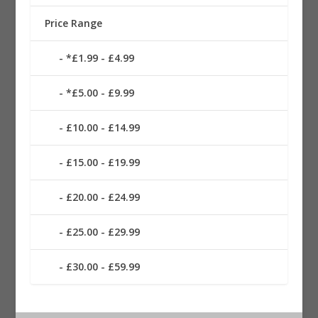
Price Range
*£1.99 - £4.99
*£5.00 - £9.99
£10.00 - £14.99
£15.00 - £19.99
£20.00 - £24.99
£25.00 - £29.99
£30.00 - £59.99