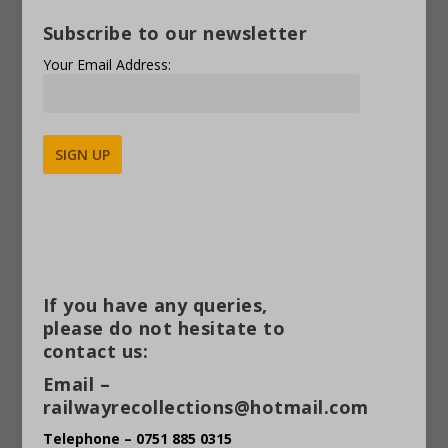
Subscribe to our newsletter
Your Email Address:
Alternative:
If you have any queries,
please do not hesitate to
contact us:
Email –
railwayrecollections@hotmail.com
Telephone – 0751 885 0315