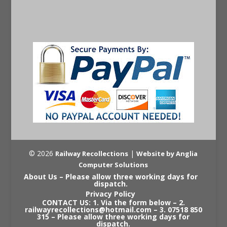
© 2026
|
Railway Recollections
Website by Anglia
Computer Solutions
About Us – Please allow three working days for
dispatch.
Privacy Policy
CONTACT US: 1. Via the form below – 2.
railwayrecollections@hotmail.com – 3. 07518 850
315 – Please allow three working days for
dispatch.