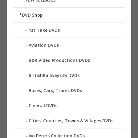
*DVD Shop
1st Take DVDs
Aviation DVDs
B&R Video Productions DVDs
BritishRailways.tv DVDs
Buses, Cars, Trams DVDs
Cinerail DVDs
Cities, Counties, Towns & Villages DVDs
Ivo Peters Collection DVDs