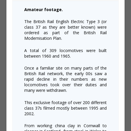
Amateur footage.
The British Rail English Electric Type 3 (or
class 37 as they are better known) were
ordered as part of the British Rail
Modernisation Plan.
A total of 309 locomotives were built
between 1960 and 1965.
Once a familiar site on many parts of the
British Rail network, the early 00s saw a
rapid decline in their numbers as new
locomotives took over their duties and
many were withdrawn.
This exclusive footage of over 200 different
class 37s filmed mostly between 1995 and
2002.
From working china clay in Cornwall to