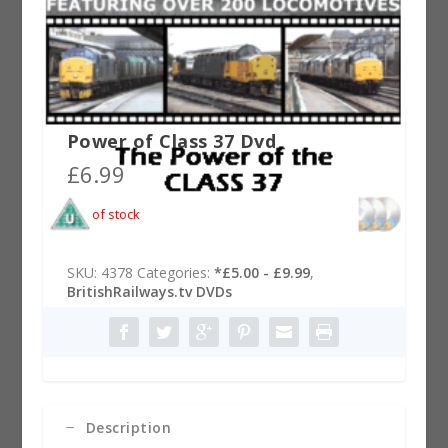
Power of Class 37 Dvd
£
6.99
Out of stock
SKU:
4378
Categories:
*£5.00 - £9.99
,
BritishRailways.tv DVDs
Description