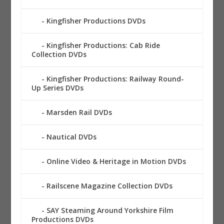
Kingfisher Productions DVDs
Kingfisher Productions: Cab Ride
Collection DVDs
Kingfisher Productions: Railway Round-
Up Series DVDs
Marsden Rail DVDs
Nautical DVDs
Online Video & Heritage in Motion DVDs
Railscene Magazine Collection DVDs
SAY Steaming Around Yorkshire Film
Productions DVDs