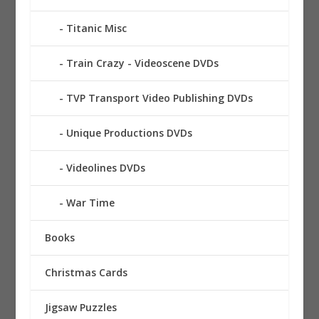
Titanic Misc
Train Crazy - Videoscene DVDs
TVP Transport Video Publishing DVDs
Unique Productions DVDs
Videolines DVDs
War Time
Books
Christmas Cards
Jigsaw Puzzles