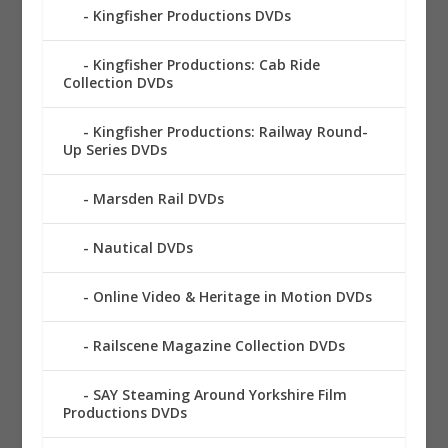
Kingfisher Productions DVDs
Kingfisher Productions: Cab Ride
Collection DVDs
Kingfisher Productions: Railway Round-
Up Series DVDs
Marsden Rail DVDs
Nautical DVDs
Online Video & Heritage in Motion DVDs
Railscene Magazine Collection DVDs
SAY Steaming Around Yorkshire Film
Productions DVDs