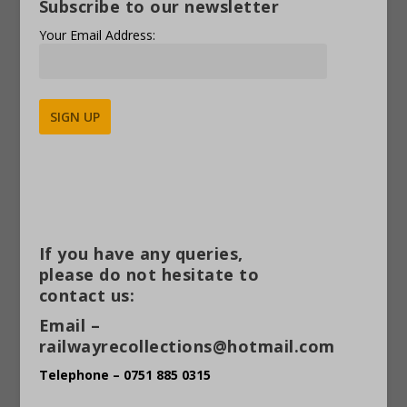
Subscribe to our newsletter
Your Email Address:
Alternative:
If you have any queries,
please do not hesitate to
contact us:
Email –
railwayrecollections@hotmail.com
Telephone – 0751 885 0315