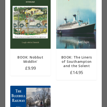
BOOK: Nobbut
BOOK: The Liners
Middlin’
of Southampton
and the Solent
£
9.99
£
14.95