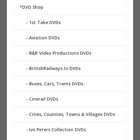
*DVD Shop
1st Take DVDs
Aviation DVDs
B&R Video Productions DVDs
BritishRailways.tv DVDs
Buses, Cars, Trams DVDs
Cinerail DVDs
Cities, Counties, Towns & Villages DVDs
Ivo Peters Collection DVDs