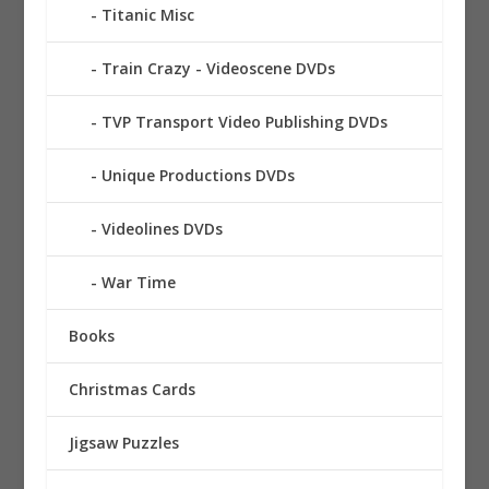
Titanic Misc
Train Crazy - Videoscene DVDs
TVP Transport Video Publishing DVDs
Unique Productions DVDs
Videolines DVDs
War Time
Books
Christmas Cards
Jigsaw Puzzles