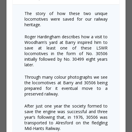
The story of how these two unique
locomotives were saved for our railway
heritage.
Roger Hardingham describes how a visit to
Woodham’s yard at Barry inspired him to
save at least one of these LSWR
locomotives in the form of No. 30506
initially followed by No. 30499 eight years
later.
Through many colour photographs we see
the locomotives at Barry and 30506 being
prepared for it eventual move to a
preserved railway.
After just one year the society formed to
save the engine was successful and three
year’s following that, in 1976, 30506 was
transported to Alresford on the fledgling
Mid-Hants Railway.