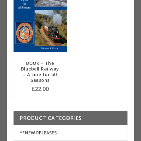
BOOK – The
Bluebell Railway
– A Line for all
Seasons
£
22.00
PRODUCT CATEGORIES
**NEW RELEASES