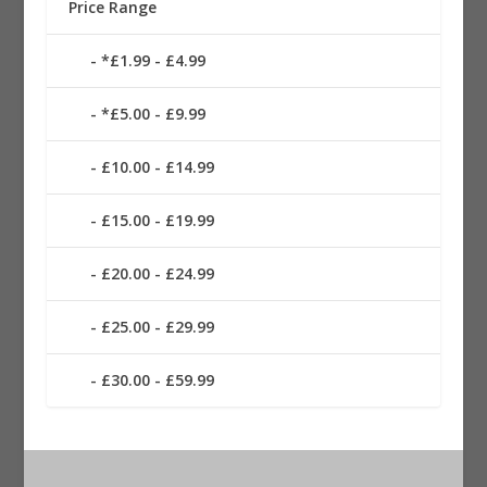
Price Range
*£1.99 - £4.99
*£5.00 - £9.99
£10.00 - £14.99
£15.00 - £19.99
£20.00 - £24.99
£25.00 - £29.99
£30.00 - £59.99