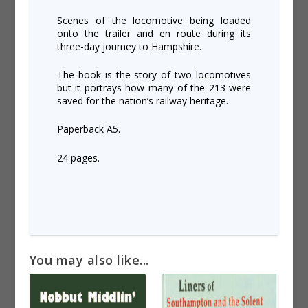
Scenes of the locomotive being loaded
onto the trailer and en route during its
three-day journey to Hampshire.
The book is the story of two locomotives
but it portrays how many of the 213 were
saved for the nation’s railway heritage.
Paperback A5.
24 pages.
You may also like...