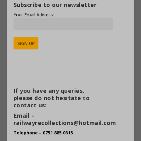
Subscribe to our newsletter
Your Email Address:
Alternative:
If you have any queries,
please do not hesitate to
contact us:
Email –
railwayrecollections@hotmail.com
Telephone – 0751 885 0315