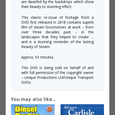
are dwarfed by the backdrops which show
their beauty to stunning effect.
This classic re-issue of footage from a
DVD first released in 2018 contains superb
film of steam locomotives at work – from
over three decades past – in the
landscapes that they helped to create …
and is a stunning reminder of the lasting
Beauty of Steam.
Approx. 53 minutes.
This DVD is being sold on behalf of and
with full permission of the copyright owner
– Unique Productions Ltd/Unique Transport
DVDs.
You may also like...