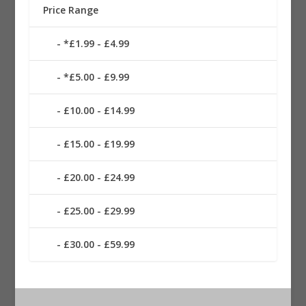
Price Range
*£1.99 - £4.99
*£5.00 - £9.99
£10.00 - £14.99
£15.00 - £19.99
£20.00 - £24.99
£25.00 - £29.99
£30.00 - £59.99