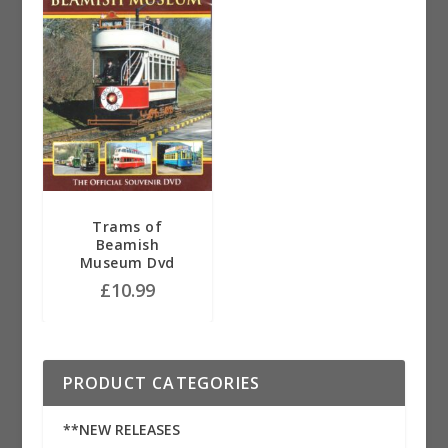
Trams of
Beamish
Museum Dvd
£
10.99
PRODUCT CATEGORIES
**NEW RELEASES