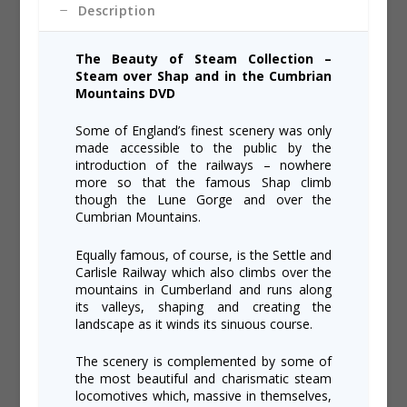
Description
The Beauty of Steam Collection –
Steam over Shap and in the Cumbrian
Mountains DVD
Some of England’s finest scenery was only
made accessible to the public by the
introduction of the railways – nowhere
more so that the famous Shap climb
though the Lune Gorge and over the
Cumbrian Mountains.
Equally famous, of course, is the Settle and
Carlisle Railway which also climbs over the
mountains in Cumberland and runs along
its valleys, shaping and creating the
landscape as it winds its sinuous course.
The scenery is complemented by some of
the most beautiful and charismatic steam
locomotives which, massive in themselves,