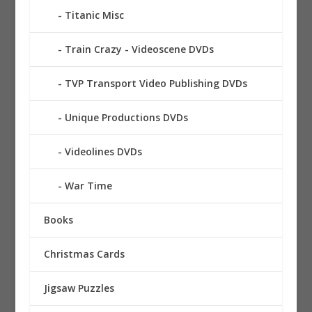
Titanic Misc
Train Crazy - Videoscene DVDs
TVP Transport Video Publishing DVDs
Unique Productions DVDs
Videolines DVDs
War Time
Books
Christmas Cards
Jigsaw Puzzles