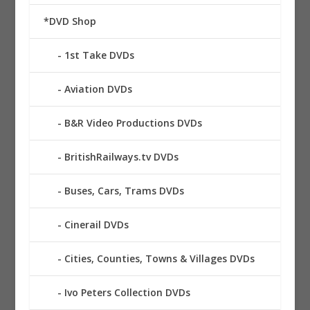
*DVD Shop
1st Take DVDs
Aviation DVDs
B&R Video Productions DVDs
BritishRailways.tv DVDs
Buses, Cars, Trams DVDs
Cinerail DVDs
Cities, Counties, Towns & Villages DVDs
Ivo Peters Collection DVDs