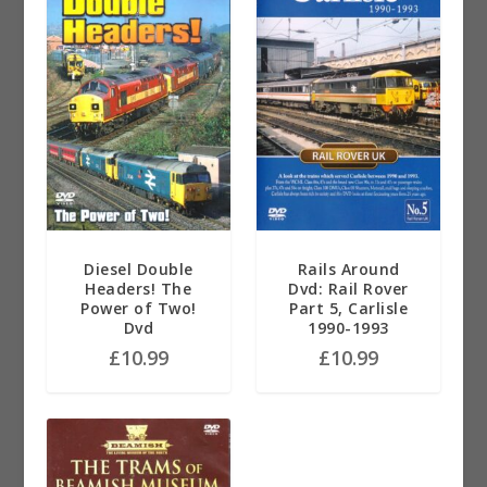
Diesel Double
Rails Around
Headers! The
Dvd: Rail Rover
Power of Two!
Part 5, Carlisle
Dvd
1990-1993
£
10.99
£
10.99