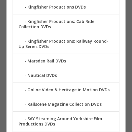
Kingfisher Productions DVDs
Kingfisher Productions: Cab Ride
Collection DVDs
Kingfisher Productions: Railway Round-
Up Series DVDs
Marsden Rail DVDs
Nautical DVDs
Online Video & Heritage in Motion DVDs
Railscene Magazine Collection DVDs
SAY Steaming Around Yorkshire Film
Productions DVDs