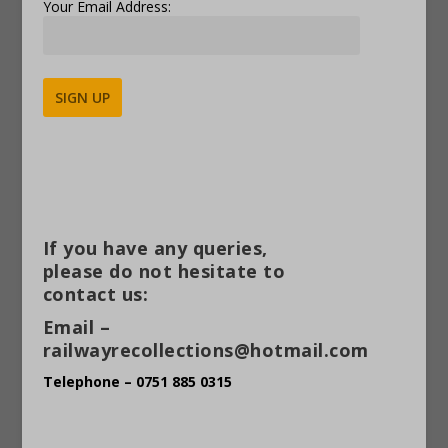
Your Email Address:
Alternative:
If you have any queries,
please do not hesitate to
contact us:
Email –
railwayrecollections@hotmail.com
Telephone – 0751 885 0315