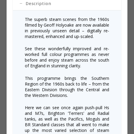
Description
The superb steam scenes from the 1960s
filmed by Geoff Holyoake are now available
in previously unseen detail – digitally re-
mastered, enhanced and up-scaled.
See these wonderfully improved and re-
worked full colour programmes as never
before and enjoy steam across the south
of England in stunning clarity.
This programme brings the Southern
Region of the 1960s back to life – from the
Eastern Division through the Central and
the Western Divisions.
Here we can see once again push-pull Hs
and M7s, Brighton ‘Terriers’ and Radial
tanks, as well as the Pacifics, Moguls and
BR Standard classes that all went to make
up the most varied selection of steam