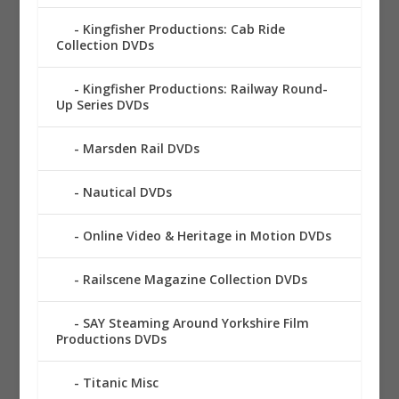
Kingfisher Productions: Cab Ride
Collection DVDs
Kingfisher Productions: Railway Round-
Up Series DVDs
Marsden Rail DVDs
Nautical DVDs
Online Video & Heritage in Motion DVDs
Railscene Magazine Collection DVDs
SAY Steaming Around Yorkshire Film
Productions DVDs
Titanic Misc