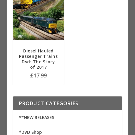
Diesel Hauled
Passenger Trains
Dvd: The Story
of 2017
£
17.99
PRODUCT CATEGORIES
**NEW RELEASES
*DVD Shop