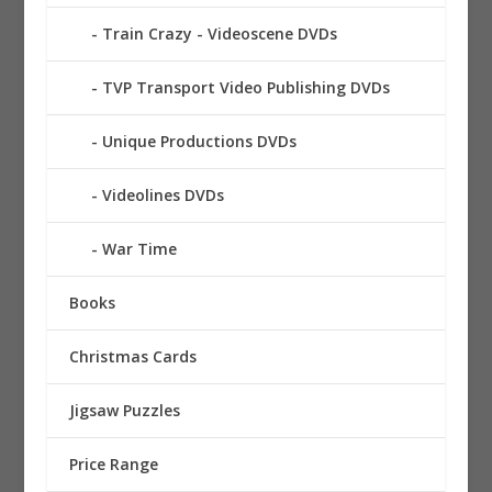
Train Crazy - Videoscene DVDs
TVP Transport Video Publishing DVDs
Unique Productions DVDs
Videolines DVDs
War Time
Books
Christmas Cards
Jigsaw Puzzles
Price Range