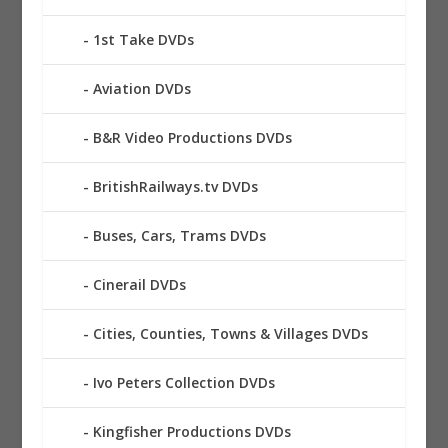
1st Take DVDs
Aviation DVDs
B&R Video Productions DVDs
BritishRailways.tv DVDs
Buses, Cars, Trams DVDs
Cinerail DVDs
Cities, Counties, Towns & Villages DVDs
Ivo Peters Collection DVDs
Kingfisher Productions DVDs