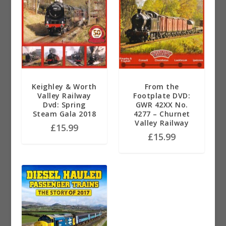
Keighley & Worth
From the
Valley Railway
Footplate DVD:
Dvd: Spring
GWR 42XX No.
Steam Gala 2018
4277 – Churnet
Valley Railway
£
15.99
£
15.99