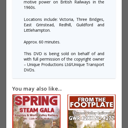
motive power on British Railways in the
1960s.
Locations include: Victoria, Three Bridges,
East Grinstead, Redhill, Guildford and
Littlehampton.
Approx. 60 minutes.
This DVD is being sold on behalf of and
with full permission of the copyright owner
– Unique Productions Ltd/Unique Transport
DVDs.
You may also like...