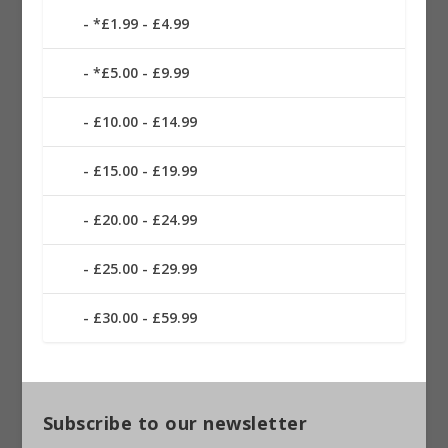
*£1.99 - £4.99
*£5.00 - £9.99
£10.00 - £14.99
£15.00 - £19.99
£20.00 - £24.99
£25.00 - £29.99
£30.00 - £59.99
Subscribe to our newsletter