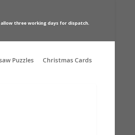
 allow three working days for dispatch.
gsaw Puzzles
Christmas Cards