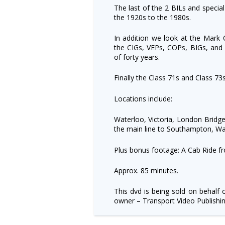
The last of the 2 BILs and special
the 1920s to the 1980s.
In addition we look at the Mark O
the CIGs, VEPs, COPs, BIGs, and 
of forty years.
Finally the Class 71s and Class 73s 
Locations include:
Waterloo, Victoria, London Bridge
the main line to Southampton, W
Plus bonus footage: A Cab Ride fro
Approx. 85 minutes.
This dvd is being sold on behalf 
owner – Transport Video Publishin