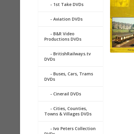
1st Take DVDs
Aviation DVDs
B&R Video
Productions DVDs
BritishRailways.tv
DVDs
Buses, Cars, Trams
DVDs
Cinerail DVDs
Cities, Counties,
Towns & Villages DVDs
Ivo Peters Collection
DVDs