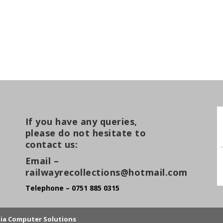
If you have any queries,
please do not hesitate to
contact us:
Email –
railwayrecollections@hotmail.com
Telephone – 0751 885 0315
lia Computer Solutions