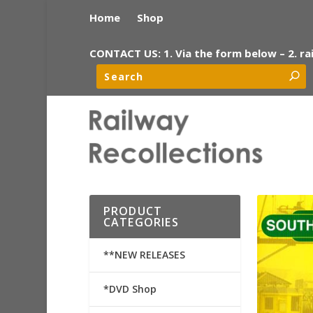
Home
Shop
CONTACT US: 1. Via the form below – 2. ra
PRODUCT
CATEGORIES
**NEW RELEASES
*DVD Shop