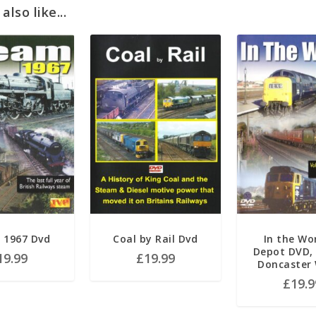
lso like...
 1967 Dvd
Coal by Rail Dvd
In the Wo
Depot DVD, 
19.99
£
19.99
Doncaster
£
19.9