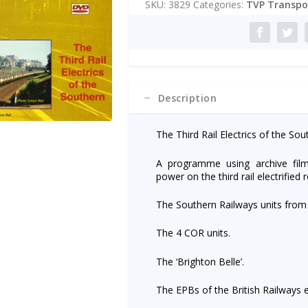
SKU:
3829
Categories:
TVP Transpor
r
n
a
t
i
v
e
Description
:
The Third Rail Electrics of the Sou
A programme using archive film
power on the third rail electrified
The Southern Railways units from
The 4 COR units.
The ‘Brighton Belle’.
The EPBs of the British Railways e