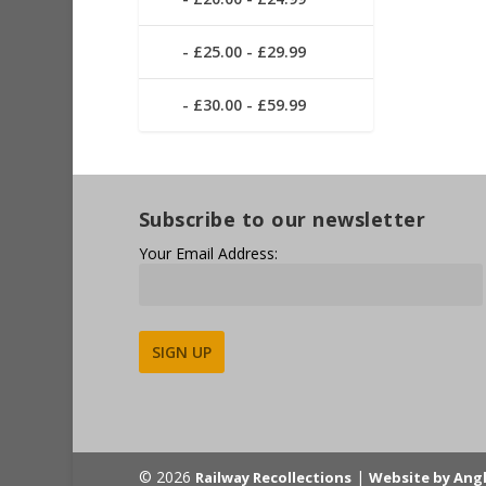
£25.00 - £29.99
£30.00 - £59.99
Subscribe to our newsletter
Your Email Address:
Alternative:
© 2026
|
Railway Recollections
Website by Ang