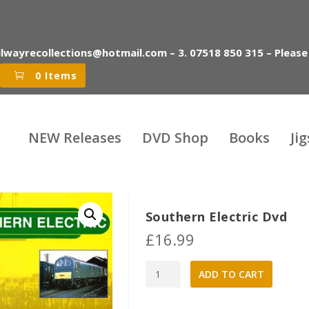
ilwayrecollections@hotmail.com – 3. 07518 850 315 – Please
0 Items
NEW Releases
DVD Shop
Books
Ji
Southern Electric Dvd
£
16.99
Southern
A
ADD TO CART
Electric
l
Dvd
t
quantity
e