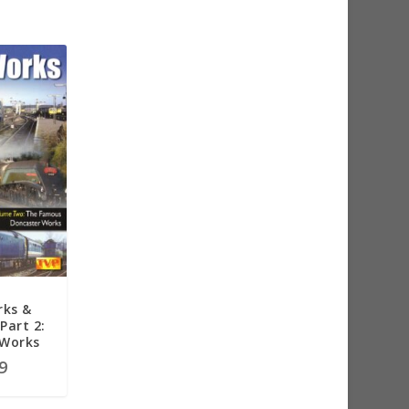
rks &
Part 2:
 Works
9