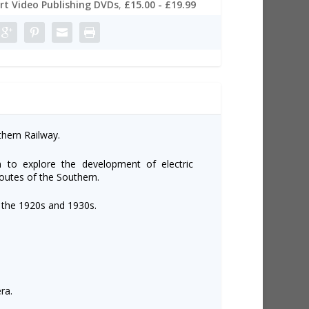
t Video Publishing DVDs
,
£15.00 - £19.99
thern Railway.
 to explore the development of electric
 routes of the Southern.
 the 1920s and 1930s.
ra.