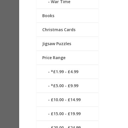
War Time
Books
Christmas Cards
Jigsaw Puzzles
Price Range
*£1.99 - £4.99
*£5.00 - £9.99
£10.00 - £14.99
£15.00 - £19.99
£20.00 - £24.99