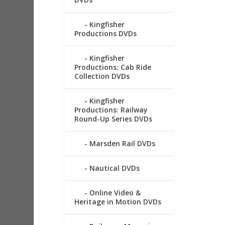
Kingfisher
Productions DVDs
Kingfisher
Productions: Cab Ride
Collection DVDs
Kingfisher
Productions: Railway
Round-Up Series DVDs
Marsden Rail DVDs
Nautical DVDs
Online Video &
Heritage in Motion DVDs