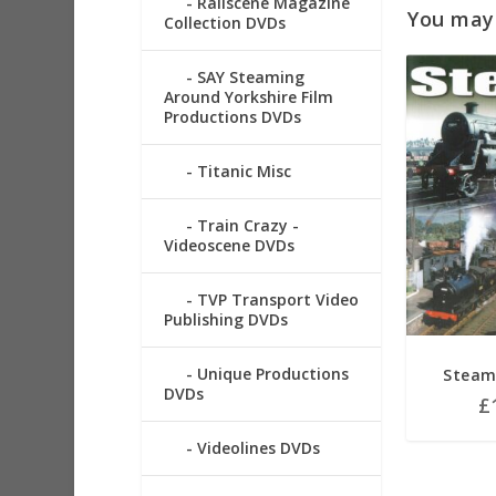
Railscene Magazine
You may a
Collection DVDs
SAY Steaming
Around Yorkshire Film
Productions DVDs
Titanic Misc
Train Crazy -
Videoscene DVDs
TVP Transport Video
Publishing DVDs
Unique Productions
Steam
DVDs
£
Videolines DVDs