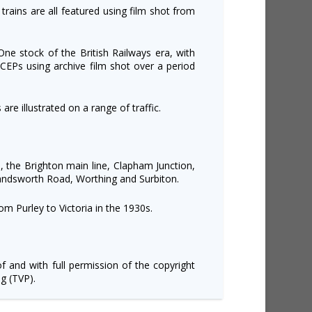
 trains are all featured using film shot from
ne stock of the British Railways era, with
CEPs using archive film shot over a period
are illustrated on a range of traffic.
, the Brighton main line, Clapham Junction,
andsworth Road, Worthing and Surbiton.
m Purley to Victoria in the 1930s.
of and with full permission of the copyright
g (TVP).