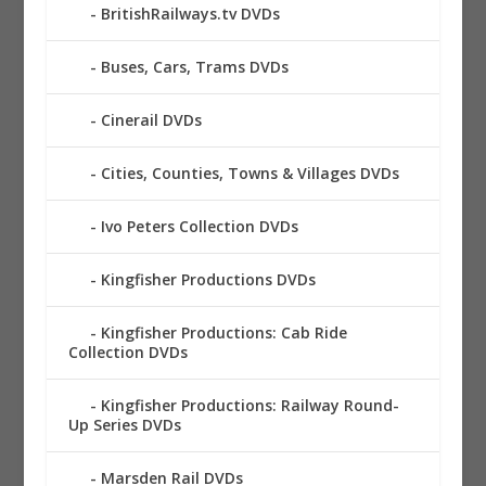
BritishRailways.tv DVDs
Buses, Cars, Trams DVDs
Cinerail DVDs
Cities, Counties, Towns & Villages DVDs
Ivo Peters Collection DVDs
Kingfisher Productions DVDs
Kingfisher Productions: Cab Ride
Collection DVDs
Kingfisher Productions: Railway Round-
Up Series DVDs
Marsden Rail DVDs