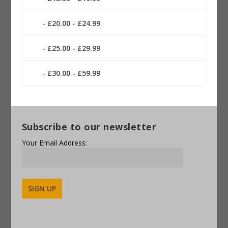
£20.00 - £24.99
£25.00 - £29.99
£30.00 - £59.99
Subscribe to our newsletter
Your Email Address:
Alternative: