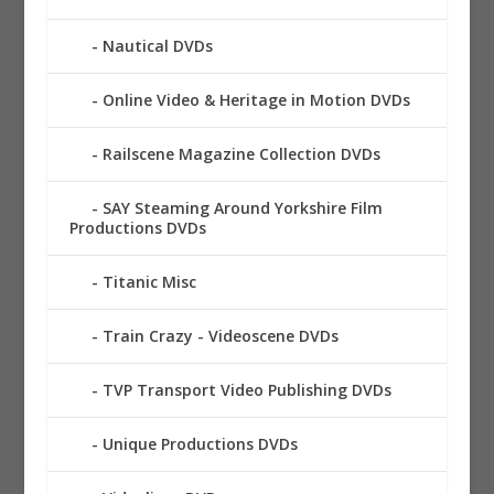
Nautical DVDs
Online Video & Heritage in Motion DVDs
Railscene Magazine Collection DVDs
SAY Steaming Around Yorkshire Film
Productions DVDs
Titanic Misc
Train Crazy - Videoscene DVDs
TVP Transport Video Publishing DVDs
Unique Productions DVDs