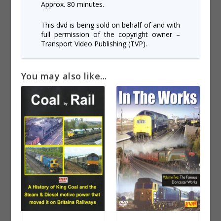
Approx. 80 minutes.
This dvd is being sold on behalf of and with
full permission of the copyright owner –
Transport Video Publishing (TVP).
You may also like...