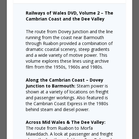
Railways of Wales DVD, Volume 2 – The
Cambrian Coast and the Dee Valley
The route from Dovey Junction and the line
running from the coast near Barmouth
through Ruabon provided a combination of
dramatic coastal scenery, steep gradients
and a wide variety of motive power. This
volume explores these lines using archive
film from the 1950s, 1960s and 1980s.
Along the Cambrian Coast – Dovey
Junction to Barmouth:
Steam power is
shown at a variety of locations on freight
and passenger workings. Also featured is
the Cambrian Coast Express in the 1980s
behind steam and diesel power.
Across Mid Wales & The Dee Valley:
The route from Ruabon to Morfa
Mawddach. A look at passenger and freight