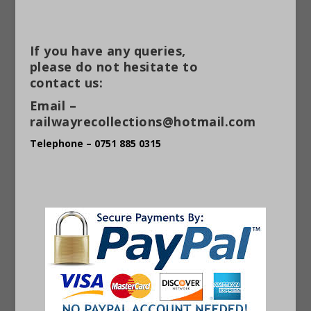
If you have any queries,
please do not hesitate to
contact us:
Email –
railwayrecollections@hotmail.com
Telephone – 0751 885 0315