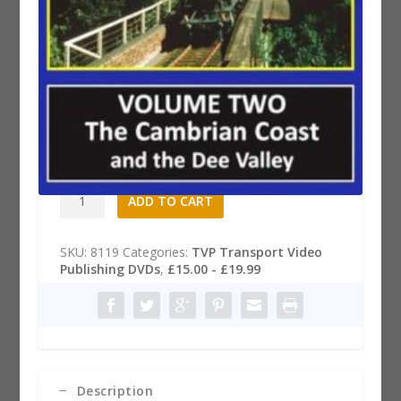
Railways of Wales DVD, Part 2
£
19.99
Railways
A
ADD TO CART
of
l
Wales
t
DVD,
e
SKU:
8119
Categories:
TVP Transport Video
Part
r
Publishing DVDs
,
£15.00 - £19.99
2
n
quantity
a
t
i
v
e
:
Description