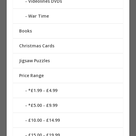
Videolines DVDs
War Time
Books
Christmas Cards
Jigsaw Puzzles
Price Range
*£1.99 - £4.99
*£5.00 - £9.99
£10.00 - £14.99
£15.00 - £19.99