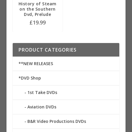
History of Steam
on the Southern
Dvd, Prelude
£
19.99
PRODUCT CATEGORIES
**NEW RELEASES
*DVD Shop
1st Take DVDs
Aviation DVDs
B&R Video Productions DVDs