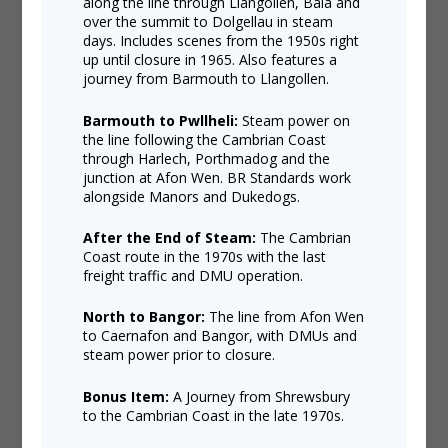
along the line through Llangollen, Bala and
over the summit to Dolgellau in steam
days. Includes scenes from the 1950s right
up until closure in 1965. Also features a
journey from Barmouth to Llangollen.
Barmouth to Pwllheli:
Steam power on
the line following the Cambrian Coast
through Harlech, Porthmadog and the
junction at Afon Wen. BR Standards work
alongside Manors and Dukedogs.
After the End of Steam:
The Cambrian
Coast route in the 1970s with the last
freight traffic and DMU operation.
North to Bangor:
The line from Afon Wen
to Caernafon and Bangor, with DMUs and
steam power prior to closure.
Bonus Item:
A Journey from Shrewsbury
to the Cambrian Coast in the late 1970s.