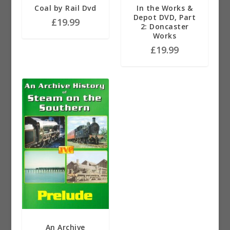
Coal by Rail Dvd
In the Works &
Depot DVD, Part
£
19.99
2: Doncaster
Works
£
19.99
An Archive