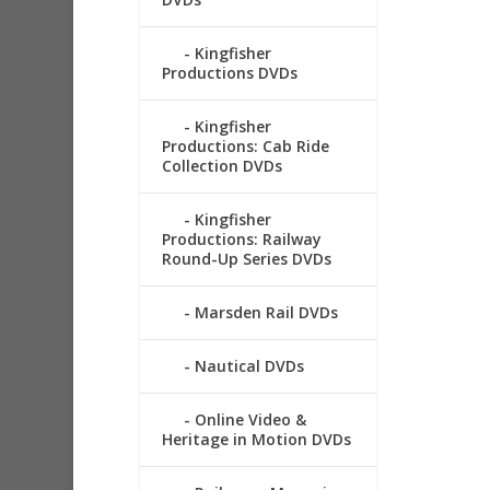
Kingfisher
Productions DVDs
Kingfisher
Productions: Cab Ride
Collection DVDs
Kingfisher
Productions: Railway
Round-Up Series DVDs
Marsden Rail DVDs
Nautical DVDs
Online Video &
Heritage in Motion DVDs