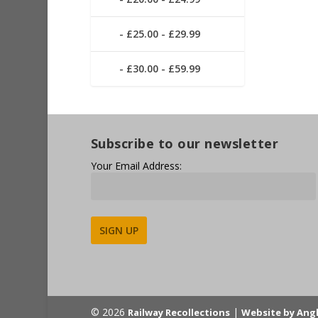
£25.00 - £29.99
£30.00 - £59.99
Subscribe to our newsletter
Your Email Address:
Alternative:
© 2026
|
Railway Recollections
Website by Ang