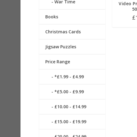
War Time
Video Pr
50
£
Books
Christmas Cards
Jigsaw Puzzles
Price Range
*£1.99 - £4.99
*£5.00 - £9.99
£10.00 - £14.99
£15.00 - £19.99
£20.00 - £24.99