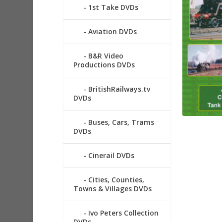
1st Take DVDs
Aviation DVDs
B&R Video
Productions DVDs
BritishRailways.tv
DVDs
Buses, Cars, Trams
DVDs
Cinerail DVDs
Cities, Counties,
Towns & Villages DVDs
Ivo Peters Collection
DVDs