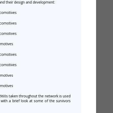
and their design and development:
ocomotives
ocomotives
ocomotives
omotives
ocomotives
ocomotives
omotives
omotives
1960s taken throughout the network is used
r with a brief look at some of the survivors