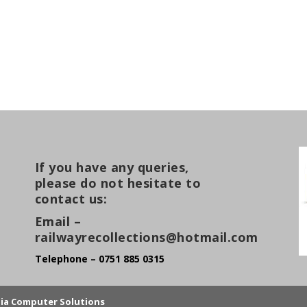
If you have any queries,
please do not hesitate to
contact us:
Email –
railwayrecollections@hotmail.com
Telephone – 0751 885 0315
lia Computer Solutions