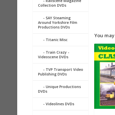
Railscene Magazine
Collection DVDs
SAY Steaming
Around Yorkshire Film
Productions DVDs
You may a
Titanic Misc
Train Crazy -
Videoscene DVDs
TVP Transport Video
Publishing DVDs
Unique Productions
DVDs
Videolines DVDs