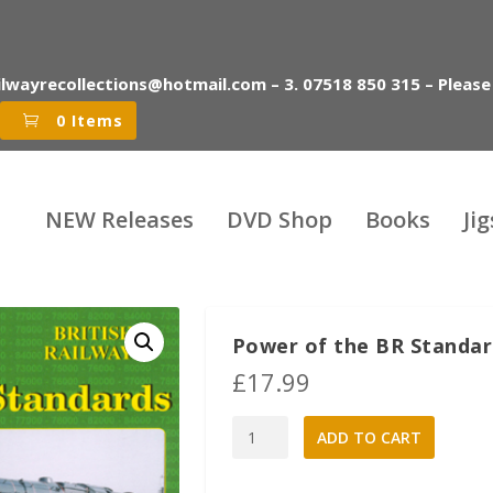
ilwayrecollections@hotmail.com – 3. 07518 850 315 – Please
0 Items
NEW Releases
DVD Shop
Books
Ji
Power of the BR Standa
£
17.99
Power
A
ADD TO CART
of
l
the
t
BR
e