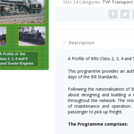
SKU:
54
Categories:
TVP Transport 
Standards
r
DVD
n
quantity
a
t
i
v
e
Description
:
A Profile of BRs Class 2, 3, 4 and
This programme provides an autho
days of the BR Standards.
Following the nationalisation of Br
about designing and building a
throughout the network. The resul
of maintenance and operation.
passenger to pick up freight.
The Programme comprises: