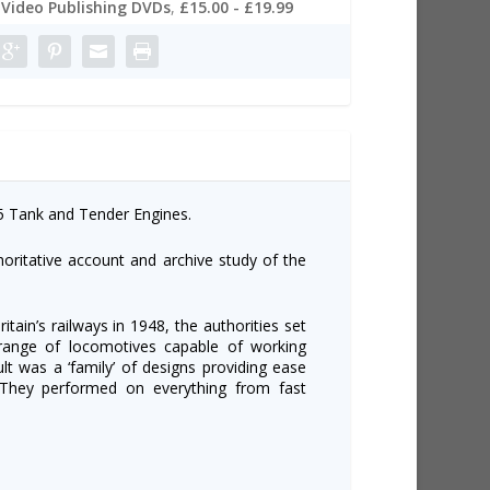
Video Publishing DVDs
,
£15.00 - £19.99
 5 Tank and Tender Engines.
ritative account and archive study of the
itain’s railways in 1948, the authorities set
 range of locomotives capable of working
t was a ‘family’ of designs providing ease
 They performed on everything from fast