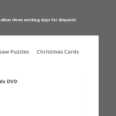
 allow three working days for dispatch.
gsaw Puzzles
Christmas Cards
rds DVD