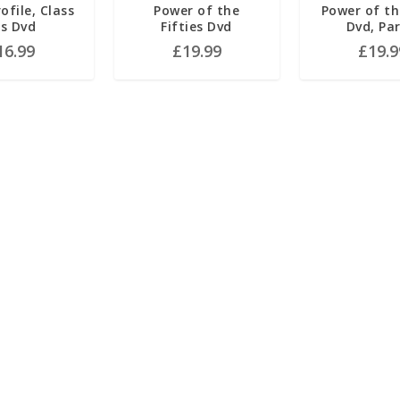
ofile, Class
Power of the
Power of t
s Dvd
Fifties Dvd
Dvd, Par
16.99
£
19.99
£
19.9