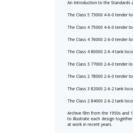
An Introduction to the Standards 
The Class 5 73000 4-6-0 tender l
The Class 4 75000 4-6-0 tender l
The Class 4 76000 2-6-0 tender l
The Class 4 80000 2-6-4 tank loc
The Class 3 77000 2-6-0 tender l
The Class 2 78000 2-6-0 tender l
The Class 3 82000 2-6-2 tank loc
The Class 2 84000 2-6-2 tank loc
Archive film from the 1950s and 
to illustrate each design togethe
at work in recent years.