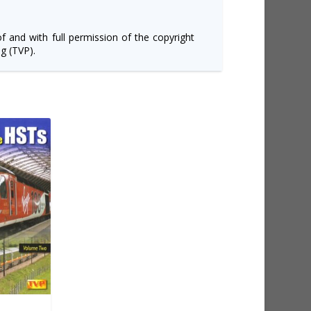
of and with full permission of the copyright
g (TVP).