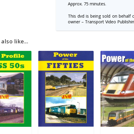
Approx. 75 minutes.
This dvd is being sold on behalf 
owner – Transport Video Publishin
lso like...