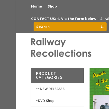
Home
Shop
CONTACT US: 1. Via the form below – 2. ra
PRODUCT
CATEGORIES
**NEW RELEASES
*DVD Shop