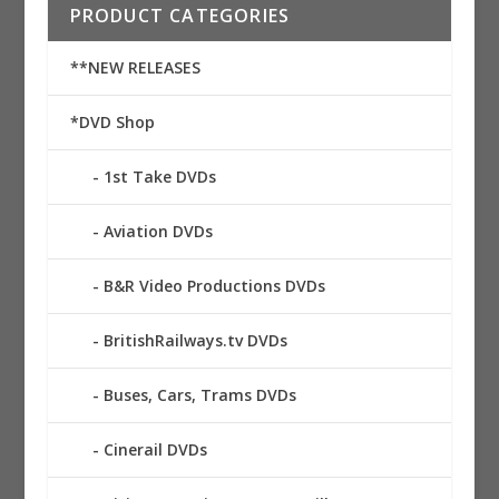
PRODUCT CATEGORIES
**NEW RELEASES
*DVD Shop
1st Take DVDs
Aviation DVDs
B&R Video Productions DVDs
BritishRailways.tv DVDs
Buses, Cars, Trams DVDs
Cinerail DVDs