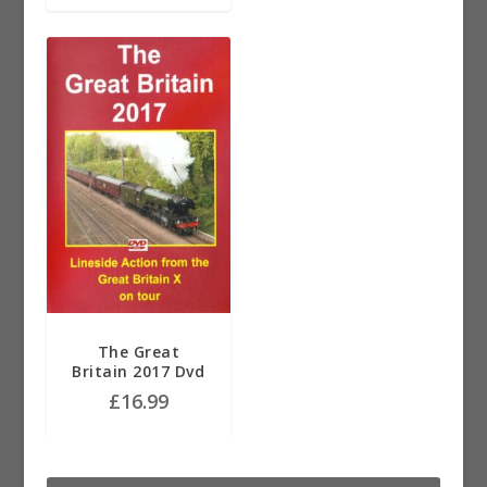
The Great
Britain 2017 Dvd
£
16.99