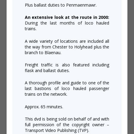
Plus ballast duties to Penmaenmawr.
An extensive look at the route in 2000:
During the last months of loco hauled
trains.
A wide variety of locations are included all
the way from Chester to Holyhead plus the
branch to Blaenau.
Freight traffic is also featured including
flask and ballast duties.
A thorough profile and guide to one of the
last bastions of loco hauled passenger
trains on the network.
Approx. 65 minutes.
This dvd is being sold on behalf of and with
full permission of the copyright owner –
Transport Video Publishing (TVP).