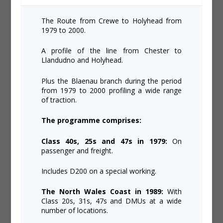
The Route from Crewe to Holyhead from
1979 to 2000.
A profile of the line from Chester to
Llandudno and Holyhead.
Plus the Blaenau branch during the period
from 1979 to 2000 profiling a wide range
of traction.
The programme comprises:
Class 40s, 25s and 47s in 1979:
On
passenger and freight.
Includes D200 on a special working.
The North Wales Coast in 1989:
With
Class 20s, 31s, 47s and DMUs at a wide
number of locations.