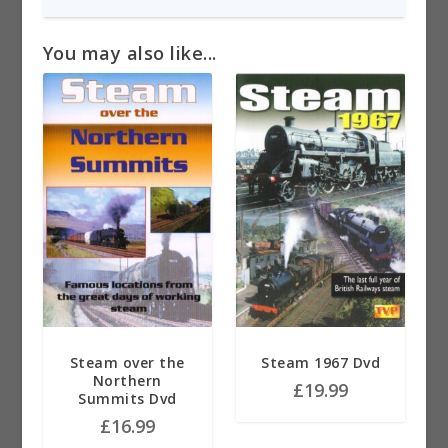
You may also like...
Steam over the
Steam 1967 Dvd
Northern
£
19.99
Summits Dvd
£
16.99