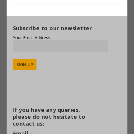
Subscribe to our newsletter
Your Email Address:
Alternative:
If you have any queries,
please do not hesitate to
contact us:
Email –