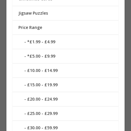
Jigsaw Puzzles
Price Range
*£1.99 - £4.99
*£5.00 - £9.99
£10.00 - £14.99
£15.00 - £19.99
£20.00 - £24.99
£25.00 - £29.99
£30.00 - £59.99