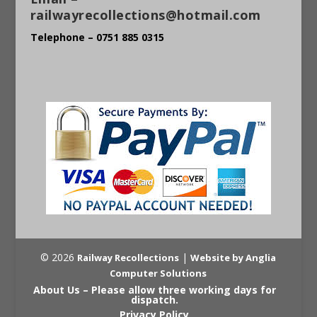
railwayrecollections@hotmail.com
Telephone – 0751 885 0315
© 2026
|
Railway Recollections
Website by Anglia
Computer Solutions
About Us – Please allow three working days for
dispatch.
Privacy Policy