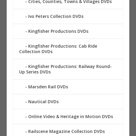
Cities, Counties, Towns & Villages DVDs
Ivo Peters Collection DVDs
Kingfisher Productions DVDs
Kingfisher Productions: Cab Ride
Collection DVDs
Kingfisher Productions: Railway Round-
Up Series DVDs
Marsden Rail DVDs
Nautical DVDs
Online Video & Heritage in Motion DVDs
Railscene Magazine Collection DVDs