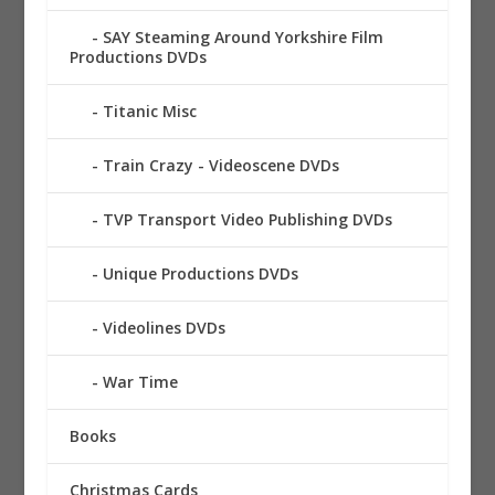
SAY Steaming Around Yorkshire Film
Productions DVDs
Titanic Misc
Train Crazy - Videoscene DVDs
TVP Transport Video Publishing DVDs
Unique Productions DVDs
Videolines DVDs
War Time
Books
Christmas Cards