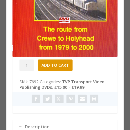
North Wales Coast Dvd
£
19.99
North
A
ADD TO CART
Wales
l
Coast
t
Dvd
e
SKU:
7692
Categories:
TVP Transport Video
quantity
r
Publishing DVDs
,
£15.00 - £19.99
n
a
t
i
v
e
:
Description