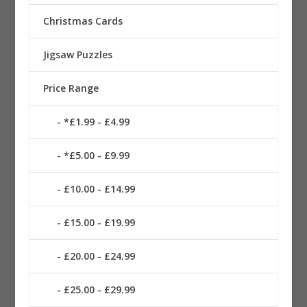
Christmas Cards
Jigsaw Puzzles
Price Range
*£1.99 - £4.99
*£5.00 - £9.99
£10.00 - £14.99
£15.00 - £19.99
£20.00 - £24.99
£25.00 - £29.99