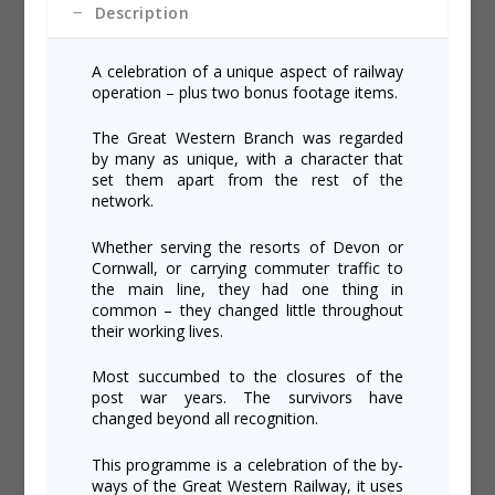
Description
A celebration of a unique aspect of railway
operation – plus two bonus footage items.
The Great Western Branch was regarded
by many as unique, with a character that
set them apart from the rest of the
network.
Whether serving the resorts of Devon or
Cornwall, or carrying commuter traffic to
the main line, they had one thing in
common – they changed little throughout
their working lives.
Most succumbed to the closures of the
post war years. The survivors have
changed beyond all recognition.
This programme is a celebration of the by-
ways of the Great Western Railway, it uses