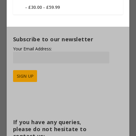
£30.00 - £59.99
Subscribe to our newsletter
Your Email Address:
Alternative:
If you have any queries,
please do not hesitate to
contact us: