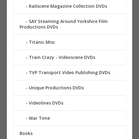
Railscene Magazine Collection DVDs
SAY Steaming Around Yorkshire Film
Productions DVDs
Titanic Misc
Train Crazy - Videoscene DVDs
TVP Transport Video Publishing DVDs
Unique Productions DVDs
Videolines DVDs
War Time
Books