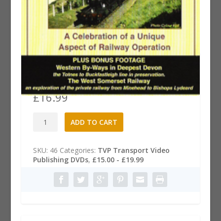
Great Western Branches &
Byways DVD
£
16.99
Great
A
ADD TO CART
Western
l
Branches
t
&
e
SKU:
46
Categories:
TVP Transport Video
Byways
r
Publishing DVDs
,
£15.00 - £19.99
DVD
n
quantity
a
t
i
v
e
: