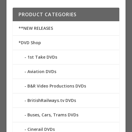
PRODUCT CATEGORIES
**NEW RELEASES
*DVD Shop
1st Take DVDs
Aviation DVDs
B&R Video Productions DVDs
BritishRailways.tv DVDs
Buses, Cars, Trams DVDs
Cinerail DVDs