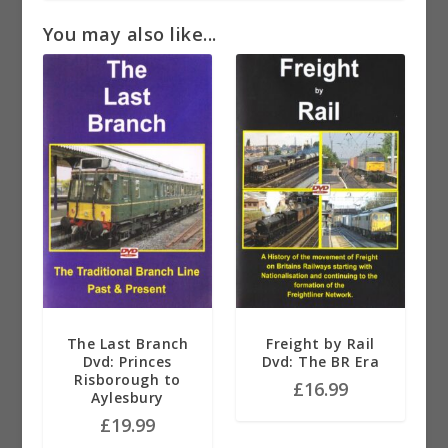
You may also like...
The Last Branch
Freight by Rail
Dvd: Princes
Dvd: The BR Era
Risborough to
£
16.99
Aylesbury
£
19.99