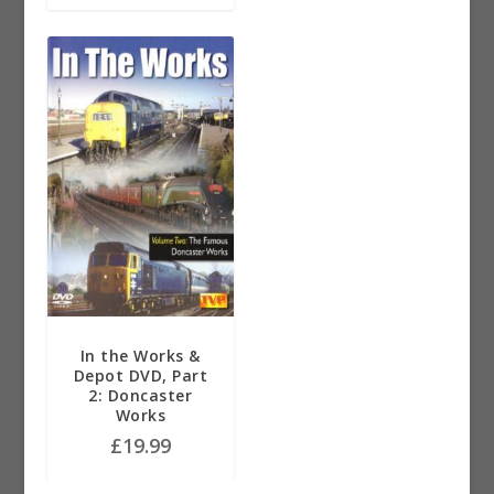
In the Works &
Depot DVD, Part
2: Doncaster
Works
£
19.99