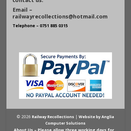
Email –
railwayrecollections@hotmail.com
Telephone – 0751 885 0315
© 2026
|
Railway Recollections
Website by Anglia
Computer Solutions
About Us – Please allow three working days for