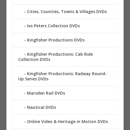
Cities, Counties, Towns & Villages DVDs
Ivo Peters Collection DVDs
Kingfisher Productions DVDs
Kingfisher Productions: Cab Ride
Collection DVDs
Kingfisher Productions: Railway Round-
Up Series DVDs
Marsden Rail DVDs
Nautical DVDs
Online Video & Heritage in Motion DVDs