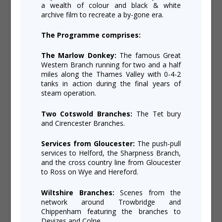
a wealth of colour and black & white
archive film to recreate a by-gone era.
The Programme comprises:
The Marlow Donkey:
The famous Great
Western Branch running for two and a half
miles along the Thames Valley with 0-4-2
tanks in action during the final years of
steam operation.
Two Cotswold Branches:
The Tet bury
and Cirencester Branches.
Services from Gloucester:
The push-pull
services to Helford, the Sharpness Branch,
and the cross country line from Gloucester
to Ross on Wye and Hereford.
Wiltshire Branches:
Scenes from the
network around Trowbridge and
Chippenham featuring the branches to
Devizes and Colne.