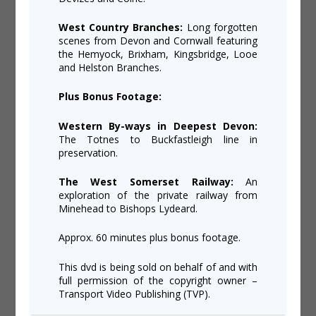
West Country Branches:
Long forgotten
scenes from Devon and Cornwall featuring
the Hemyock, Brixham, Kingsbridge, Looe
and Helston Branches.
Plus Bonus Footage:
Western By-ways in Deepest Devon:
The Totnes to Buckfastleigh line in
preservation.
The West Somerset Railway:
An
exploration of the private railway from
Minehead to Bishops Lydeard.
Approx. 60 minutes plus bonus footage.
This dvd is being sold on behalf of and with
full permission of the copyright owner –
Transport Video Publishing (TVP).