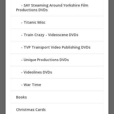
SAY Steaming Around Yorkshire Film
Productions DVDs
Titanic Misc
Train Crazy - Videoscene DVDs
TVP Transport Video Publishing DVDs
Unique Productions DVDs
Videolines DVDs
War Time
Books
Christmas Cards