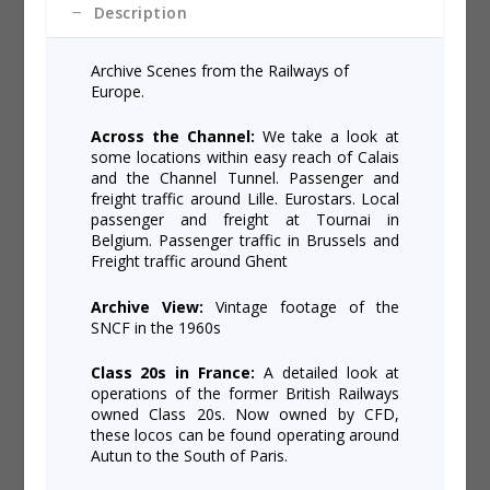
Description
Archive Scenes from the Railways of
Europe.
Across the Channel:
We take a look at
some locations within easy reach of Calais
and the Channel Tunnel. Passenger and
freight traffic around Lille. Eurostars. Local
passenger and freight at Tournai in
Belgium. Passenger traffic in Brussels and
Freight traffic around Ghent
Archive View:
Vintage footage of the
SNCF in the 1960s
Class 20s in France:
A detailed look at
operations of the former British Railways
owned Class 20s. Now owned by CFD,
these locos can be found operating around
Autun to the South of Paris.