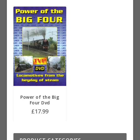
Power of the Big
Four Dvd
£
17.99