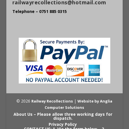
railwayrecollections@hotmail.com
Telephone – 0751 885 0315
© 2026
|
Railway Recollections
Website by Anglia
Computer Solutions
About Us – Please allow three working days for
dispatch.
Privacy Policy
CONTACT US: 1. Via the form below – 2.