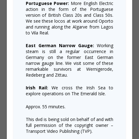
Portuguese Power:
More English Electric
action in the form of the Portuguese
version of British Class 20s and Class 50s.
We see these locos at work around Oporto
and running along the Algarve from Lagos
to Vila Real.
East German Narrow Gauge:
Working
steam is still a regular occurrence in
Germany on the former East German
narrow gauge line. We visit some of these
remarkable survivors at Wernigerode,
Redeberg and Zittau.
Irish Rail:
We cross the Irish Sea to
explore operations on The Emerald Isle.
Approx. 55 minutes.
This dvd is being sold on behalf of and with
full permission of the copyright owner –
Transport Video Publishing (TVP).