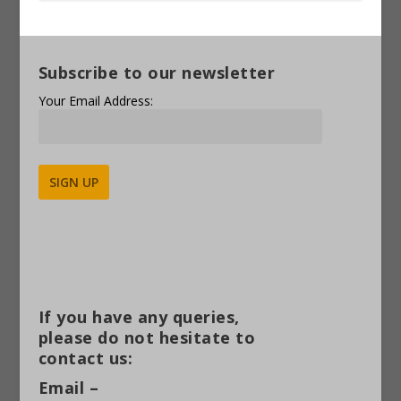
Subscribe to our newsletter
Your Email Address:
Alternative:
If you have any queries,
please do not hesitate to
contact us:
Email –