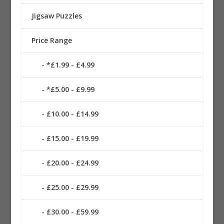
Jigsaw Puzzles
Price Range
*£1.99 - £4.99
*£5.00 - £9.99
£10.00 - £14.99
£15.00 - £19.99
£20.00 - £24.99
£25.00 - £29.99
£30.00 - £59.99