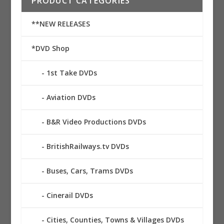
PRODUCT CATEGORIES
**NEW RELEASES
*DVD Shop
1st Take DVDs
Aviation DVDs
B&R Video Productions DVDs
BritishRailways.tv DVDs
Buses, Cars, Trams DVDs
Cinerail DVDs
Cities, Counties, Towns & Villages DVDs