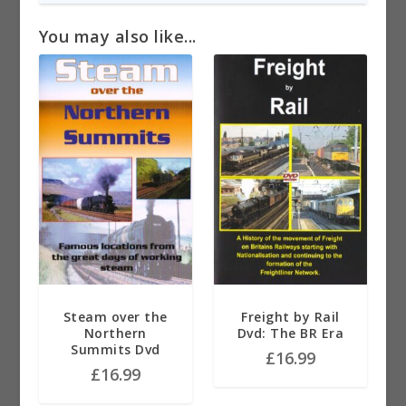
You may also like...
Steam over the
Freight by Rail
Northern
Dvd: The BR Era
Summits Dvd
£
16.99
£
16.99