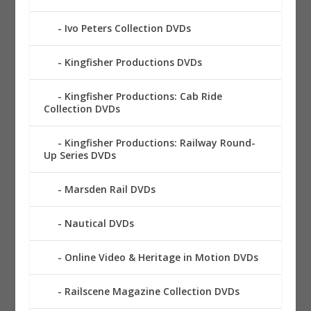
Ivo Peters Collection DVDs
Kingfisher Productions DVDs
Kingfisher Productions: Cab Ride
Collection DVDs
Kingfisher Productions: Railway Round-
Up Series DVDs
Marsden Rail DVDs
Nautical DVDs
Online Video & Heritage in Motion DVDs
Railscene Magazine Collection DVDs