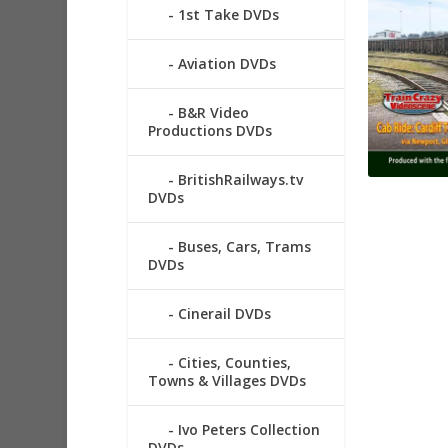
1st Take DVDs
Aviation DVDs
B&R Video
Productions DVDs
BritishRailways.tv
DVDs
Buses, Cars, Trams
DVDs
Cinerail DVDs
Cities, Counties,
Towns & Villages DVDs
Ivo Peters Collection
DVDs