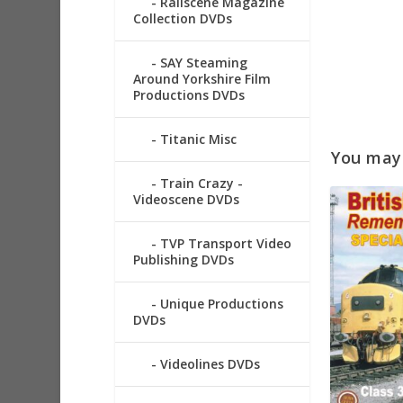
Railscene Magazine
Collection DVDs
SAY Steaming
Around Yorkshire Film
Productions DVDs
Titanic Misc
You may a
Train Crazy -
Videoscene DVDs
TVP Transport Video
Publishing DVDs
Unique Productions
DVDs
Videolines DVDs