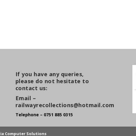
If you have any queries,
please do not hesitate to
contact us:
Email –
railwayrecollections@hotmail.com
Telephone – 0751 885 0315
lia Computer Solutions