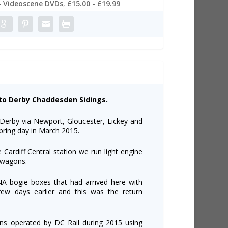
- Videoscene DVDs
,
£15.00 - £19.99
s to Derby Chaddesden Sidings.
o Derby via Newport, Gloucester, Lickey and
pring day in March 2015.
 Cardiff Central station we run light engine
e wagons.
JNA bogie boxes that had arrived here with
ew days earlier and this was the return
ns operated by DC Rail during 2015 using