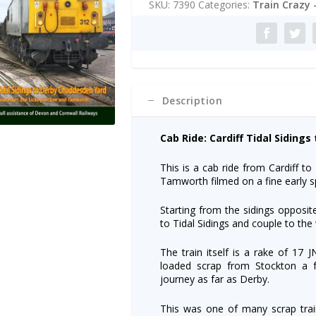
SKU:
7390
Categories:
Train Crazy 
Train
r
Dvd:
n
Cardiff/Derby
a
quantity
t
i
v
e
Description
:
Cab Ride: Cardiff Tidal Siding
This is a cab ride from Cardiff t
Tamworth filmed on a fine early s
Starting from the sidings opposite
to Tidal Sidings and couple to th
The train itself is a rake of 17 
loaded scrap from Stockton a f
journey as far as Derby.
This was one of many scrap trai