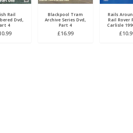
ish Rail
Blackpool Tram
Rails Aroun
ered Dvd,
Archive Series Dvd,
Rail Rover 
art 4
Part 4
Carlisle 19
10.99
£
16.99
£
10.9