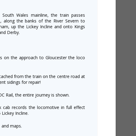
e South Wales mainline, the train passes
, along the banks of the River Severn to
ham, up the Lickey Incline and onto Kings
and Derby.
as on the approach to Gloucester the loco
.
tached from the train on the centre road at
nt sidings for repair!
DC Rail, the entire journey is shown.
k cab records the locomotive in full effect
 Lickey Incline.
s and maps.