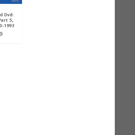
d Dvd:
Part 5,
90-1993
9