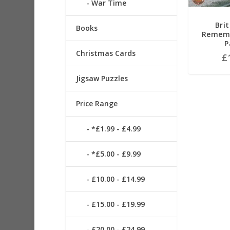
War Time
Brit
Books
Rememb
P
Christmas Cards
£
Jigsaw Puzzles
Price Range
*£1.99 - £4.99
*£5.00 - £9.99
£10.00 - £14.99
£15.00 - £19.99
£20.00 - £24.99