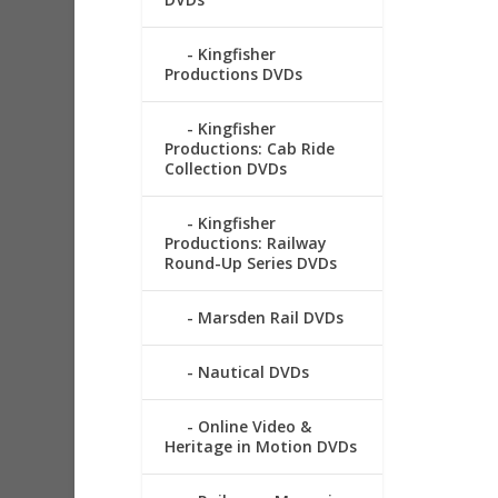
Kingfisher
Productions DVDs
Kingfisher
Productions: Cab Ride
Collection DVDs
Kingfisher
Productions: Railway
Round-Up Series DVDs
Marsden Rail DVDs
Nautical DVDs
Online Video &
Heritage in Motion DVDs