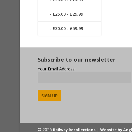
£25.00 - £29.99
£30.00 - £59.99
Subscribe to our newsletter
Your Email Address:
Alternative:
© 2026
|
Railway Recollections
Website by Ang