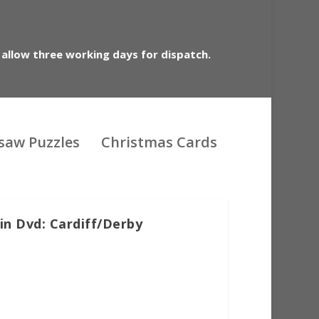
 allow three working days for dispatch.
gsaw Puzzles
Christmas Cards
in Dvd: Cardiff/Derby