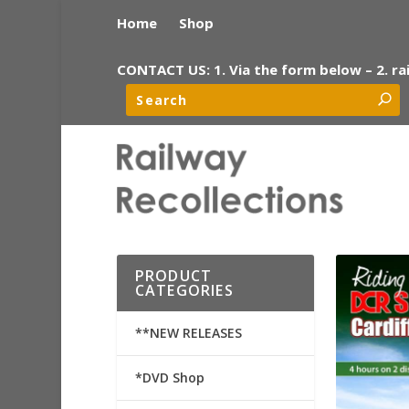
Home
Shop
CONTACT US: 1. Via the form below – 2. ra
PRODUCT
CATEGORIES
**NEW RELEASES
*DVD Shop