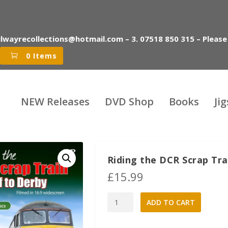
ilwayrecollections@hotmail.com – 3. 07518 850 315 – Please
0 Items
NEW Releases
DVD Shop
Books
Ji
Riding the DCR Scrap Tra
£
15.99
Riding
A
ADD TO CART
the
l
DCR
t
Scrap
e