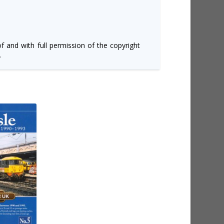
of and with full permission of the copyright
.