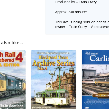
Produced by – Train Crazy.
Approx. 240 minutes.
This dvd is being sold on behalf 
owner – Train Crazy – Videoscene
lso like...