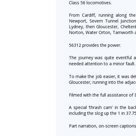
Class 56 locomotives.
From Cardiff, running along th
Newport, Severn Tunnel Junction
Lydney, then Gloucester, Chelten
Norton, Water Orton, Tamworth 
56312 provides the power.
The journey was quite eventful 
needed attention to a
minor fault
To make the job easier, it was de
Gloucester, running into the adjace
Filmed with the full assistance of 
A special ‘thrash cam’ in the bac
including the slog up the 1 in 37.75
Part narration, on-screen caption