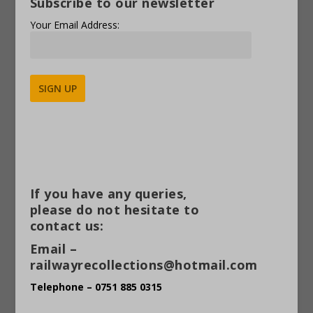
Subscribe to our newsletter
Your Email Address:
Alternative:
If you have any queries,
please do not hesitate to
contact us:
Email –
railwayrecollections@hotmail.com
Telephone – 0751 885 0315