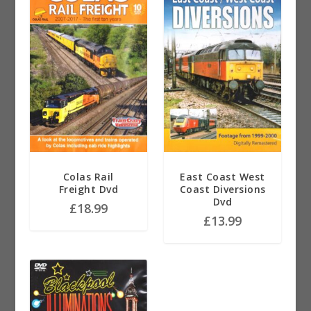
Colas Rail
East Coast West
Freight Dvd
Coast Diversions
Dvd
£
18.99
£
13.99