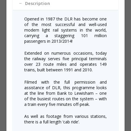
Description
Opened in 1987 the DLR has become one
of the most successful and well-used
modern light rail systems in the world,
carrying a staggering 101 million
passengers in 2013/2014!
Extended on numerous occasions, today
the railway serves five principal terminals
over 23 route miles and operates 149
trains, built between 1991 and 2010.
Filmed with the full permission and
assistance of DLR, this programme looks
at the line from Bank to Lewisham – one
of the busiest routes on the system – with
a train every five minutes off-peak.
As well as footage from various stations,
there is a full length ‘cab ride’.