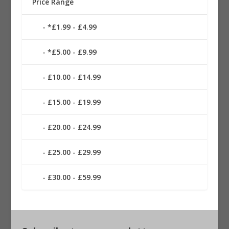
Price Range
*£1.99 - £4.99
*£5.00 - £9.99
£10.00 - £14.99
£15.00 - £19.99
£20.00 - £24.99
£25.00 - £29.99
£30.00 - £59.99