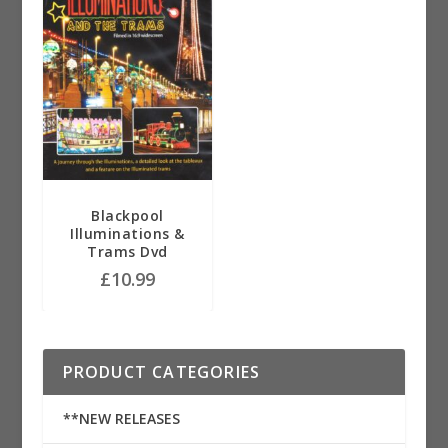
Blackpool
Illuminations &
Trams Dvd
£
10.99
PRODUCT CATEGORIES
**NEW RELEASES