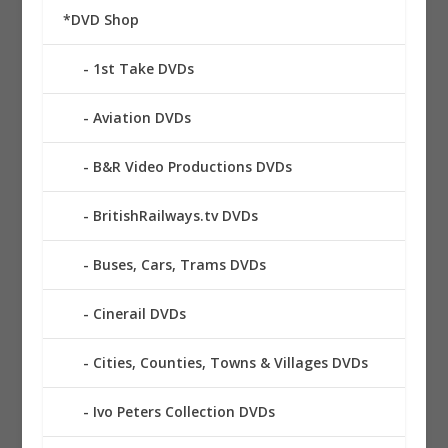
*DVD Shop
1st Take DVDs
Aviation DVDs
B&R Video Productions DVDs
BritishRailways.tv DVDs
Buses, Cars, Trams DVDs
Cinerail DVDs
Cities, Counties, Towns & Villages DVDs
Ivo Peters Collection DVDs