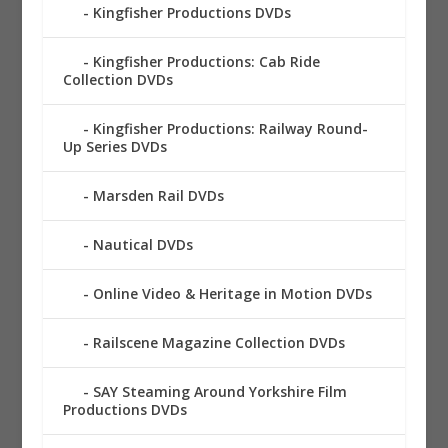
Kingfisher Productions DVDs
Kingfisher Productions: Cab Ride
Collection DVDs
Kingfisher Productions: Railway Round-
Up Series DVDs
Marsden Rail DVDs
Nautical DVDs
Online Video & Heritage in Motion DVDs
Railscene Magazine Collection DVDs
SAY Steaming Around Yorkshire Film
Productions DVDs