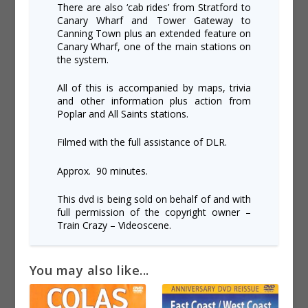
There are also ‘cab rides’ from Stratford to
Canary Wharf and Tower Gateway to
Canning Town plus an extended feature on
Canary Wharf, one of the main stations on
the system.
All of this is accompanied by maps, trivia
and other information plus action from
Poplar and All Saints stations.
Filmed with the full assistance of DLR.
Approx. 90 minutes.
This dvd is being sold on behalf of and with
full permission of the copyright owner –
Train Crazy – Videoscene.
You may also like...