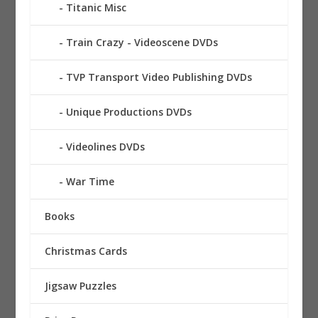
Titanic Misc
Train Crazy - Videoscene DVDs
TVP Transport Video Publishing DVDs
Unique Productions DVDs
Videolines DVDs
War Time
Books
Christmas Cards
Jigsaw Puzzles