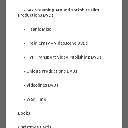
SAY Steaming Around Yorkshire Film
Productions DVDs
Titanic Misc
Train Crazy - Videoscene DVDs
TVP Transport Video Publishing DVDs
Unique Productions DVDs
Videolines DVDs
War Time
Books
Christmas Cards