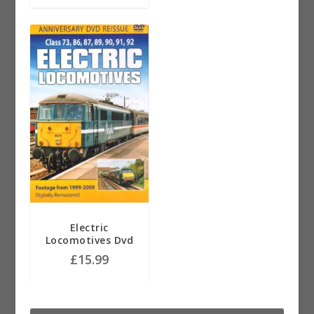
Electric
Locomotives Dvd
£
15.99