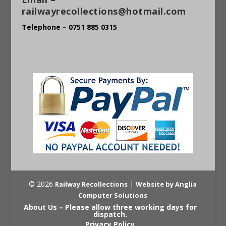
railwayrecollections@hotmail.com
Telephone – 0751 885 0315
© 2026
|
Railway Recollections
Website by Anglia
Computer Solutions
About Us – Please allow three working days for
dispatch.
Privacy Policy