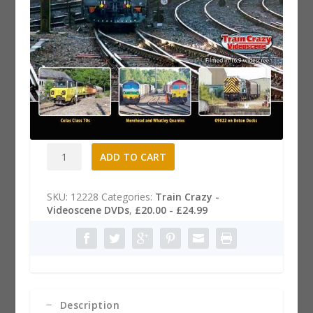
Big Freight 18 Dvd
£
20.99
Big
A
ADD TO CART
Freight
l
18
t
Dvd
e
SKU:
12228
Categories:
Train Crazy -
quantity
r
Videoscene DVDs
,
£20.00 - £24.99
n
a
t
i
v
e
:
Description