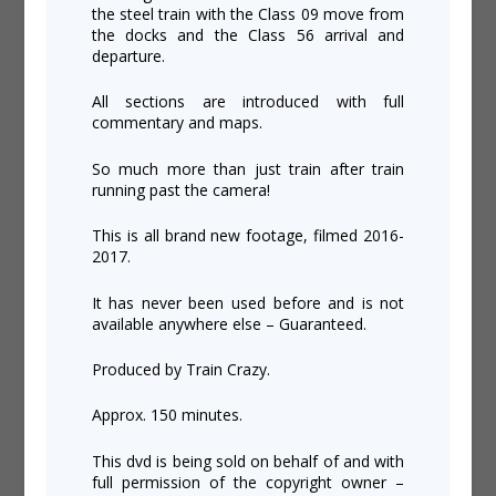
the steel train with the Class 09 move from
the docks and the Class 56 arrival and
departure.
All sections are introduced with full
commentary and maps.
So much more than just train after train
running past the camera!
This is all brand new footage, filmed 2016-
2017.
It has never been used before and is not
available anywhere else – Guaranteed.
Produced by Train Crazy.
Approx. 150 minutes.
This dvd is being sold on behalf of and with
full permission of the copyright owner –