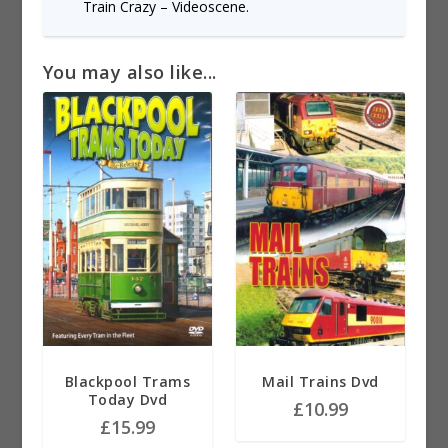
Train Crazy – Videoscene.
You may also like...
Blackpool Trams
Mail Trains Dvd
Today Dvd
£
10.99
£
15.99