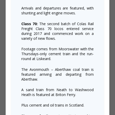
Arrivals and departures are featured, with
shunting and light engine moves.
Class 70:
The second batch of Colas Rail
Freight Class 70 locos entered service
during 2017 and commenced work on a
variety of new flows.
Footage comes from Moorswater with the
Thursdays-only cement train and the run-
round at Liskeard.
The Avonmouth – Aberthaw coal train is
featured arriving and departing from
Aberthaw.
A sand train from Neath to Washwood
Heath is featured at Briton Ferry.
Plus cement and oil trains in Scotland.