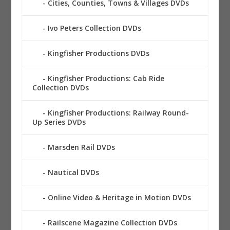
Cities, Counties, Towns & Villages DVDs
Ivo Peters Collection DVDs
Kingfisher Productions DVDs
Kingfisher Productions: Cab Ride
Collection DVDs
Kingfisher Productions: Railway Round-
Up Series DVDs
Marsden Rail DVDs
Nautical DVDs
Online Video & Heritage in Motion DVDs
Railscene Magazine Collection DVDs