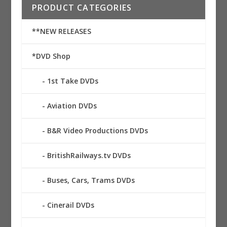
PRODUCT CATEGORIES
**NEW RELEASES
*DVD Shop
1st Take DVDs
Aviation DVDs
B&R Video Productions DVDs
BritishRailways.tv DVDs
Buses, Cars, Trams DVDs
Cinerail DVDs