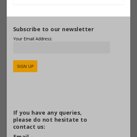
Subscribe to our newsletter
Your Email Address:
Alternative:
If you have any queries,
please do not hesitate to
contact us:
Email –