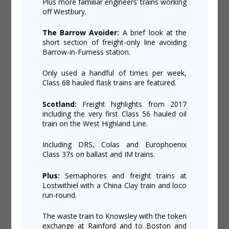
Plus more familiar engineers’ trains working
off Westbury.
The Barrow Avoider:
A brief look at the
short section of freight-only line avoiding
Barrow-in-Furness station.
Only used a handful of times per week,
Class 68 hauled flask trains are featured.
Scotland:
Freight highlights from 2017
including the very first Class 56 hauled oil
train on the West Highland Line.
Including DRS, Colas and Europhoenix
Class 37s on ballast and IM trains.
Plus:
Semaphores and freight trains at
Lostwithiel with a China Clay train and loco
run-round.
The waste train to Knowsley with the token
exchange at Rainford and to Boston and