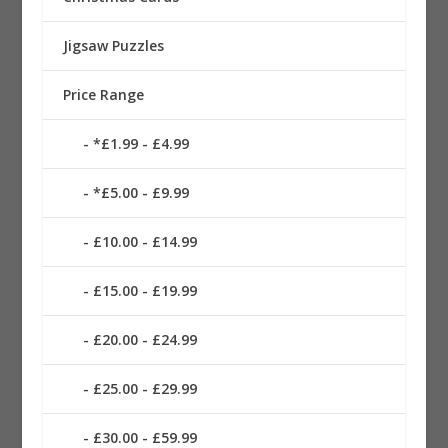
Jigsaw Puzzles
Price Range
*£1.99 - £4.99
*£5.00 - £9.99
£10.00 - £14.99
£15.00 - £19.99
£20.00 - £24.99
£25.00 - £29.99
£30.00 - £59.99