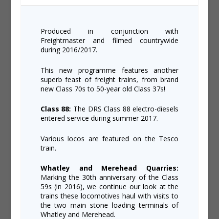
Produced in conjunction with
Freightmaster and filmed countrywide
during 2016/2017.
This new programme features another
superb feast of freight trains, from brand
new Class 70s to 50-year old Class 37s!
Class 88:
The DRS Class 88 electro-diesels
entered service during summer 2017.
Various locos are featured on the Tesco
train.
Whatley and Merehead Quarries:
Marking the 30th anniversary of the Class
59s (in 2016), we continue our look at the
trains these locomotives haul with visits to
the two main stone loading terminals of
Whatley and Merehead.