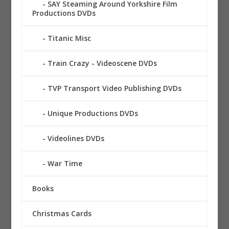
SAY Steaming Around Yorkshire Film
Productions DVDs
Titanic Misc
Train Crazy - Videoscene DVDs
TVP Transport Video Publishing DVDs
Unique Productions DVDs
Videolines DVDs
War Time
Books
Christmas Cards