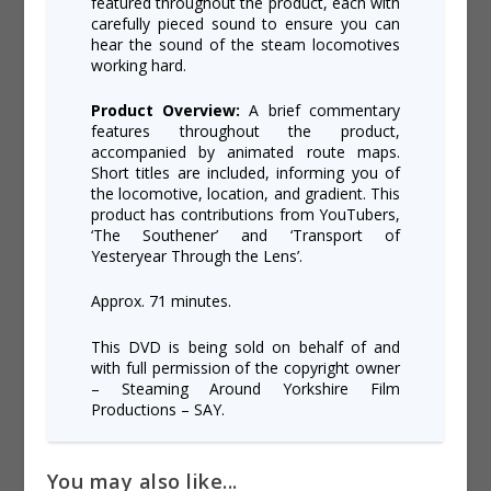
featured throughout the product, each with
carefully pieced sound to ensure you can
hear the sound of the steam locomotives
working hard.
Product Overview:
A brief commentary
features throughout the product,
accompanied by animated route maps.
Short titles are included, informing you of
the locomotive, location, and gradient. This
product has contributions from YouTubers,
‘The Southener’ and ‘Transport of
Yesteryear Through the Lens’.
Approx. 71 minutes.
This DVD is being sold on behalf of and
with full permission of the copyright owner
– Steaming Around Yorkshire Film
Productions – SAY.
You may also like...