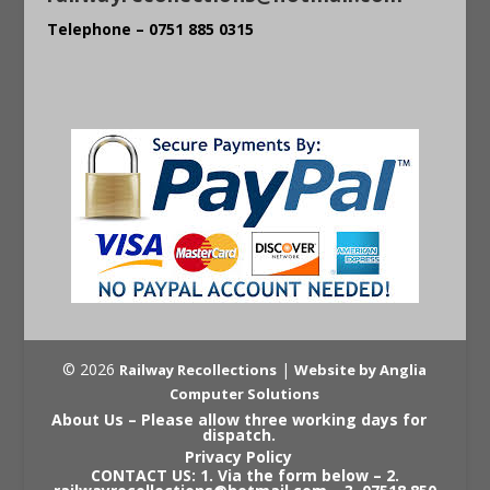
Telephone – 0751 885 0315
© 2026
|
Railway Recollections
Website by Anglia
Computer Solutions
About Us – Please allow three working days for
dispatch.
Privacy Policy
CONTACT US: 1. Via the form below – 2.