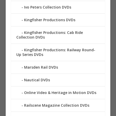
Ivo Peters Collection DVDs
Kingfisher Productions DVDs
Kingfisher Productions: Cab Ride
Collection DVDs
Kingfisher Productions: Railway Round-
Up Series DVDs
Marsden Rail DVDs
Nautical DVDs
Online Video & Heritage in Motion DVDs
Railscene Magazine Collection DVDs