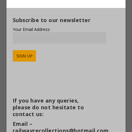
Subscribe to our newsletter
Your Email Address:
Alternative:
If you have any queries,
please do not hesitate to
contact us:
Email –
railwayrecollections@hotmail.com