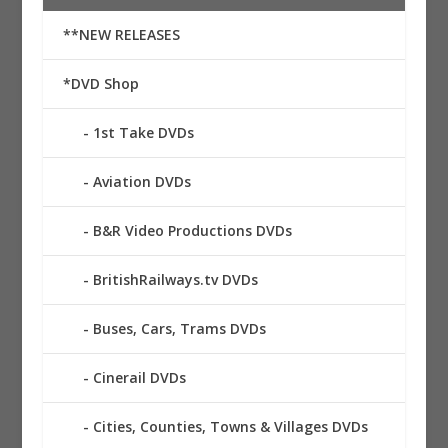
**NEW RELEASES
*DVD Shop
1st Take DVDs
Aviation DVDs
B&R Video Productions DVDs
BritishRailways.tv DVDs
Buses, Cars, Trams DVDs
Cinerail DVDs
Cities, Counties, Towns & Villages DVDs