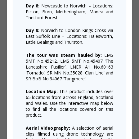
Day 8:
Newcastle to Norwich – Locations:
Picton, Burn, Metheringham, Manea and
Thetford Forest.
Day 9:
Norwich to London Kings Cross via
East Suffolk Line – Locations: Halesworth,
Little Bealings and Thurston.
The tour was steam hauled by:
LMS
5MT No.45212, LMS 5MT No.45407 ‘The
Lancashire Fusilier’, LNER A1 No.60163
‘Tornado’, SR MN No.35028 ‘Clan Line’ and
SR BoB No.34067 ‘Tangmere’.
Location Map:
This product includes over
65 locations from across England, Scotland
and Wales. Use the interactive map below
to find all the locations covered on this
product.
Aerial Videography:
A selection of aerial
clips filmed using drone technology are