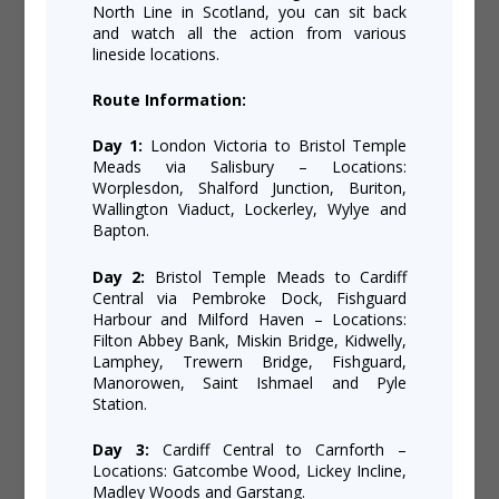
North Line in Scotland, you can sit back
and watch all the action from various
lineside locations.
Route Information:
Day 1:
London Victoria to Bristol Temple
Meads via Salisbury – Locations:
Worplesdon, Shalford Junction, Buriton,
Wallington Viaduct, Lockerley, Wylye and
Bapton.
Day 2:
Bristol Temple Meads to Cardiff
Central via Pembroke Dock, Fishguard
Harbour and Milford Haven – Locations:
Filton Abbey Bank, Miskin Bridge, Kidwelly,
Lamphey, Trewern Bridge, Fishguard,
Manorowen, Saint Ishmael and Pyle
Station.
Day 3:
Cardiff Central to Carnforth –
Locations: Gatcombe Wood, Lickey Incline,
Madley Woods and Garstang.