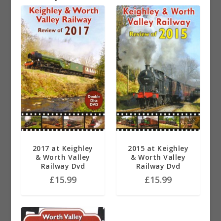
2017 at Keighley
2015 at Keighley
& Worth Valley
& Worth Valley
Railway Dvd
Railway Dvd
£
15.99
£
15.99