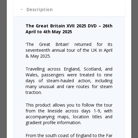
quantity
Description
The Great Britain XVII 2025 DVD – 26
th
April to 4
th
May 2025
‘The Great Britain’ returned for its
seventeenth annual tour of the UK in April
& May 2025.
Travelling across England, Scotland, and
Wales, passengers were treated to nine
days of steam-hauled action, including
many unusual and rare routes for steam
traction.
This product allows you to follow the tour
from the lineside across days 1-9, with
accompanying maps, location titles and
gradient profile information.
From the south coast of England to the Far