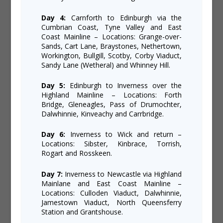
Day 4:
Carnforth to Edinburgh via the
Cumbrian Coast, Tyne Valley and East
Coast Mainline – Locations: Grange-over-
Sands, Cart Lane, Braystones, Nethertown,
Workington, Bullgill, Scotby, Corby Viaduct,
Sandy Lane (Wetheral) and Whinney Hill.
Day 5:
Edinburgh to Inverness over the
Highland Mainline – Locations: Forth
Bridge, Gleneagles, Pass of Drumochter,
Dalwhinnie, Kinveachy and Carrbridge.
Day 6:
Inverness to Wick and return –
Locations: Sibster, Kinbrace, Torrish,
Rogart and Rosskeen.
Day 7:
Inverness to Newcastle via Highland
Mainlane and East Coast Mainline –
Locations: Culloden Viaduct, Dalwhinnie,
Jamestown Viaduct, North Queensferry
Station and Grantshouse.