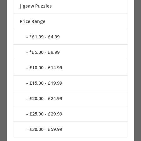
Jigsaw Puzzles
Price Range
*£1.99 - £4.99
*£5.00 - £9.99
£10.00 - £14.99
£15.00 - £19.99
£20.00 - £24.99
£25.00 - £29.99
£30.00 - £59.99