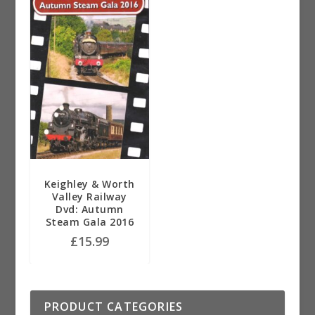
Keighley & Worth
Valley Railway
Dvd: Autumn
Steam Gala 2016
£
15.99
PRODUCT CATEGORIES