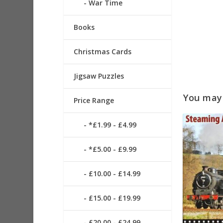
War Time
Books
Christmas Cards
Jigsaw Puzzles
You may a
Price Range
*£1.99 - £4.99
*£5.00 - £9.99
£10.00 - £14.99
£15.00 - £19.99
£20.00 - £24.99