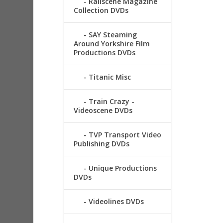
Railscene Magazine
Collection DVDs
SAY Steaming
Around Yorkshire Film
Productions DVDs
Titanic Misc
Train Crazy -
Videoscene DVDs
TVP Transport Video
Publishing DVDs
Unique Productions
DVDs
Videolines DVDs