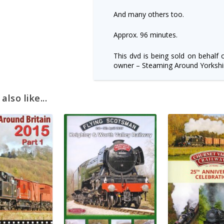
And many others too.
Approx. 96 minutes.
This dvd is being sold on behalf 
owner – Steaming Around Yorkshir
lso like...