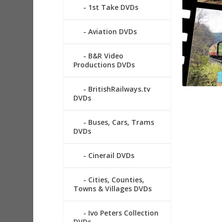
1st Take DVDs
Aviation DVDs
B&R Video
Productions DVDs
BritishRailways.tv
DVDs
Buses, Cars, Trams
DVDs
Cinerail DVDs
Cities, Counties,
Towns & Villages DVDs
Ivo Peters Collection
DVDs