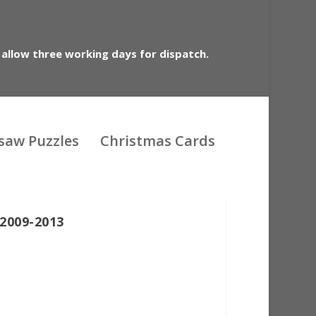
 allow three working days for dispatch.
gsaw Puzzles
Christmas Cards
2009-2013