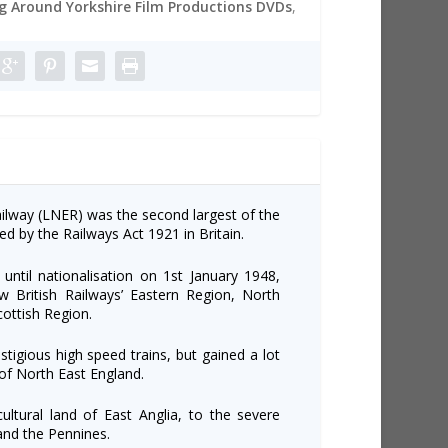
 Around Yorkshire Film Productions DVDs
,
lway (LNER) was the second largest of the
ed by the Railways Act 1921 in Britain.
until nationalisation on 1st January 1948,
w British Railways’ Eastern Region, North
cottish Region.
igious high speed trains, but gained a lot
 of North East England.
ultural land of East Anglia, to the severe
and the Pennines.