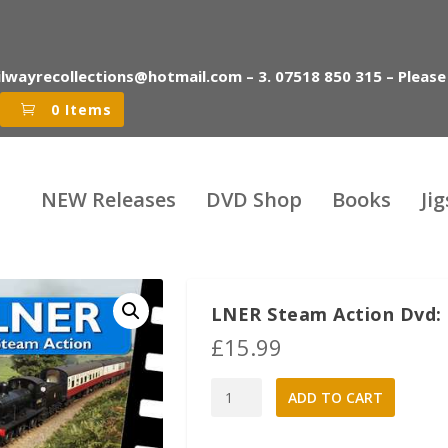
ilwayrecollections@hotmail.com – 3. 07518 850 315 – Please
0 Items
NEW Releases
DVD Shop
Books
Ji
LNER Steam Action Dvd: 
£
15.99
LNER
A
ADD TO CART
Steam
l
Action
t
Dvd:
e