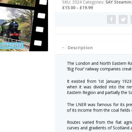
SKU:
3324
Categories:
SAY Steaming
2009-
r
£15.00 - £19.99
2013
n
quantity
a
t
i
v
e
:
Description
The London and North Eastern Rai
‘Big Four’ railway companies creat
It existed from 1st January 1923 
when it was divided into the ne
Eastern Region and partially the S
The LNER was famous for its prest
of its income from the coal fields
Routes varied from the flat agric
curves and gradients of Scotland 