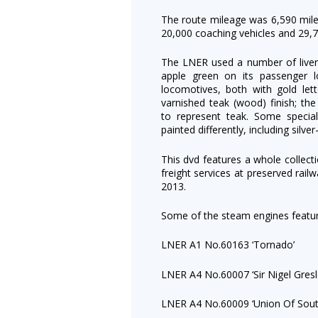
The route mileage was 6,590 mil
20,000 coaching vehicles and 29,70
The LNER used a number of liver
apple green on its passenger l
locomotives, both with gold lett
varnished teak (wood) finish; th
to represent teak. Some specia
painted differently, including silve
This dvd features a whole collec
freight services at preserved rai
2013.
Some of the steam engines featur
LNER A1 No.60163 ‘Tornado’
LNER A4 No.60007 ‘Sir Nigel Gresl
LNER A4 No.60009 ‘Union Of South