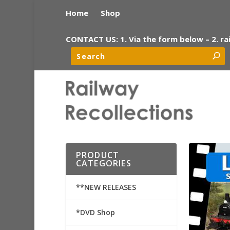
Home
Shop
CONTACT US: 1. Via the form below – 2. ra
PRODUCT
CATEGORIES
**NEW RELEASES
*DVD Shop