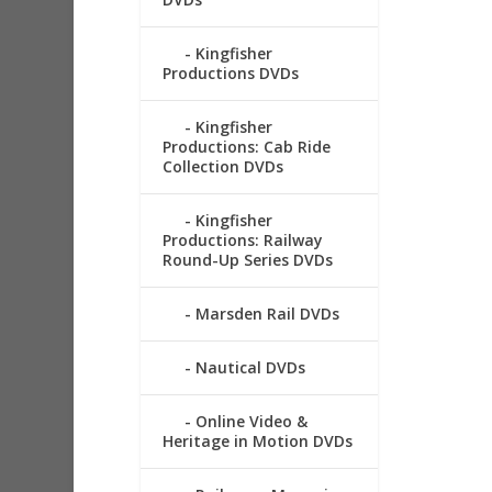
Kingfisher
Productions DVDs
Kingfisher
Productions: Cab Ride
Collection DVDs
Kingfisher
Productions: Railway
Round-Up Series DVDs
Marsden Rail DVDs
Nautical DVDs
Online Video &
Heritage in Motion DVDs