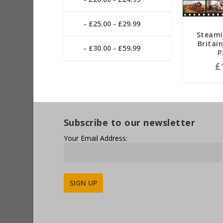
£25.00 - £29.99
Steami
Britai
£30.00 - £59.99
P
£
Subscribe to our newsletter
Your Email Address:
Alternative: