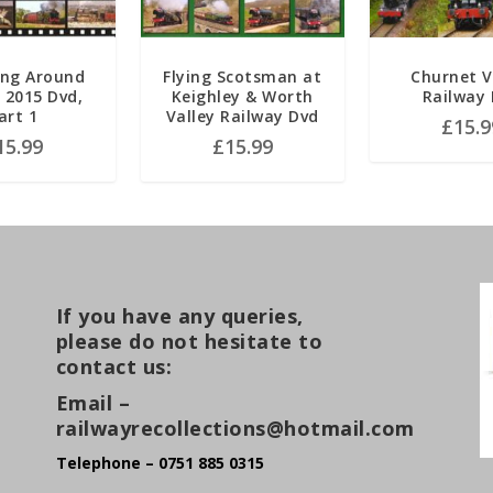
ng Around
Flying Scotsman at
Churnet V
n 2015 Dvd,
Keighley & Worth
Railway
art 1
Valley Railway Dvd
£
15.9
15.99
£
15.99
If you have any queries,
please do not hesitate to
contact us:
Email –
railwayrecollections@hotmail.com
Telephone – 0751 885 0315