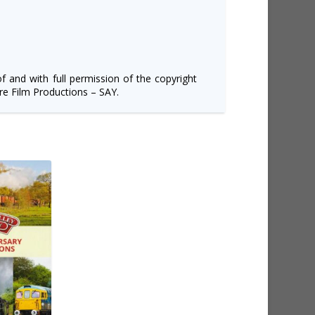
of and with full permission of the copyright
e Film Productions – SAY.