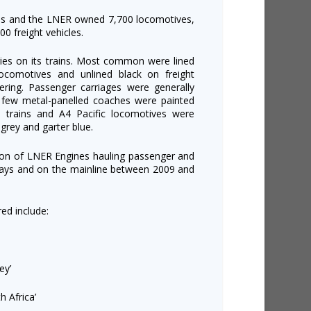
es and the LNER owned 7,700 locomotives,
0 freight vehicles.
ies on its trains. Most common were lined
ocomotives and unlined black on freight
ering. Passenger carriages were generally
e few metal-panelled coaches were painted
l trains and A4 Pacific locomotives were
r-grey and garter blue.
tion of LNER Engines hauling passenger and
lways and on the mainline between 2009 and
ed include:
ey’
 Africa’