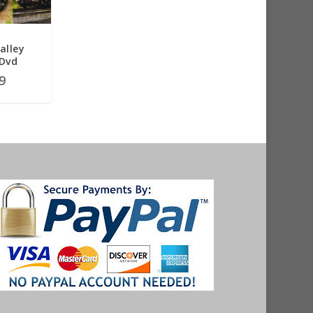
alley
 Dvd
9