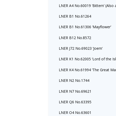
LNER A4 No.60019 ‘Bittern’ (Also 
LNER B1 No.61264
LNER B1 No.61306 ‘Mayflower’
LNER B12 No.8572
LNER J72 No.69023 ‘Joem’
LNER K1 No.62005 ‘Lord of the Isl
LNER K4 No.61994 ‘The Great Ma
LNER N2 No.1744
LNER N7 No.69621
LNER Q6 No.63395
LNER O4 No.63601