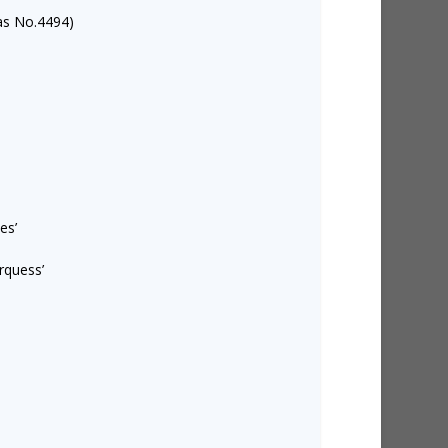
as No.4494)
es’
rquess’