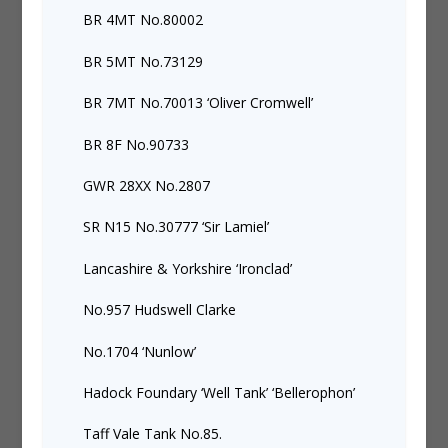
BR 4MT No.80002
BR 5MT No.73129
BR 7MT No.70013 ‘Oliver Cromwell’
BR 8F No.90733
GWR 28XX No.2807
SR N15 No.30777 ‘Sir Lamiel’
Lancashire & Yorkshire ‘Ironclad’
No.957 Hudswell Clarke
No.1704 ‘Nunlow’
Hadock Foundary ‘Well Tank’ ‘Bellerophon’
Taff Vale Tank No.85.