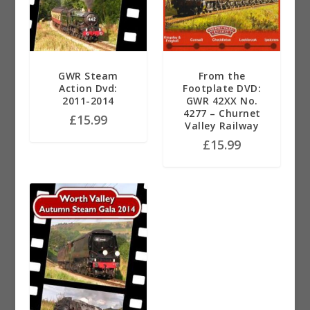
GWR Steam
From the
Action Dvd:
Footplate DVD:
2011-2014
GWR 42XX No.
4277 – Churnet
£
15.99
Valley Railway
£
15.99