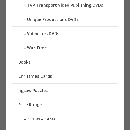
TVP Transport Video Publishing DVDs
Unique Productions DVDs
Videolines DVDs
War Time
Books
Christmas Cards
Jigsaw Puzzles
Price Range
*£1.99 - £4.99