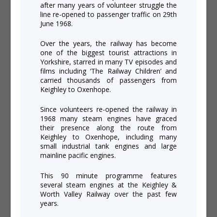
after many years of volunteer struggle the
line re-opened to passenger traffic on 29th
June 1968.
Over the years, the railway has become
one of the biggest tourist attractions in
Yorkshire, starred in many TV episodes and
films including ‘The Railway Children’ and
carried thousands of passengers from
Keighley to Oxenhope.
Since volunteers re-opened the railway in
1968 many steam engines have graced
their presence along the route from
Keighley to Oxenhope, including many
small industrial tank engines and large
mainline pacific engines.
This 90 minute programme features
several steam engines at the Keighley &
Worth Valley Railway over the past few
years.