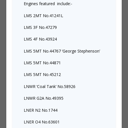
Engines featured include:-
LMS 2MT No.41241L
LMS 3F No.47279
LMS 4F No.43924
LMS 5MT No.44767 ‘George Stephenson’
LMS 5MT No.44871
LMS 5MT No.45212
LNWR ‘Coal Tank’ No.58926
LNWR G2A No.49395
LNER N2 No.1744
LNER O4 No.63601