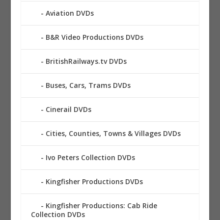
Aviation DVDs
B&R Video Productions DVDs
BritishRailways.tv DVDs
Buses, Cars, Trams DVDs
Cinerail DVDs
Cities, Counties, Towns & Villages DVDs
Ivo Peters Collection DVDs
Kingfisher Productions DVDs
Kingfisher Productions: Cab Ride
Collection DVDs