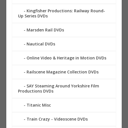
Kingfisher Productions: Railway Round-
Up Series DVDs
Marsden Rail DVDs
Nautical DVDs
Online Video & Heritage in Motion DVDs
Railscene Magazine Collection DVDs
SAY Steaming Around Yorkshire Film
Productions DVDs
Titanic Misc
Train Crazy - Videoscene DVDs