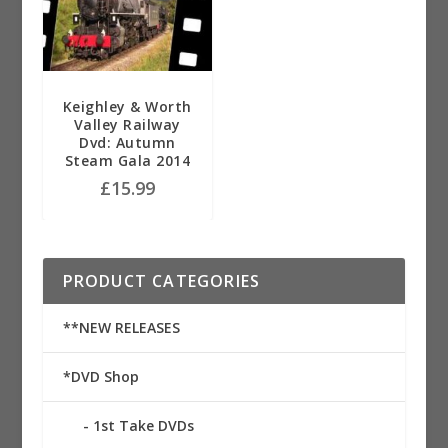
Keighley & Worth
Valley Railway
Dvd: Autumn
Steam Gala 2014
£
15.99
PRODUCT CATEGORIES
**NEW RELEASES
*DVD Shop
1st Take DVDs