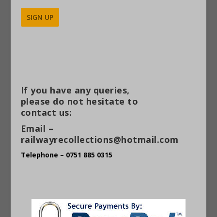
Alternative:
If you have any queries,
please do not hesitate to
contact us:
Email –
railwayrecollections@hotmail.com
Telephone – 0751 885 0315