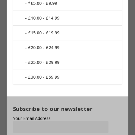
*£5.00 - £9.99
£10.00 - £14.99
£15.00 - £19.99
£20.00 - £24.99
£25.00 - £29.99
£30.00 - £59.99
Subscribe to our newsletter
Your Email Address: