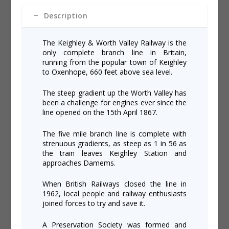
Description
The Keighley & Worth Valley Railway is the
only complete branch line in Britain,
running from the popular town of Keighley
to Oxenhope, 660 feet above sea level.
The steep gradient up the Worth Valley has
been a challenge for engines ever since the
line opened on the 15th April 1867.
The five mile branch line is complete with
strenuous gradients, as steep as 1 in 56 as
the train leaves Keighley Station and
approaches Damems.
When British Railways closed the line in
1962, local people and railway enthusiasts
joined forces to try and save it.
A Preservation Society was formed and