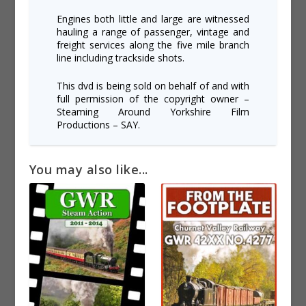
Engines both little and large are witnessed
hauling a range of passenger, vintage and
freight services along the five mile branch
line including trackside shots.
This dvd is being sold on behalf of and with
full permission of the copyright owner –
Steaming Around Yorkshire Film
Productions – SAY.
You may also like...