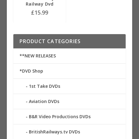
Railway Dvd
£
15.99
PRODUCT CATEGORIES
**NEW RELEASES
*DVD Shop
1st Take DVDs
Aviation DVDs
B&R Video Productions DVDs
BritishRailways.tv DVDs