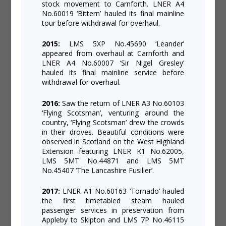
stock movement to Carnforth. LNER A4
No.60019 ‘Bittern’ hauled its final mainline
tour before withdrawal for overhaul.
2015:
LMS 5XP No.45690 ‘Leander’
appeared from overhaul at Carnforth and
LNER A4 No.60007 ‘Sir Nigel Gresley’
hauled its final mainline service before
withdrawal for overhaul.
2016:
Saw the return of LNER A3 No.60103
‘Flying Scotsman’, venturing around the
country, ‘Flying Scotsman’ drew the crowds
in their droves. Beautiful conditions were
observed in Scotland on the West Highland
Extension featuring LNER K1 No.62005,
LMS 5MT No.44871 and LMS 5MT
No.45407 ‘The Lancashire Fusilier’.
2017:
LNER A1 No.60163 ‘Tornado’ hauled
the first timetabled steam hauled
passenger services in preservation from
Appleby to Skipton and LMS 7P No.46115