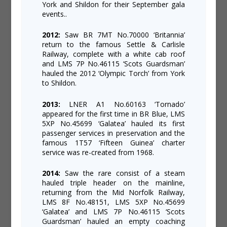
York and Shildon for their September gala
events..
2012:
Saw BR 7MT No.70000 ‘Britannia’
return to the famous Settle & Carlisle
Railway, complete with a white cab roof
and LMS 7P No.46115 ‘Scots Guardsman’
hauled the 2012 ‘Olympic Torch’ from York
to Shildon.
2013:
LNER A1 No.60163 ‘Tornado’
appeared for the first time in BR Blue, LMS
5XP No.45699 ‘Galatea’ hauled its first
passenger services in preservation and the
famous 1T57 ‘Fifteen Guinea’ charter
service was re-created from 1968.
2014:
Saw the rare consist of a steam
hauled triple header on the mainline,
returning from the Mid Norfolk Railway,
LMS 8F No.48151, LMS 5XP No.45699
‘Galatea’ and LMS 7P No.46115 ‘Scots
Guardsman’ hauled an empty coaching