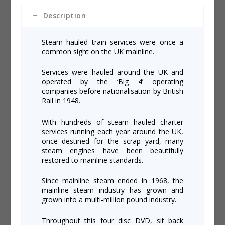
Description
Steam hauled train services were once a
common sight on the UK mainline.
Services were hauled around the UK and
operated by the ‘Big 4’ operating
companies before nationalisation by British
Rail in 1948.
With hundreds of steam hauled charter
services running each year around the UK,
once destined for the scrap yard, many
steam engines have been beautifully
restored to mainline standards.
Since mainline steam ended in 1968, the
mainline steam industry has grown and
grown into a multi-million pound industry.
Throughout this four disc DVD, sit back