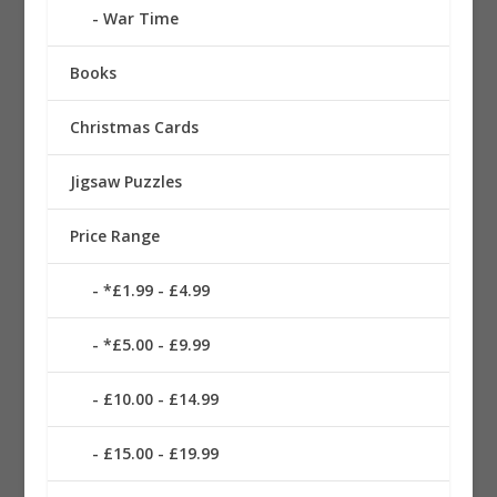
War Time
Books
Christmas Cards
Jigsaw Puzzles
Price Range
*£1.99 - £4.99
*£5.00 - £9.99
£10.00 - £14.99
£15.00 - £19.99