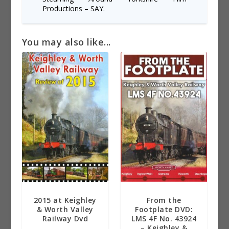
Productions – SAY.
You may also like...
2015 at Keighley
From the
& Worth Valley
Footplate DVD:
Railway Dvd
LMS 4F No. 43924
– Keighley &