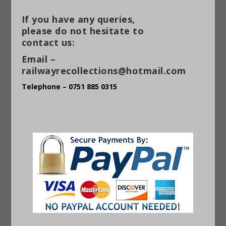
If you have any queries,
please do not hesitate to
contact us:
Email –
railwayrecollections@hotmail.com
Telephone – 0751 885 0315