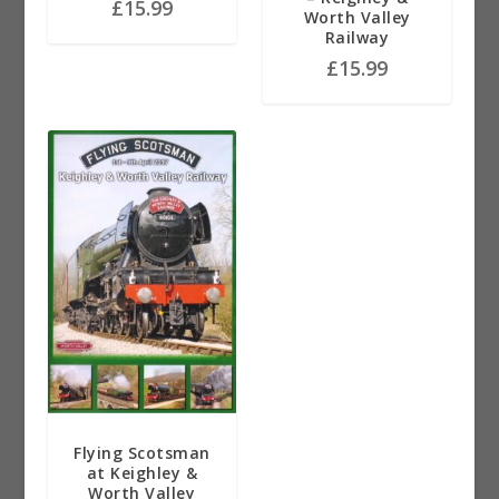
£
15.99
Worth Valley
Railway
£
15.99
Flying Scotsman
at Keighley &
Worth Valley