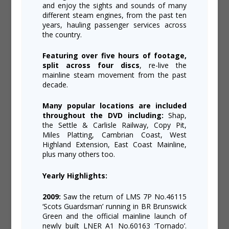
and enjoy the sights and sounds of many
different steam engines, from the past ten
years, hauling passenger services across
the country.
Featuring over five hours of footage,
split across four discs
, re-live the
mainline steam movement from the past
decade.
Many popular locations are included
throughout the DVD including:
Shap,
the Settle & Carlisle Railway, Copy Pit,
Miles Platting, Cambrian Coast, West
Highland Extension, East Coast Mainline,
plus many others too.
Yearly Highlights:
2009:
Saw the return of LMS 7P No.46115
‘Scots Guardsman’ running in BR Brunswick
Green and the official mainline launch of
newly built LNER A1 No.60163 ‘Tornado’.