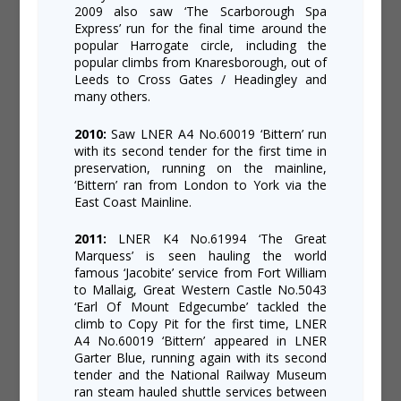
2009 also saw ‘The Scarborough Spa
Express’ run for the final time around the
popular Harrogate circle, including the
popular climbs from Knaresborough, out of
Leeds to Cross Gates / Headingley and
many others.
2010:
Saw LNER A4 No.60019 ‘Bittern’ run
with its second tender for the first time in
preservation, running on the mainline,
‘Bittern’ ran from London to York via the
East Coast Mainline.
2011:
LNER K4 No.61994 ‘The Great
Marquess’ is seen hauling the world
famous ‘Jacobite’ service from Fort William
to Mallaig, Great Western Castle No.5043
‘Earl Of Mount Edgecumbe’ tackled the
climb to Copy Pit for the first time, LNER
A4 No.60019 ‘Bittern’ appeared in LNER
Garter Blue, running again with its second
tender and the National Railway Museum
ran steam hauled shuttle services between