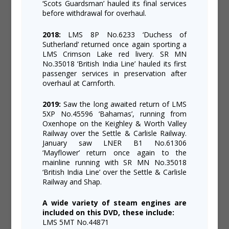
‘Scots Guardsman’ hauled its final services
before withdrawal for overhaul.
2018:
LMS 8P No.6233 ‘Duchess of
Sutherland’ returned once again sporting a
LMS Crimson Lake red livery. SR MN
No.35018 ‘British India Line’ hauled its first
passenger services in preservation after
overhaul at Carnforth.
2019:
Saw the long awaited return of LMS
5XP No.45596 ‘Bahamas’, running from
Oxenhope on the Keighley & Worth Valley
Railway over the Settle & Carlisle Railway.
January saw LNER B1 No.61306
‘Mayflower’ return once again to the
mainline running with SR MN No.35018
‘British India Line’ over the Settle & Carlisle
Railway and Shap.
A wide variety of steam engines are
included on this DVD, these include:
LMS 5MT No.44871