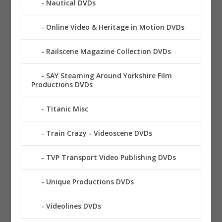
Nautical DVDs
Online Video & Heritage in Motion DVDs
Railscene Magazine Collection DVDs
SAY Steaming Around Yorkshire Film
Productions DVDs
Titanic Misc
Train Crazy - Videoscene DVDs
TVP Transport Video Publishing DVDs
Unique Productions DVDs
Videolines DVDs