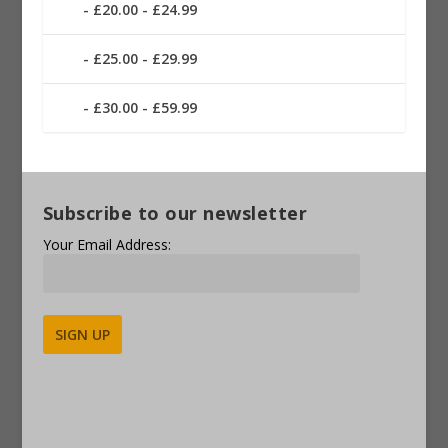
£20.00 - £24.99
£25.00 - £29.99
£30.00 - £59.99
Subscribe to our newsletter
Your Email Address:
Alternative: