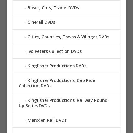
Buses, Cars, Trams DVDs
Cinerail DVDs
Cities, Counties, Towns & Villages DVDs
Ivo Peters Collection DVDs
Kingfisher Productions DVDs
Kingfisher Productions: Cab Ride
Collection DVDs
Kingfisher Productions: Railway Round-
Up Series DVDs
Marsden Rail DVDs