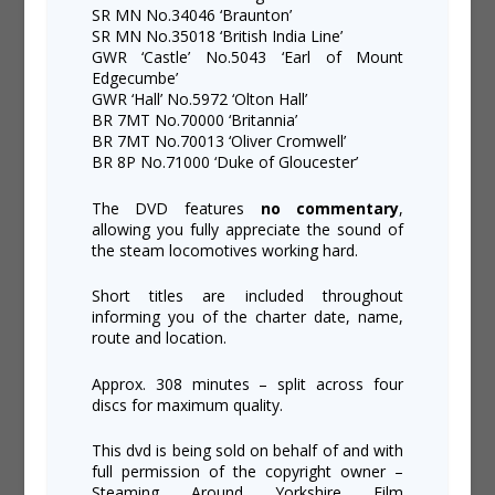
SR MN No.34046 ‘Braunton’
SR MN No.35018 ‘British India Line’
GWR ‘Castle’ No.5043 ‘Earl of Mount
Edgecumbe’
GWR ‘Hall’ No.5972 ‘Olton Hall’
BR 7MT No.70000 ‘Britannia’
BR 7MT No.70013 ‘Oliver Cromwell’
BR 8P No.71000 ‘Duke of Gloucester’
The DVD features
no commentary
,
allowing you fully appreciate the sound of
the steam locomotives working hard.
Short titles are included throughout
informing you of the charter date, name,
route and location.
Approx. 308 minutes – split across four
discs for maximum quality.
This dvd is being sold on behalf of and with
full permission of the copyright owner –
Steaming Around Yorkshire Film