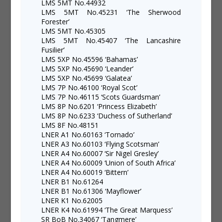
LMS 5MT No.44932
LMS 5MT No.45231 ‘The Sherwood
Forester’
LMS 5MT No.45305
LMS 5MT No.45407 ‘The Lancashire
Fusilier’
LMS 5XP No.45596 ‘Bahamas’
LMS 5XP No.45690 ‘Leander’
LMS 5XP No.45699 ‘Galatea’
LMS 7P No.46100 ‘Royal Scot’
LMS 7P No.46115 ‘Scots Guardsman’
LMS 8P No.6201 ‘Princess Elizabeth’
LMS 8P No.6233 ‘Duchess of Sutherland’
LMS 8F No.48151
LNER A1 No.60163 ‘Tornado’
LNER A3 No.60103 ‘Flying Scotsman’
LNER A4 No.60007 ‘Sir Nigel Gresley’
LNER A4 No.60009 ‘Union of South Africa’
LNER A4 No.60019 ‘Bittern’
LNER B1 No.61264
LNER B1 No.61306 ‘Mayflower’
LNER K1 No.62005
LNER K4 No.61994 ‘The Great Marquess’
SR BoB No.34067 ‘Tangmere’