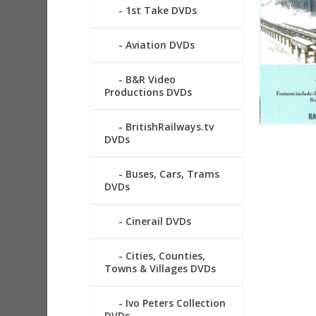
1st Take DVDs
Aviation DVDs
B&R Video
Productions DVDs
BritishRailways.tv
DVDs
Buses, Cars, Trams
DVDs
Cinerail DVDs
Cities, Counties,
Towns & Villages DVDs
Ivo Peters Collection
DVDs