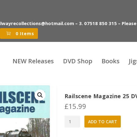
ilwayrecollections@hotmail.com – 3. 07518 850 315 – Please
0 Items
NEW Releases
DVD Shop
Books
Ji
Railscene Magazine 25 D
£
15.99
Railscene
A
ADD TO CART
Magazine
l
25
t
DVD:
e