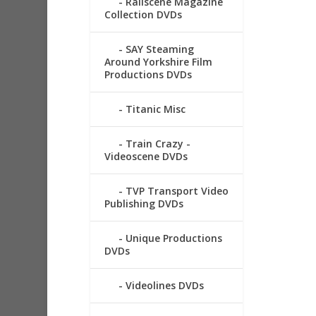
Railscene Magazine
Collection DVDs
SAY Steaming
Around Yorkshire Film
Productions DVDs
Titanic Misc
Train Crazy -
Videoscene DVDs
TVP Transport Video
Publishing DVDs
Unique Productions
DVDs
Videolines DVDs