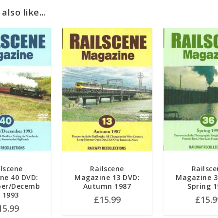
lso like...
ilscene
Railscene
Railsce
ne 40 DVD:
Magazine 13 DVD:
Magazine 3
er/Decemb
Autumn 1987
Spring 
r 1993
£
15.99
£
15.9
15.99