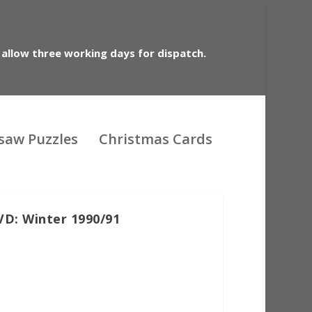
 allow three working days for dispatch.
gsaw Puzzles
Christmas Cards
VD: Winter 1990/91