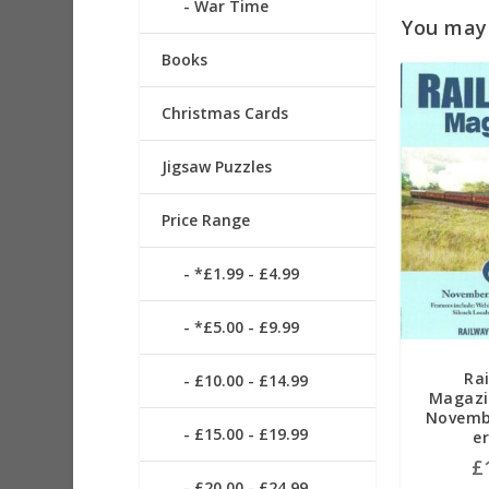
War Time
You may a
Books
Christmas Cards
Jigsaw Puzzles
Price Range
*£1.99 - £4.99
*£5.00 - £9.99
Ra
£10.00 - £14.99
Magazi
Novemb
£15.00 - £19.99
e
£
£20.00 - £24.99