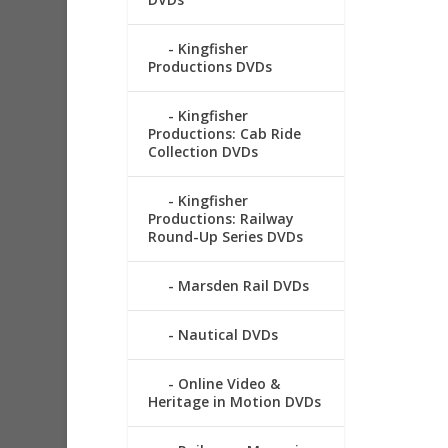
Kingfisher
Productions DVDs
Kingfisher
Productions: Cab Ride
Collection DVDs
Kingfisher
Productions: Railway
Round-Up Series DVDs
Marsden Rail DVDs
Nautical DVDs
Online Video &
Heritage in Motion DVDs