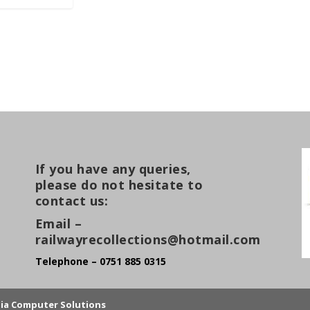
If you have any queries,
please do not hesitate to
contact us:
Email –
railwayrecollections@hotmail.com
Telephone – 0751 885 0315
lia Computer Solutions