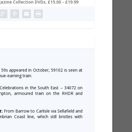
azine Collection DVDs
,
£15.00 - £19.99
 59s appeared in October, 59102 is seen at
e-earning train.
Celebrations in the South East – 34072 on
ampton, armoured train on the RHDR and
t:
From Barrow to Carlisle via Sellafield and
rian Coast line, which still bristles with