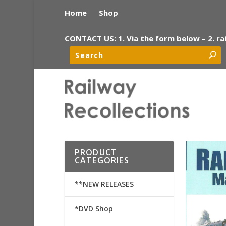
Home
Shop
CONTACT US: 1. Via the form below – 2. ra
PRODUCT
CATEGORIES
**NEW RELEASES
*DVD Shop