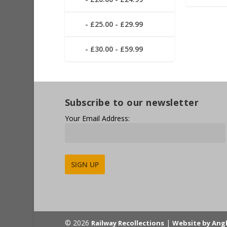
£25.00 - £29.99
£30.00 - £59.99
Subscribe to our newsletter
Your Email Address:
Alternative:
© 2026
|
Railway Recollections
Website by Ang