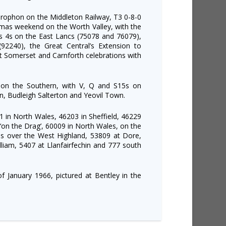
rophon on the Middleton Railway, T3 0-8-0
mas weekend on the Worth Valley, with the
ss 4s on the East Lancs (75078 and 76079),
(92240), the Great Central’s Extension to
t Somerset and Carnforth celebrations with
 on the Southern, with V, Q and S15s on
on, Budleigh Salterton and Yeovil Town.
1 in North Wales, 46203 in Sheffield, 46229
 ‘on the Drag’, 60009 in North Wales, on the
ns over the West Highland, 53809 at Dore,
lliam, 5407 at Llanfairfechin and 777 south
f January 1966, pictured at Bentley in the