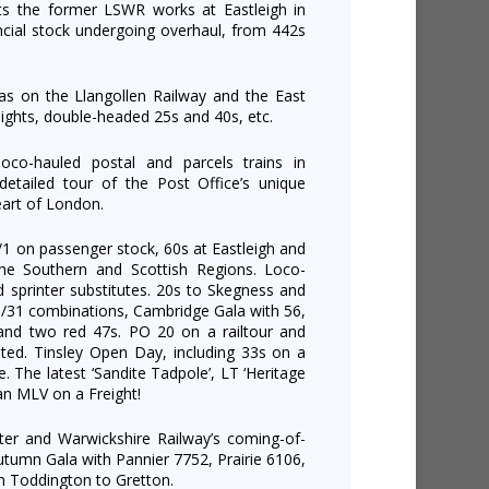
its the former LSWR works at Eastleigh in
cial stock undergoing overhaul, from 442s
las on the Llangollen Railway and the East
eights, double-headed 25s and 40s, etc.
o-hauled postal and parcels trains in
tailed tour of the Post Office’s unique
eart of London.
/1 on passenger stock, 60s at Eastleigh and
e Southern and Scottish Regions. Loco-
 sprinter substitutes. 20s to Skegness and
/31 combinations, Cambridge Gala with 56,
 and two red 47s. PO 20 on a railtour and
ated. Tinsley Open Day, including 33s on a
. The latest ‘Sandite Tadpole’, LT ‘Heritage
an MLV on a Freight!
er and Warwickshire Railway’s coming-of-
tumn Gala with Pannier 7752, Prairie 6106,
m Toddington to Gretton.