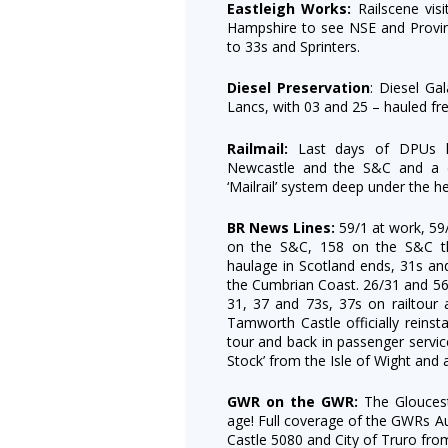
Eastleigh Works:
Railscene vis
Hampshire to see NSE and Provin
to 33s and Sprinters.
Diesel Preservation
: Diesel Ga
Lancs, with 03 and 25 – hauled fr
Railmail:
Last days of DPUs loc
Newcastle and the S&C and a de
‘Mailrail’ system deep under the h
BR News Lines:
59/1 at work, 59
on the S&C, 158 on the S&C th
haulage in Scotland ends, 31s and
the Cumbrian Coast. 26/31 and 56
31, 37 and 73s, 37s on railtour
Tamworth Castle officially reinst
tour and back in passenger service
Stock’ from the Isle of Wight and 
GWR on the GWR:
The Gloucest
age! Full coverage of the GWRs Au
Castle 5080 and City of Truro fro