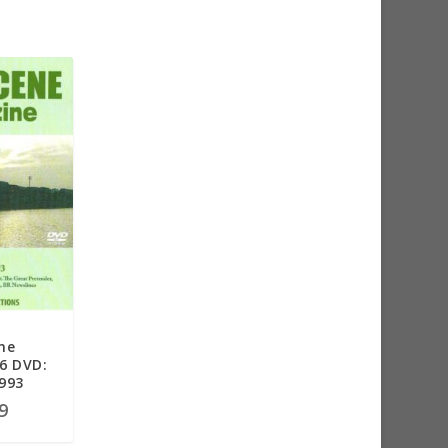
ne
6 DVD:
1993
9