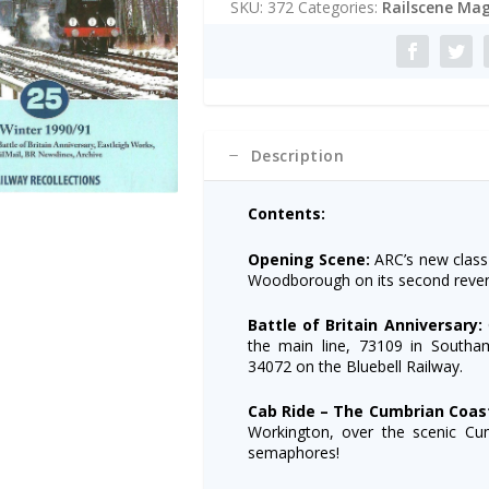
SKU:
372
Categories:
Railscene Mag
Winter
r
1990/91
n
quantity
a
t
i
v
e
Description
:
Contents:
Opening Scene:
ARC’s new class
Woodborough on its second revenu
Battle of Britain Anniversary:
the main line, 73109 in South
34072 on the Bluebell Railway.
Cab Ride – The Cumbrian Coas
Workington, over the scenic Cumb
semaphores!