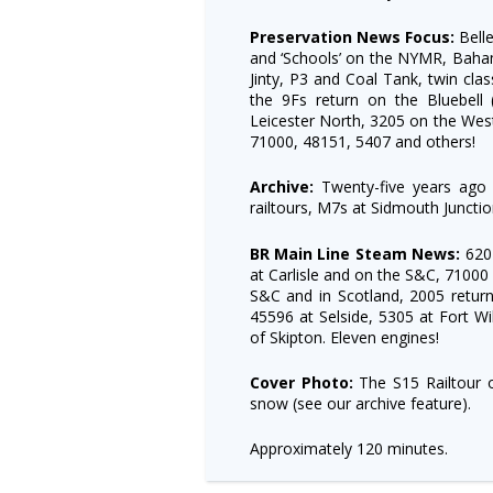
Preservation News Focus:
Belle
and ‘Schools’ on the NYMR, Baha
Jinty, P3 and Coal Tank, twin cla
the 9Fs return on the Bluebell 
Leicester North, 3205 on the Wes
71000, 48151, 5407 and others!
Archive:
Twenty-five years ago
railtours, M7s at Sidmouth Juncti
BR Main Line Steam News:
620
at Carlisle and on the S&C, 71000
S&C and in Scotland, 2005 retur
45596 at Selside, 5305 at Fort Wi
of Skipton. Eleven engines!
Cover Photo:
The S15 Railtour o
snow (see our archive feature).
Approximately 120 minutes.