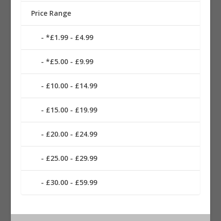
Price Range
*£1.99 - £4.99
*£5.00 - £9.99
£10.00 - £14.99
£15.00 - £19.99
£20.00 - £24.99
£25.00 - £29.99
£30.00 - £59.99