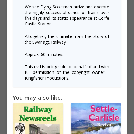
We see Flying Scotsman arrive and operate
the highly successful series of trains over
five days and its static appearance at Corfe
Castle Station.
Altogether, the ultimate main line story of
the Swanage Railway.
Approx. 60 minutes.
This dvd is being sold on behalf of and with
full permission of the copyright owner –
Kingfisher Productions.
You may also like...