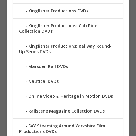
Kingfisher Productions DVDs
Kingfisher Productions: Cab Ride
Collection DVDs
Kingfisher Productions: Railway Round-
Up Series DVDs
Marsden Rail DVDs
Nautical DVDs
Online Video & Heritage in Motion DVDs
Railscene Magazine Collection DVDs
SAY Steaming Around Yorkshire Film
Productions DVDs