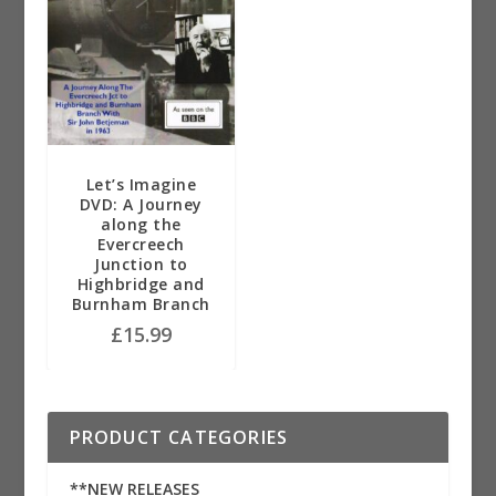
Let’s Imagine
DVD: A Journey
along the
Evercreech
Junction to
Highbridge and
Burnham Branch
£
15.99
PRODUCT CATEGORIES
**NEW RELEASES