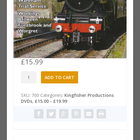
Wareham to Swanage Main Line
Link DVD
£
15.99
Wareham
A
ADD TO CART
to
l
Swanage
t
Main
e
SKU:
700
Categories:
Kingfisher Productions
Line
r
DVDs
,
£15.00 - £19.99
Link
n
DVD
a
quantity
t
i
v
e
: