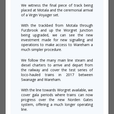
We witness the final piece of track being
placed at Motala and the ceremonial arrival
of a Virgin Voyager set.
With the trackbed from Motala through
Furzbrook and up the Worgret Junction
being upgraded, we can see the new
investment made for new signalling and
operations to make access to Wareham a
much simpler procedure.
We follow the many main line steam and
diesel charters to arrive and depart from
the railway and cover the test series of
loco-hauled trains in 2017 between
Swanage and Wareham.
With the line towards Worgret available, we
cover gala periods where trains can now
progress over the new Norden Gates
system, offering a much longer operating
line.