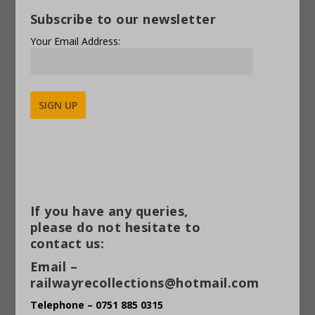
Subscribe to our newsletter
Your Email Address:
Alternative:
If you have any queries,
please do not hesitate to
contact us:
Email –
railwayrecollections@hotmail.com
Telephone – 0751 885 0315