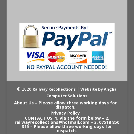
© 2026
|
Railway Recollections
Website by Anglia
Computer Solutions
About Us – Please allow three working days for
dispatch.
Privacy Policy
CONTACT US: 1. Via the form below – 2.
railwayrecollections@hotmail.com – 3. 07518 850
315 – Please allow three working days for
dispatch.