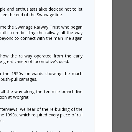
ople and enthusiasts alike decided not to let
2 see the end of the Swanage line.
came the Swanage Railway Trust who began
th to re-building the railway all the way
beyond to connect with the main line again
ow the railway operated from the early
e great variety of locomotive’s used.
om the 1950s on-wards showing the much
push-pull carriages.
n all the way along the ten-mile branch line
ion at Worgret.
nterviews, we hear of the re-building of the
the 1990s, which required every piece of rail
d.