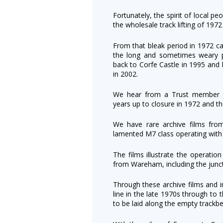
Fortunately, the spirit of local pe
the wholesale track lifting of 197
From that bleak period in 1972 
the long and sometimes weary pa
back to Corfe Castle in 1995 and 
in 2002.
We hear from a Trust member h
years up to closure in 1972 and th
We have rare archive films fr
lamented M7 class operating with 
The films illustrate the operatio
from Wareham, including the junct
Through these archive films and i
line in the late 1970s through to 
to be laid along the empty trackbe