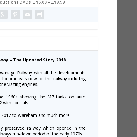
oductions DVDs
,
£15.00 - £19.99
lway – The Updated Story 2018
 Swanage Railway with all the developments
d locomotives now on the railway including
he visiting engines.
 the 1960s showing the M7 tanks on auto
2 with specials.
e in 2017 to Wareham and much more.
nly preserved railway which opened in the
ilways run-down period of the early 1970s.