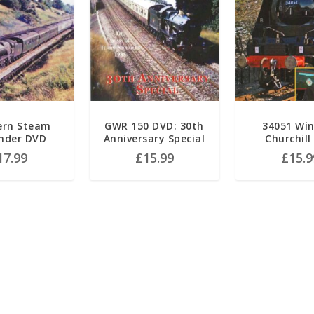
ern Steam
GWR 150 DVD: 30th
34051 Wi
nder DVD
Anniversary Special
Churchill
17.99
£
15.99
£
15.9