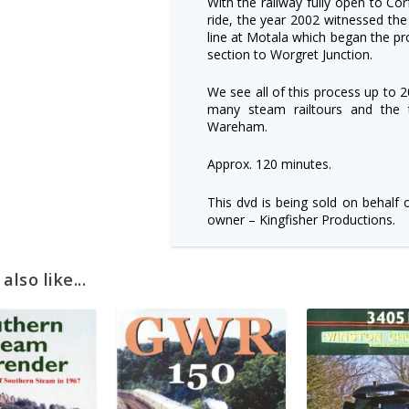
With the railway fully open to Co
ride, the year 2002 witnessed the
line at Motala which began the pr
section to Worgret Junction.
We see all of this process up to 
many steam railtours and the 
Wareham.
Approx. 120 minutes.
This dvd is being sold on behalf 
owner – Kingfisher Productions.
lso like...