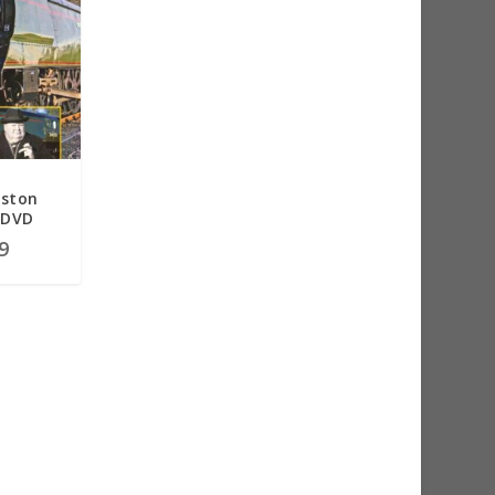
nston
 DVD
9