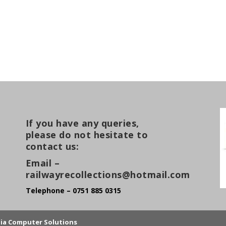
If you have any queries,
please do not hesitate to
contact us:
Email –
railwayrecollections@hotmail.com
Telephone – 0751 885 0315
lia Computer Solutions