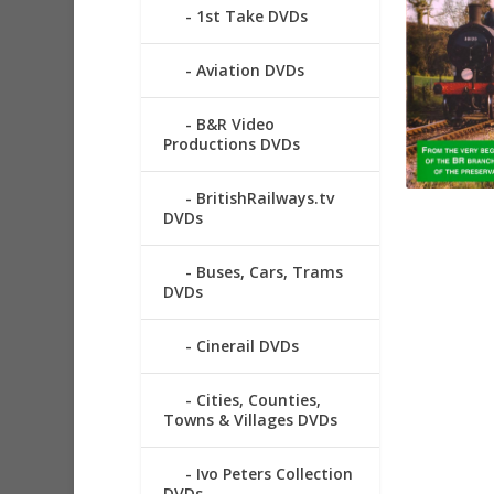
1st Take DVDs
Aviation DVDs
B&R Video
Productions DVDs
BritishRailways.tv
DVDs
Buses, Cars, Trams
DVDs
Cinerail DVDs
Cities, Counties,
Towns & Villages DVDs
Ivo Peters Collection
DVDs