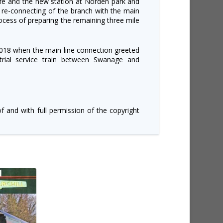
rfe and the new station at Norden park and
 re-connecting of the branch with the main
ocess of preparing the remaining three mile
2018 when the main line connection greeted
trial service train between Swanage and
of and with full permission of the copyright