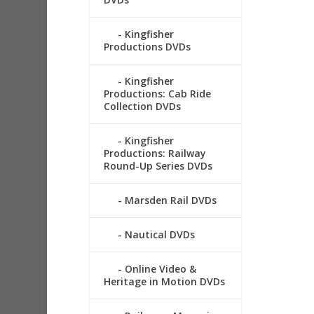
Kingfisher
Productions DVDs
Kingfisher
Productions: Cab Ride
Collection DVDs
Kingfisher
Productions: Railway
Round-Up Series DVDs
Marsden Rail DVDs
Nautical DVDs
Online Video &
Heritage in Motion DVDs