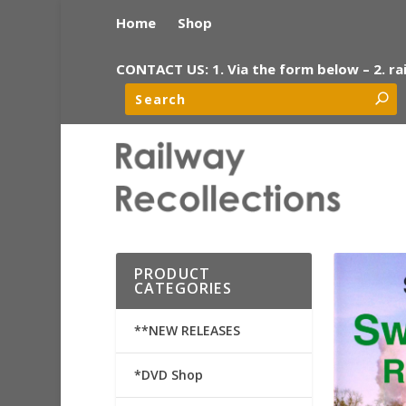
Home
Shop
CONTACT US: 1. Via the form below – 2. ra
PRODUCT
CATEGORIES
**NEW RELEASES
*DVD Shop