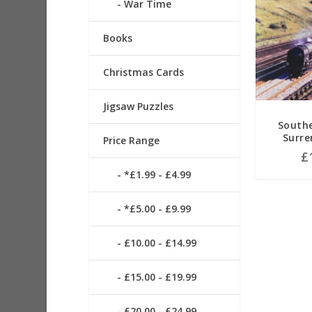
War Time
Books
Christmas Cards
Jigsaw Puzzles
South
Surre
Price Range
£
*£1.99 - £4.99
*£5.00 - £9.99
£10.00 - £14.99
£15.00 - £19.99
£20.00 - £24.99