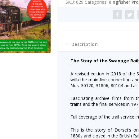
SKU:
629
Categories:
Kingfisher Pr
Swanage
r
Railway
n
DVD
a
-
t
2018
i
Update
v
quantity
e
Description
:
The Story of the Swanage Rai
A revised edition in 2018 of the
with the main line connection an
Nos. 30120, 31806, 80104 and all t
Fascinating archive films from
trains and the final services in 197
Full coverage of the trail servic
This is the story of Dorset’s o
1880s and closed in the British Ra