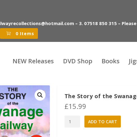
ilwayrecollections@hotmail.com – 3. 07518 850 315 – Please
0 Items
NEW Releases
DVD Shop
Books
Ji
The Story of the Swanag
£
15.99
The
A
ADD TO CART
Story
l
of
t
the
e