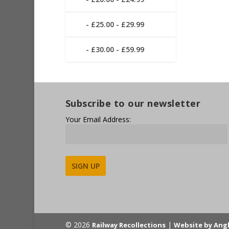
£25.00 - £29.99
£30.00 - £59.99
Subscribe to our newsletter
Your Email Address:
Alternative:
© 2026
|
Railway Recollections
Website by Ang