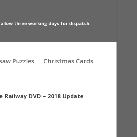
 allow three working days for dispatch.
gsaw Puzzles
Christmas Cards
e Railway DVD – 2018 Update