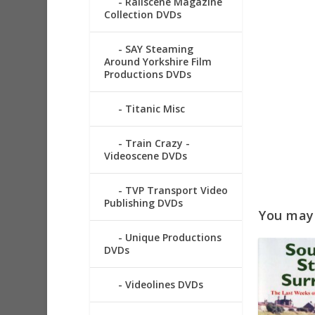
Railscene Magazine
Collection DVDs
SAY Steaming
Around Yorkshire Film
Productions DVDs
Titanic Misc
Train Crazy -
Videoscene DVDs
TVP Transport Video
Publishing DVDs
You may a
Unique Productions
DVDs
Videolines DVDs