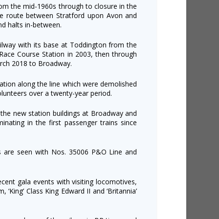
from the mid-1960s through to closure in the
e route between Stratford upon Avon and
nd halts in-between.
ailway with its base at Toddington from the
Race Course Station in 2003, then through
arch 2018 to Broadway.
station along the line which were demolished
olunteers over a twenty-year period.
 the new station buildings at Broadway and
lminating in the first passenger trains since
ns are seen with Nos. 35006 P&O Line and
ecent gala events with visiting locomotives,
, ‘King’ Class King Edward II and ‘Britannia’