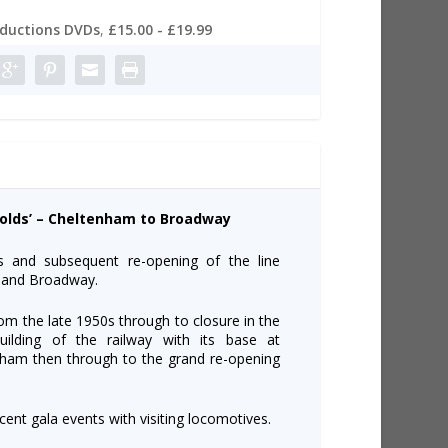
oductions DVDs
,
£15.00 - £19.99
swolds’ – Cheltenham to Broadway
gs and subsequent re-opening of the line
 and Broadway.
rom the late 1950s through to closure in the
ilding of the railway with its base at
nham then through to the grand re-opening
cent gala events with visiting locomotives.