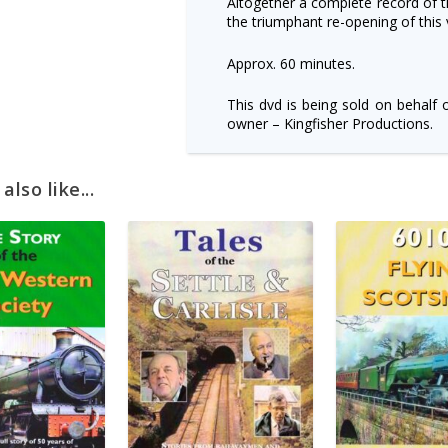
Altogether a complete record of t
the triumphant re-opening of this 
Approx. 60 minutes.
This dvd is being sold on behalf 
owner – Kingfisher Productions.
lso like...