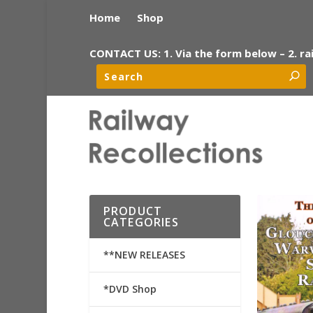
Home
Shop
CONTACT US: 1. Via the form below – 2. ra
PRODUCT
CATEGORIES
**NEW RELEASES
*DVD Shop