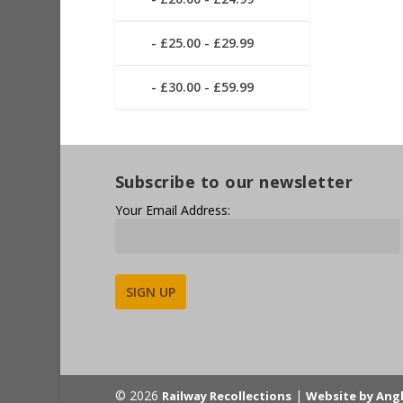
£25.00 - £29.99
£30.00 - £59.99
Subscribe to our newsletter
Your Email Address:
Alternative:
© 2026
|
Railway Recollections
Website by Ang