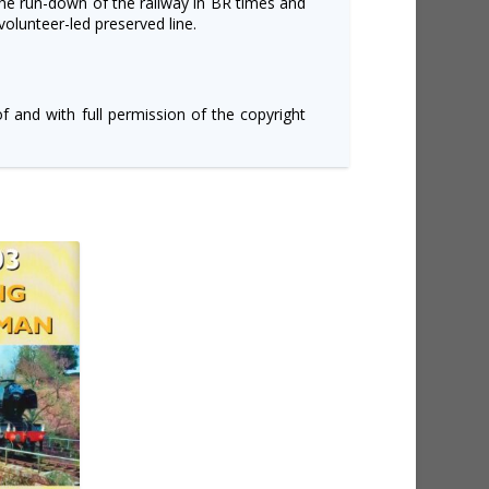
he run-down of the railway in BR times and
volunteer-led preserved line.
of and with full permission of the copyright