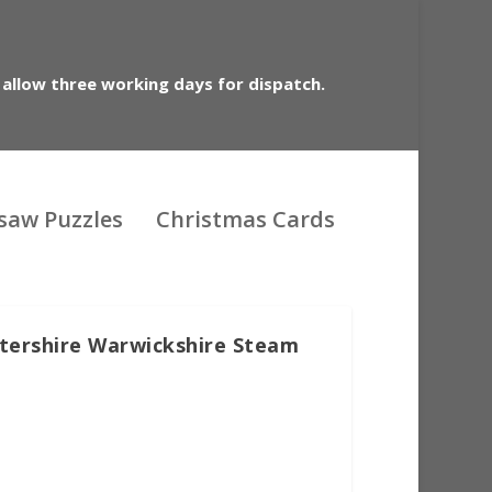
 allow three working days for dispatch.
gsaw Puzzles
Christmas Cards
stershire Warwickshire Steam