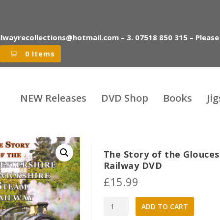
ilwayrecollections@hotmail.com – 3. 07518 850 315 – Please
0 Items
NEW Releases
DVD Shop
Books
Ji
The Story of the Glouce
Railway DVD
£
15.99
The
A
ADD TO CART
Story
l
of