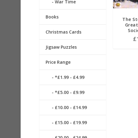
War Time
Books
The St
Great
Soci
Christmas Cards
£
Jigsaw Puzzles
Price Range
*£1.99 - £4.99
*£5.00 - £9.99
£10.00 - £14.99
£15.00 - £19.99
£20.00 - £24.99