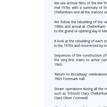
We see archive films of the line 
mid 1970s with a summary of th
Cheltenham and all the stations a
We follow the rebuilding of the r
1980s and arrival at Cheltenham 
to the grand re-opening day in M
A look at the rebuilding of each 
in the 1970s and resurrected by v
Sequences of the construction of
the very first trains to arrive cu
1960.
‘Return to Broadway’ celebratio
7903 Foremark Hall.
Steam operations during all the r
such as ‘Schools’ Class Cheltenham
Class Oliver Cromwell.