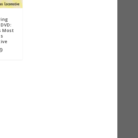
ying
 DVD:
s Most
s
ive
9