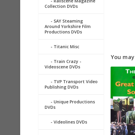
Railscene Magazine
Collection DVDs
SAY Steaming
Around Yorkshire Film
Productions DVDs
Titanic Misc
You may a
Train Crazy -
Videoscene DVDs
TVP Transport Video
Publishing DVDs
Unique Productions
DVDs
Videolines DVDs