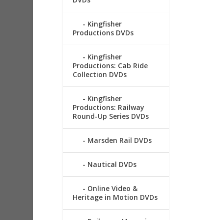
Kingfisher
Productions DVDs
Kingfisher
Productions: Cab Ride
Collection DVDs
Kingfisher
Productions: Railway
Round-Up Series DVDs
Marsden Rail DVDs
Nautical DVDs
Online Video &
Heritage in Motion DVDs