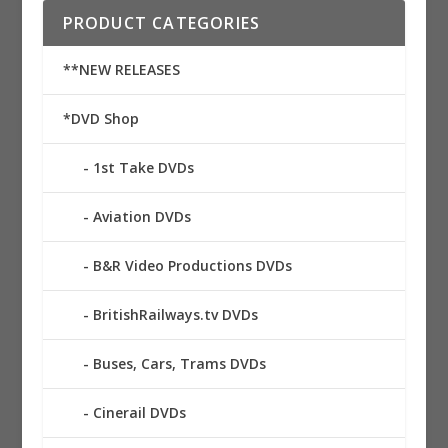
PRODUCT CATEGORIES
**NEW RELEASES
*DVD Shop
1st Take DVDs
Aviation DVDs
B&R Video Productions DVDs
BritishRailways.tv DVDs
Buses, Cars, Trams DVDs
Cinerail DVDs