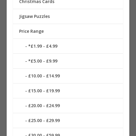
Christmas Cards
Jigsaw Puzzles
Price Range
*£1.99 - £4.99
*£5.00 - £9.99
£10.00 - £14.99
£15.00 - £19.99
£20.00 - £24.99
£25.00 - £29.99
£30.00 - £59.99