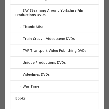
SAY Steaming Around Yorkshire Film
Productions DVDs
Titanic Misc
Train Crazy - Videoscene DVDs
TVP Transport Video Publishing DVDs
Unique Productions DVDs
Videolines DVDs
War Time
Books