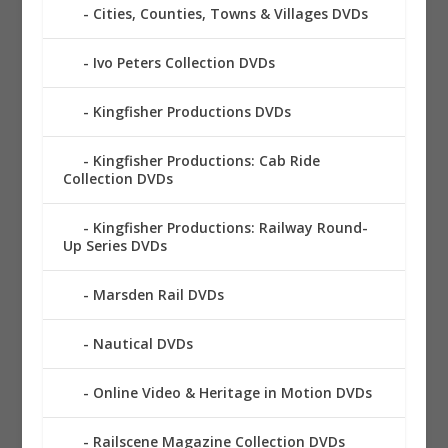
Cities, Counties, Towns & Villages DVDs
Ivo Peters Collection DVDs
Kingfisher Productions DVDs
Kingfisher Productions: Cab Ride
Collection DVDs
Kingfisher Productions: Railway Round-
Up Series DVDs
Marsden Rail DVDs
Nautical DVDs
Online Video & Heritage in Motion DVDs
Railscene Magazine Collection DVDs