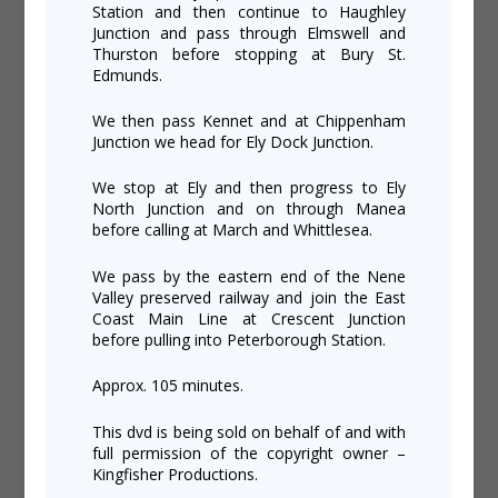
Station and then continue to Haughley
Junction and pass through Elmswell and
Thurston before stopping at Bury St.
Edmunds.
We then pass Kennet and at Chippenham
Junction we head for Ely Dock Junction.
We stop at Ely and then progress to Ely
North Junction and on through Manea
before calling at March and Whittlesea.
We pass by the eastern end of the Nene
Valley preserved railway and join the East
Coast Main Line at Crescent Junction
before pulling into Peterborough Station.
Approx. 105 minutes.
This dvd is being sold on behalf of and with
full permission of the copyright owner –
Kingfisher Productions.