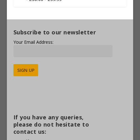
Subscribe to our newsletter
Your Email Address:
Alternative:
If you have any queries,
please do not hesitate to
contact us: