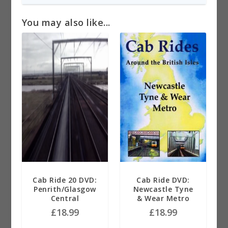
You may also like...
Cab Ride 20 DVD:
Cab Ride DVD:
Penrith/Glasgow
Newcastle Tyne
Central
& Wear Metro
£
18.99
£
18.99