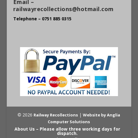
Email –
railwayrecollections@hotmail.com
Telephone – 0751 885 0315
© 2026
|
Railway Recollections
Website by Anglia
Computer Solutions
About Us – Please allow three working days for
dispatch.