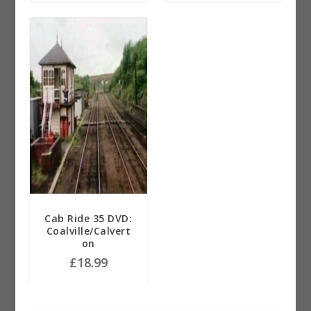
Cab Ride 35 DVD:
Coalville/Calvert
on
£
18.99