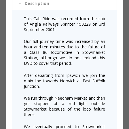
Description
This Cab Ride was recorded from the cab
of Anglia Railways Sprinter 150229 on 3rd
September 2001.
Our full journey time was increased by an
hour and ten minutes due to the failure of
a Class 86 locomotive in Stowmarket
Station, although we do not extend this
DVD to cover that period.
After departing from Ipswich we join the
main line towards Norwich at East Suffolk
Junction.
We run through Needham Market and then
get stopped at a red light outside
Stowmarket because of the loco failure
there.
We eventually proceed to Stowmarket