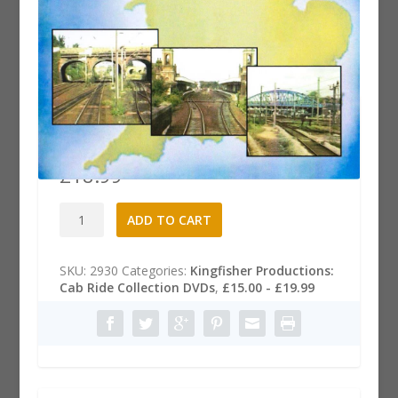
Cab Ride DVD: Ipswich to
Peterborough
£
18.99
Cab
A
ADD TO CART
Ride
l
DVD:
t
Ipswich
e
SKU:
2930
Categories:
Kingfisher Productions:
to
r
Cab Ride Collection DVDs
,
£15.00 - £19.99
Peterborough
n
quantity
a
t
i
v
e
: