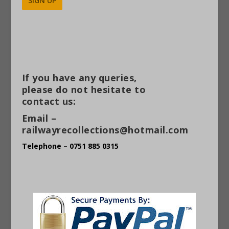
Alternative:
If you have any queries,
please do not hesitate to
contact us:
Email –
railwayrecollections@hotmail.com
Telephone – 0751 885 0315