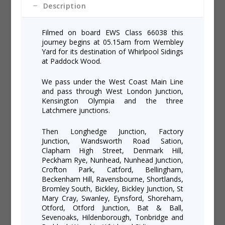
Description
Filmed on board EWS Class 66038 this
journey begins at 05.15am from Wembley
Yard for its destination of Whirlpool Sidings
at Paddock Wood.
We pass under the West Coast Main Line
and pass through West London Junction,
Kensington Olympia and the three
Latchmere junctions.
Then Longhedge Junction, Factory
Junction, Wandsworth Road Sation,
Clapham High Street, Denmark Hill,
Peckham Rye, Nunhead, Nunhead Junction,
Crofton Park, Catford, Bellingham,
Beckenham Hill, Ravensbourne, Shortlands,
Bromley South, Bickley, Bickley Junction, St
Mary Cray, Swanley, Eynsford, Shoreham,
Otford, Otford Junction, Bat & Ball,
Sevenoaks, Hildenborough, Tonbridge and