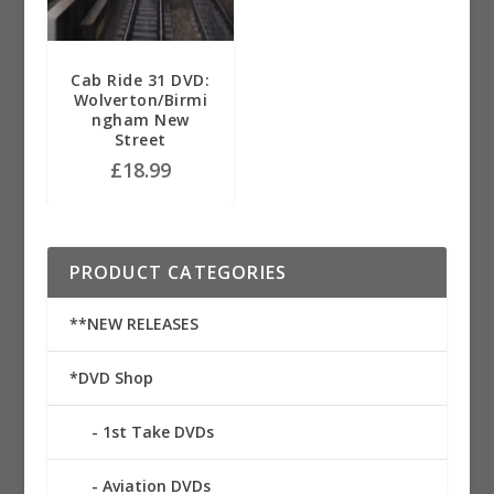
Cab Ride 31 DVD:
Wolverton/Birmi
ngham New
Street
£
18.99
PRODUCT CATEGORIES
**NEW RELEASES
*DVD Shop
1st Take DVDs
Aviation DVDs