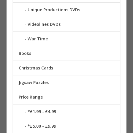
Unique Productions DVDs
Videolines DVDs
War Time
Books
Christmas Cards
Jigsaw Puzzles
Price Range
*£1.99 - £4.99
*£5.00 - £9.99