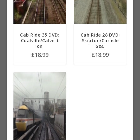
Cab Ride 35 DVD:
Cab Ride 28 DVD:
Coalville/Calvert
Skipton/Carlisle
on
S&C
£
18.99
£
18.99