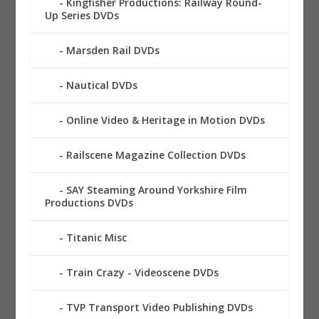
Kingfisher Productions: Railway Round-
Up Series DVDs
Marsden Rail DVDs
Nautical DVDs
Online Video & Heritage in Motion DVDs
Railscene Magazine Collection DVDs
SAY Steaming Around Yorkshire Film
Productions DVDs
Titanic Misc
Train Crazy - Videoscene DVDs
TVP Transport Video Publishing DVDs