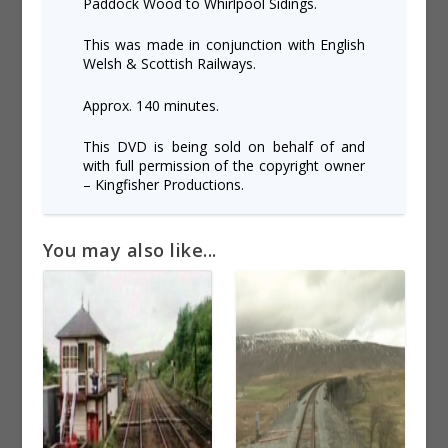
Paddock Wood to Whirlpool Sidings.
This was made in conjunction with English
Welsh & Scottish Railways.
Approx. 140 minutes.
This DVD is being sold on behalf of and
with full permission of the copyright owner
– Kingfisher Productions.
You may also like...