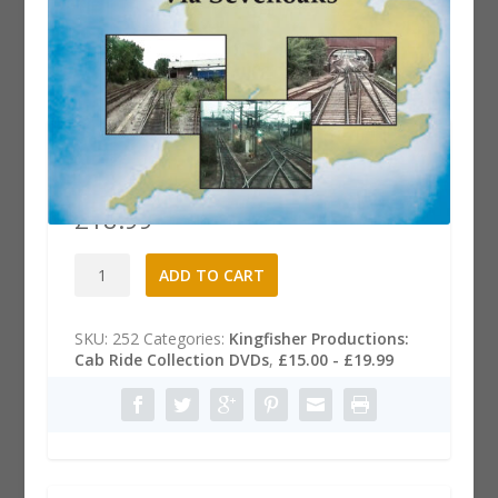
Cab Ride DVD: Wembley Yard to
Paddock Wood via Sevenoaks
£
18.99
Cab
A
ADD TO CART
Ride
l
DVD:
t
Wembley
e
SKU:
252
Categories:
Kingfisher Productions:
Yard
r
Cab Ride Collection DVDs
,
£15.00 - £19.99
to
n
Paddock
a
Wood
t
via
i
Sevenoaks
v
quantity
e
: