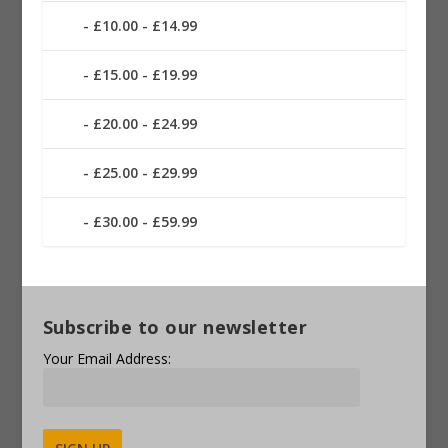
£10.00 - £14.99
£15.00 - £19.99
£20.00 - £24.99
£25.00 - £29.99
£30.00 - £59.99
Subscribe to our newsletter
Your Email Address: