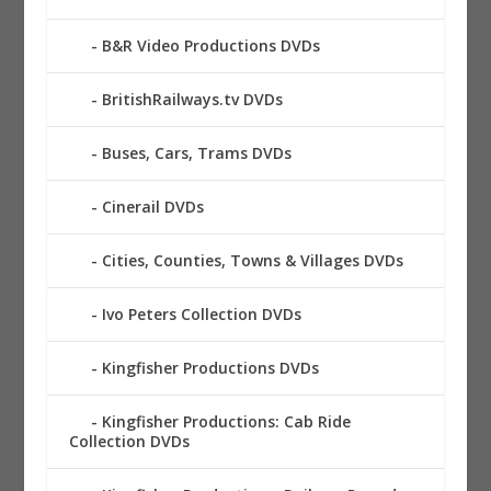
B&R Video Productions DVDs
BritishRailways.tv DVDs
Buses, Cars, Trams DVDs
Cinerail DVDs
Cities, Counties, Towns & Villages DVDs
Ivo Peters Collection DVDs
Kingfisher Productions DVDs
Kingfisher Productions: Cab Ride
Collection DVDs