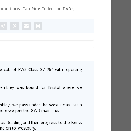
roductions: Cab Ride Collection DVDs
,
he cab of EWS Class 37 264 with reporting
Wembley was bound for Bristol where we
.
mbley, we pass under the West Coast Main
here we join the GWR main line.
 as Reading and then progress to the Berks
nd on to Westbury.