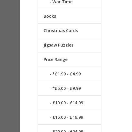
War Time
Books
Christmas Cards
Jigsaw Puzzles
Price Range
*£1.99 - £4.99
*£5.00 - £9.99
£10.00 - £14.99
£15.00 - £19.99
£20.00 - £24.99