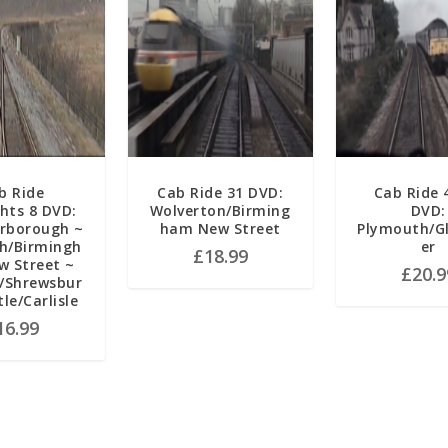
b Ride
Cab Ride 31 DVD:
Cab Ride 
ghts 8 DVD:
Wolverton/Birming
DVD:
arborough ~
ham New Street
Plymouth/G
h/Birmingh
er
£
18.99
 Street ~
£
20.9
/Shrewsbur
tle/Carlisle
16.99