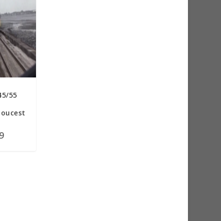
45/55
loucest
9