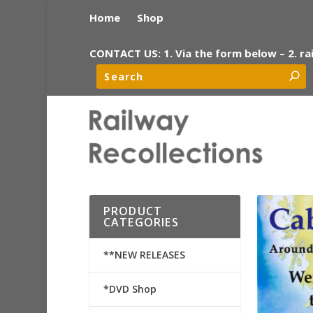
Home
Shop
CONTACT US: 1. Via the form below – 2. ra
PRODUCT
CATEGORIES
**NEW RELEASES
*DVD Shop