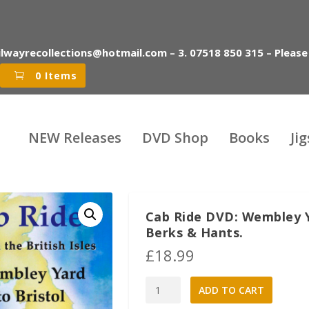
ilwayrecollections@hotmail.com – 3. 07518 850 315 – Please
0 Items
NEW Releases
DVD Shop
Books
Ji
Cab Ride DVD: Wembley Ya
Berks & Hants.
£
18.99
Cab
A
ADD TO CART
Ride
l
DVD: