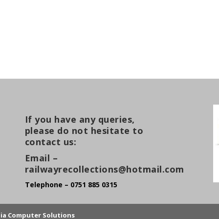
If you have any queries,
please do not hesitate to
contact us:
Email –
railwayrecollections@hotmail.com
Telephone – 0751 885 0315
lia Computer Solutions