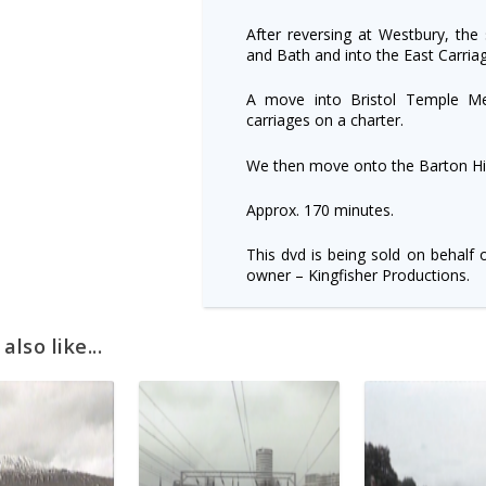
After reversing at Westbury, the
and Bath and into the East Carria
A move into Bristol Temple M
carriages on a charter.
We then move onto the Barton Hill
Approx. 170 minutes.
This dvd is being sold on behalf 
owner – Kingfisher Productions.
lso like...