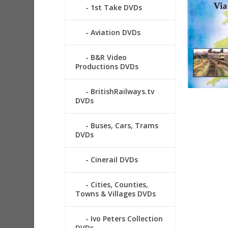
1st Take DVDs
Aviation DVDs
B&R Video
Productions DVDs
BritishRailways.tv
DVDs
Buses, Cars, Trams
DVDs
Cinerail DVDs
Cities, Counties,
Towns & Villages DVDs
Ivo Peters Collection
DVDs