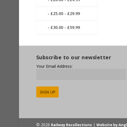
£25.00 - £29.99
£30.00 - £59.99
Subscribe to our newsletter
Your Email Address:
Alternative:
© 2026
|
Railway Recollections
Website by Ang