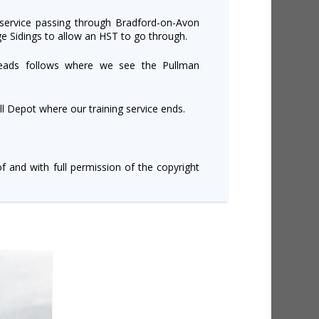
 service passing through Bradford-on-Avon
ge Sidings to allow an HST to go through.
eads follows where we see the Pullman
 Depot where our training service ends.
of and with full permission of the copyright