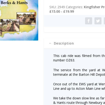
t
Wembley
e
SKU:
2949
Categories:
Kingfisher P
Yard
r
£15.00 - £19.99
to
n
Bristol
a
Barton
t
Hill
i
via
v
Berks
e
&
:
Description
Hants.
quantity
This cab ride was filmed from t
number OZ63.
The service from the yard at 
terminate at the Barton Hill Depot
Once out of the EWS yard at We
Line and up to Acton Main Line w
We take the down slow line as far
& Hants route through Newbury a