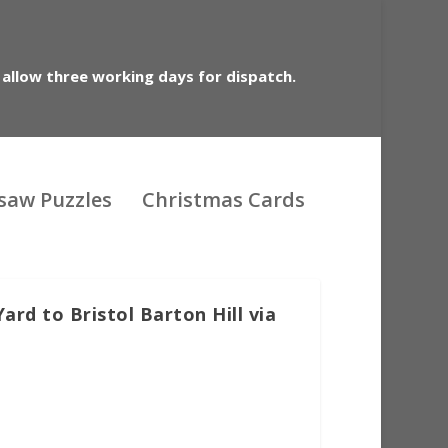
 allow three working days for dispatch.
gsaw Puzzles
Christmas Cards
rd to Bristol Barton Hill via