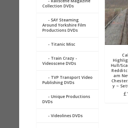
Railscene Magazine
Collection DVDs
SAY Steaming
Around Yorkshire Film
Productions DVDs
Titanic Misc
Ca
Train Crazy -
Highli
Videoscene DVDs
Hull/Sc
Redditc
am New
TVP Transport Video
Chester
Publishing DVDs
y ~ Set
£
Unique Productions
DVDs
Videolines DVDs