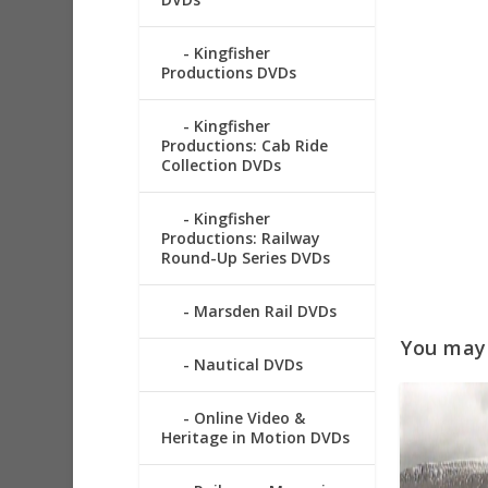
Kingfisher
Productions DVDs
Kingfisher
Productions: Cab Ride
Collection DVDs
Kingfisher
Productions: Railway
Round-Up Series DVDs
Marsden Rail DVDs
You may a
Nautical DVDs
Online Video &
Heritage in Motion DVDs