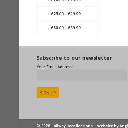
£25.00 - £29.99
£30.00 - £59.99
Subscribe to our newsletter
Your Email Address:
Alternative:
© 2026
|
Railway Recollections
Website by Ang