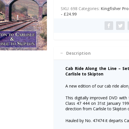
t
Along
e
SKU:
698
Categories:
Kingfisher Pr
the
r
- £24.99
Line
n
-
a
Settle
t
to
i
Carlisle:
v
Skipton
e
to
:
Description
Carlisle
+
Return
Cab Ride Along the Line – Sett
quantity
Carlisle to Skipton
A new edition of our cab ride along
This digitally improved DVD with
Class 47 444 on 31st January 1990
direction from Carlisle to Skipton
Hauled by No. 47474 it departs Car