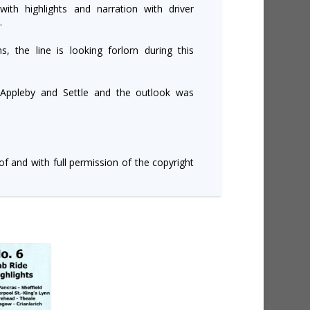
ith highlights and narration with driver
.
, the line is looking forlorn during this
 Appleby and Settle and the outlook was
of and with full permission of the copyright