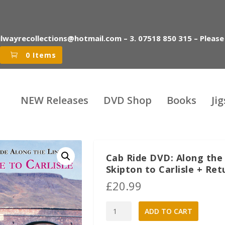
ilwayrecollections@hotmail.com – 3. 07518 850 315 – Please
0 Items
NEW Releases
DVD Shop
Books
Ji
Cab Ride DVD: Along the L
Skipton to Carlisle + Ret
£
20.99
Cab
A
ADD TO CART
Ride
l
DVD: