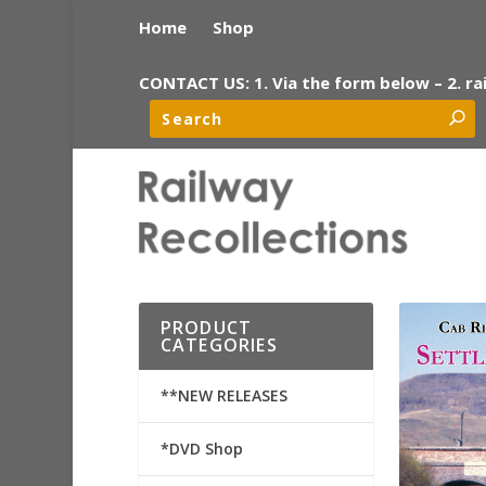
Home
Shop
CONTACT US: 1. Via the form below – 2. ra
PRODUCT
CATEGORIES
**NEW RELEASES
*DVD Shop