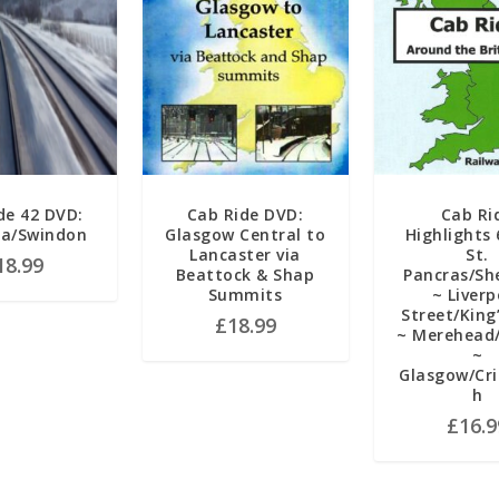
de 42 DVD:
Cab Ride DVD:
Cab Ri
a/Swindon
Glasgow Central to
Highlights 
Lancaster via
St.
18.99
Beattock & Shap
Pancras/She
Summits
~ Liverp
Street/King
£
18.99
~ Merehead
~
Glasgow/Cri
h
£
16.9