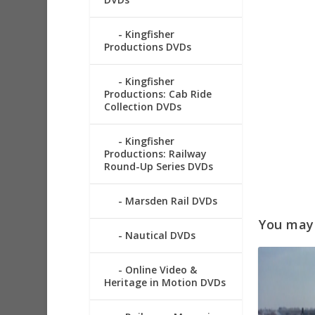
Kingfisher
Productions DVDs
Kingfisher
Productions: Cab Ride
Collection DVDs
Kingfisher
Productions: Railway
Round-Up Series DVDs
Marsden Rail DVDs
You may a
Nautical DVDs
Online Video &
Heritage in Motion DVDs