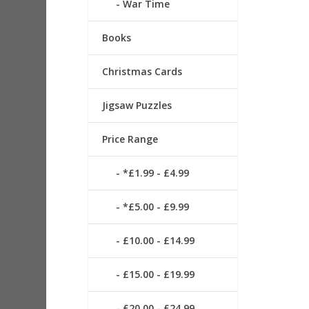
War Time
Books
Christmas Cards
Jigsaw Puzzles
Price Range
*£1.99 - £4.99
*£5.00 - £9.99
£10.00 - £14.99
£15.00 - £19.99
£20.00 - £24.99