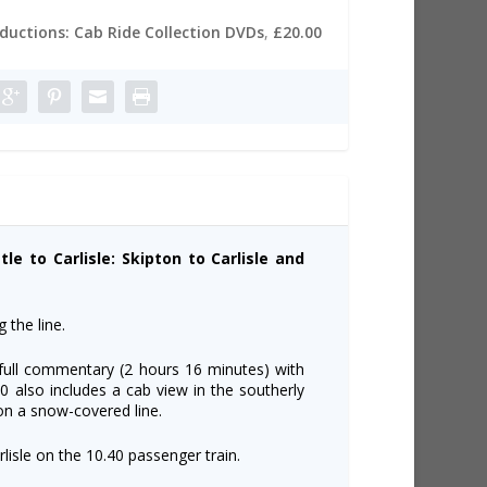
oductions: Cab Ride Collection DVDs
,
£20.00
le to Carlisle: Skipton to Carlisle and
 the line.
 full commentary (2 hours 16 minutes) with
 also includes a cab view in the southerly
 on a snow-covered line.
lisle on the 10.40 passenger train.