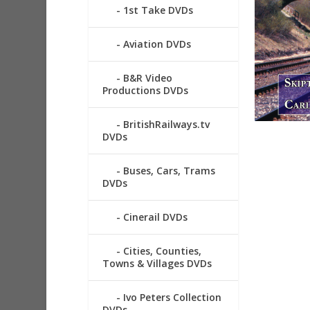
1st Take DVDs
Aviation DVDs
B&R Video
Productions DVDs
BritishRailways.tv
DVDs
Buses, Cars, Trams
DVDs
Cinerail DVDs
Cities, Counties,
Towns & Villages DVDs
Ivo Peters Collection
DVDs