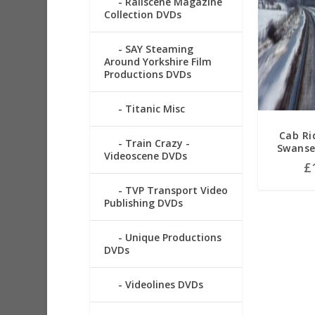
Railscene Magazine
Collection DVDs
SAY Steaming
Around Yorkshire Film
Productions DVDs
Titanic Misc
Cab Ri
Train Crazy -
Swanse
Videoscene DVDs
£
TVP Transport Video
Publishing DVDs
Unique Productions
DVDs
Videolines DVDs