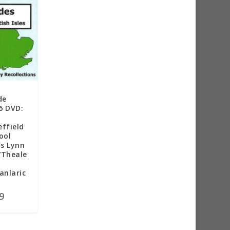
de
6 DVD:
ffield
ool
’s Lynn
/Theale
anlaric
9