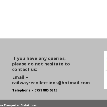
If you have any queries,
please do not hesitate to
contact us:
Email –
railwayrecollections@hotmail.com
Telephone – 0751 885 0315
lia Computer Solutions