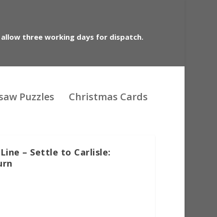
 allow three working days for dispatch.
gsaw Puzzles
Christmas Cards
ine – Settle to Carlisle:
urn