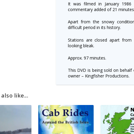
It was filmed in January 1986 w
commentary added of 21 minutes
Apart from the snowy conditions
difficult period in its history.
Stations are closed apart from
looking bleak.
Approx. 97 minutes.
This DVD is being sold on behalf 
owner – Kingfisher Productions.
lso like...