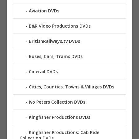
Aviation DVDs
B&R Video Productions DVDs
BritishRailways.tv DVDs
Buses, Cars, Trams DVDs
Cinerail DVDs
Cities, Counties, Towns & Villages DVDs
Ivo Peters Collection DVDs
Kingfisher Productions DVDs
Kingfisher Productions: Cab Ride
Collection DVDs