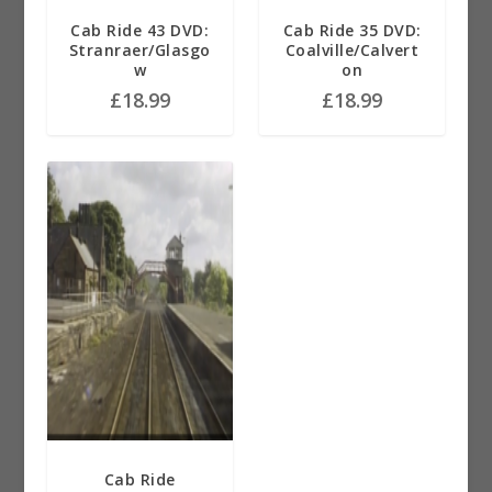
Cab Ride 43 DVD:
Cab Ride 35 DVD:
Stranraer/Glasgo
Coalville/Calvert
w
on
£
18.99
£
18.99
Cab Ride