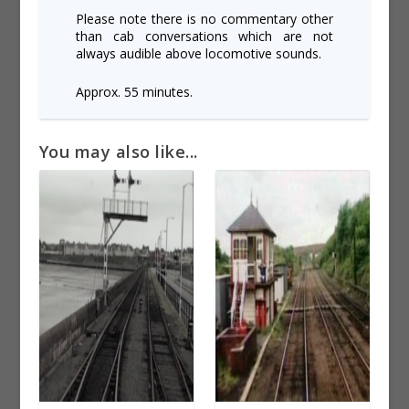
Please note there is no commentary other
than cab conversations which are not
always audible above locomotive sounds.
Approx. 55 minutes.
You may also like...