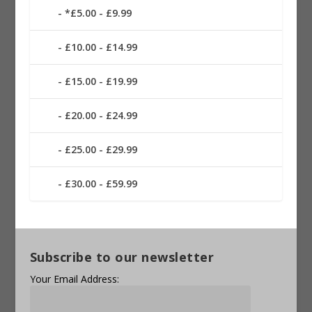
*£5.00 - £9.99
£10.00 - £14.99
£15.00 - £19.99
£20.00 - £24.99
£25.00 - £29.99
£30.00 - £59.99
Subscribe to our newsletter
Your Email Address: