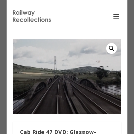
Cab Ride 47 DVD: Glasgow-