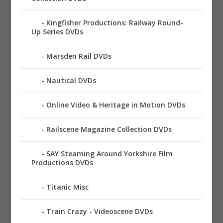
Kingfisher Productions: Railway Round-
Up Series DVDs
Marsden Rail DVDs
Nautical DVDs
Online Video & Heritage in Motion DVDs
Railscene Magazine Collection DVDs
SAY Steaming Around Yorkshire Film
Productions DVDs
Titanic Misc
Train Crazy - Videoscene DVDs