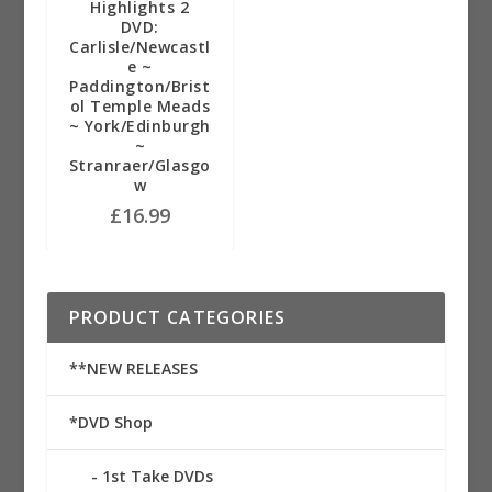
Highlights 2
DVD:
Carlisle/Newcastl
e ~
Paddington/Brist
ol Temple Meads
~ York/Edinburgh
~
Stranraer/Glasgo
w
£
16.99
PRODUCT CATEGORIES
**NEW RELEASES
*DVD Shop
1st Take DVDs