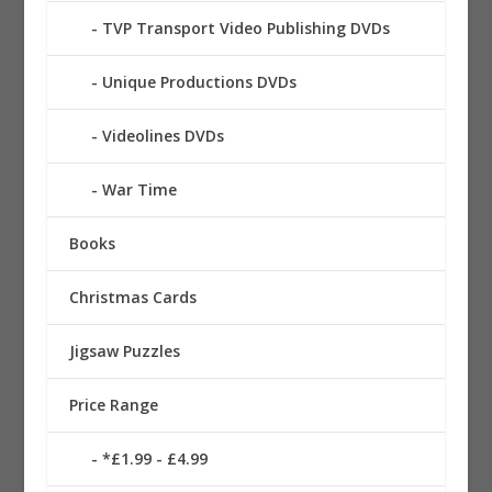
TVP Transport Video Publishing DVDs
Unique Productions DVDs
Videolines DVDs
War Time
Books
Christmas Cards
Jigsaw Puzzles
Price Range
*£1.99 - £4.99