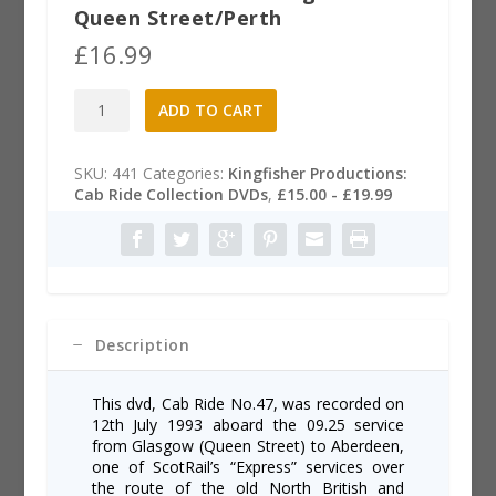
Queen Street/Perth
£
16.99
Cab
A
ADD TO CART
Ride
l
47
t
DVD:
e
SKU:
441
Categories:
Kingfisher Productions:
Glasgow-
r
Cab Ride Collection DVDs
,
£15.00 - £19.99
Queen
n
Street/Perth
a
quantity
t
i
v
e
:
Description
This dvd, Cab Ride No.47, was recorded on
12th July 1993 aboard the 09.25 service
from Glasgow (Queen Street) to Aberdeen,
one of ScotRail’s “Express” services over
the route of the old North British and