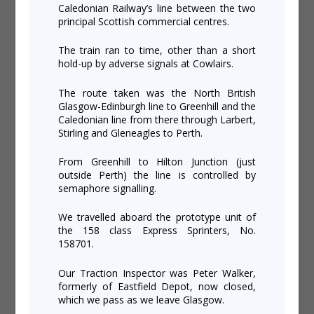
Caledonian Railway’s line between the two
principal Scottish commercial centres.
The train ran to time, other than a short
hold-up by adverse signals at Cowlairs.
The route taken was the North British
Glasgow-Edinburgh line to Greenhill and the
Caledonian line from there through Larbert,
Stirling and Gleneagles to Perth.
From Greenhill to Hilton Junction (just
outside Perth) the line is controlled by
semaphore signalling.
We travelled aboard the prototype unit of
the 158 class Express Sprinters, No.
158701.
Our Traction Inspector was Peter Walker,
formerly of Eastfield Depot, now closed,
which we pass as we leave Glasgow.