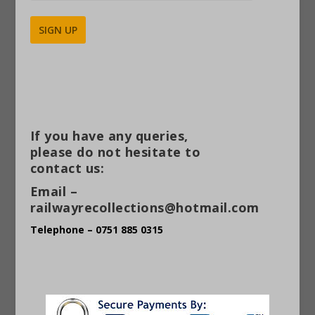
Alternative:
If you have any queries,
please do not hesitate to
contact us:
Email –
railwayrecollections@hotmail.com
Telephone – 0751 885 0315