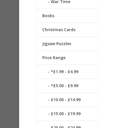
War Time
Books
Christmas Cards
Jigsaw Puzzles
Price Range
*£1.99 - £4.99
*£5.00 - £9.99
£10.00 - £14.99
£15.00 - £19.99
£20.00 - £24.99