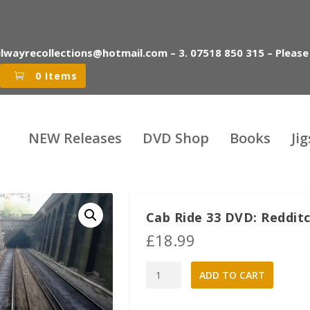
ilwayrecollections@hotmail.com – 3. 07518 850 315 – Please
0 Items
NEW Releases
DVD Shop
Books
Ji
Cab Ride 33 DVD: Redditc
£
18.99
Cab
A
ADD TO CART
Ride
l
33
t
DVD:
e