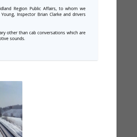
dland Region Public Affairs, to whom we
 Young, Inspector Brian Clarke and drivers
ry other than cab conversations which are
tive sounds.