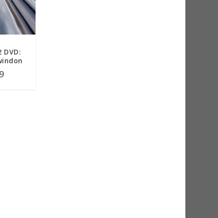
2 DVD:
windon
9