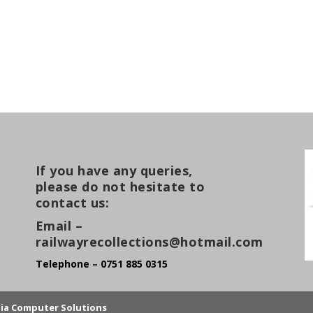
If you have any queries,
please do not hesitate to
contact us:
Email –
railwayrecollections@hotmail.com
Telephone – 0751 885 0315
lia Computer Solutions