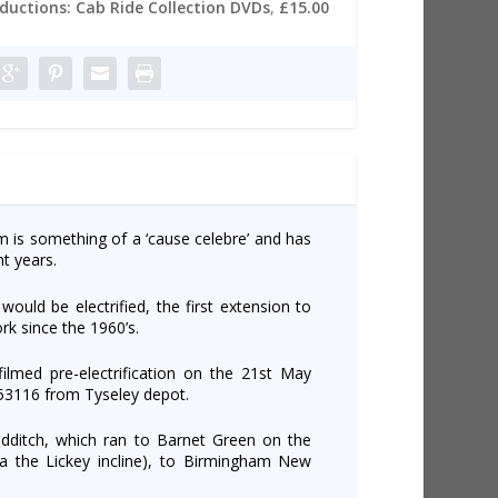
oductions: Cab Ride Collection DVDs
,
£15.00
am is something of a ‘cause celebre’ and has
t years.
would be electrified, the first extension to
rk since the 1960’s.
ilmed pre-electrification on the 21st May
3116 from Tyseley depot.
dditch, which ran to Barnet Green on the
ia the Lickey incline), to Birmingham New