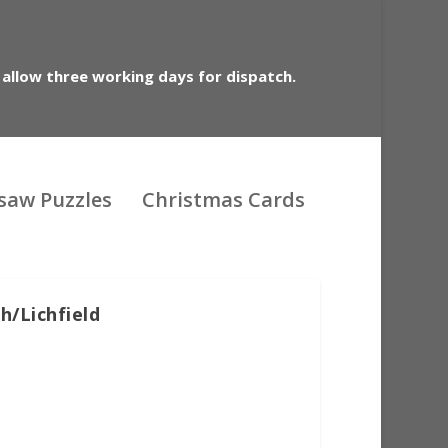
 allow three working days for dispatch.
gsaw Puzzles
Christmas Cards
h/Lichfield