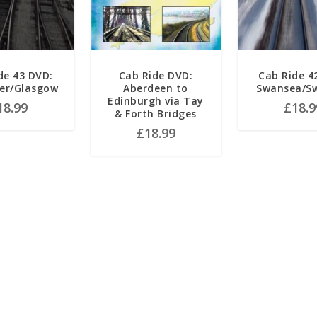
de 43 DVD:
Cab Ride DVD:
Cab Ride 4
er/Glasgow
Aberdeen to
Swansea/S
Edinburgh via Tay
18.99
£
18.9
& Forth Bridges
£
18.99