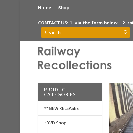
Home
Shop
CONTACT US: 1. Via the form below – 2. ra
PRODUCT
CATEGORIES
**NEW RELEASES
*DVD Shop