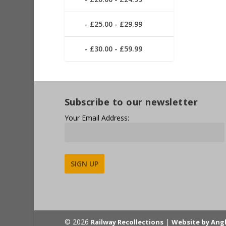
£25.00 - £29.99
£30.00 - £59.99
Subscribe to our newsletter
Your Email Address:
Alternative:
© 2026
|
Railway Recollections
Website by Ang