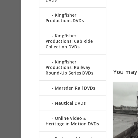
Kingfisher
Productions DVDs
Kingfisher
Productions: Cab Ride
Collection DVDs
Kingfisher
Productions: Railway
You may a
Round-Up Series DVDs
Marsden Rail DVDs
Nautical DVDs
Online Video &
Heritage in Motion DVDs