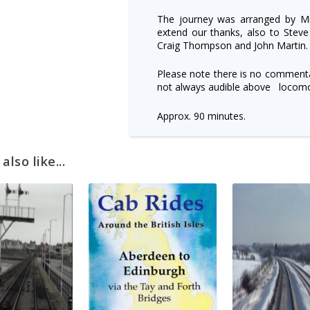
The journey was arranged by Mi
extend our thanks, also to Steve
Craig Thompson and John Martin.
Please note there is no commenta
not always audible above locomo
Approx. 90 minutes.
lso like...