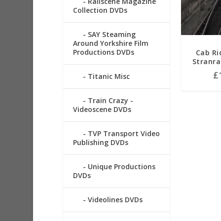
Railscene Magazine
Collection DVDs
SAY Steaming
Around Yorkshire Film
Productions DVDs
Cab Ri
Stranra
£
Titanic Misc
Train Crazy -
Videoscene DVDs
TVP Transport Video
Publishing DVDs
Unique Productions
DVDs
Videolines DVDs