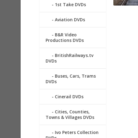
1st Take DVDs
Aviation DVDs
B&R Video
Productions DVDs
BritishRailways.tv
DVDs
Buses, Cars, Trams
DVDs
Cinerail DVDs
Cities, Counties,
Towns & Villages DVDs
Ivo Peters Collection
DVDs