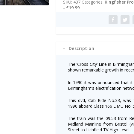
SKU:
437
Categories:
Kingfisher Pr
Redditch/Lichfield
r
- £19.99
quantity
n
a
t
i
v
e
:
Description
The ‘Cross City’ Line in Birmingh
shown remarkable growth in recen
In 1990 it was announced that it 
Birmingham’s electrification netwo
This dvd, Cab Ride No.33, was f
1990 aboard Class 166 DMU No. 5
The train was the 09.53 from Re
Midland Mainline from Bristol (v
Street to Lichfield TV High Level.