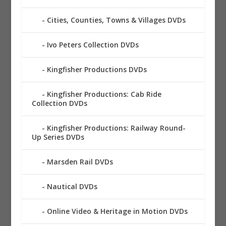
Cities, Counties, Towns & Villages DVDs
Ivo Peters Collection DVDs
Kingfisher Productions DVDs
Kingfisher Productions: Cab Ride
Collection DVDs
Kingfisher Productions: Railway Round-
Up Series DVDs
Marsden Rail DVDs
Nautical DVDs
Online Video & Heritage in Motion DVDs