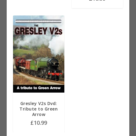
Gresley V2s Dvd:
Tribute to Green
Arrow
£
10.99