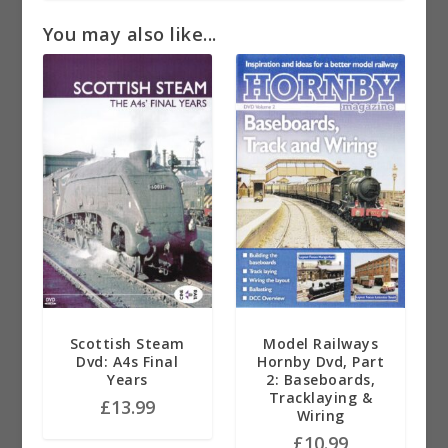
You may also like...
Scottish Steam
Model Railways
Dvd: A4s Final
Hornby Dvd, Part
Years
2: Baseboards,
Tracklaying &
£
13.99
Wiring
£
10.99