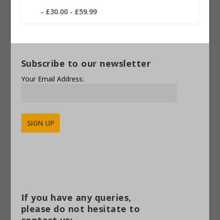
£30.00 - £59.99
Subscribe to our newsletter
Your Email Address:
Alternative:
If you have any queries,
please do not hesitate to
contact us: