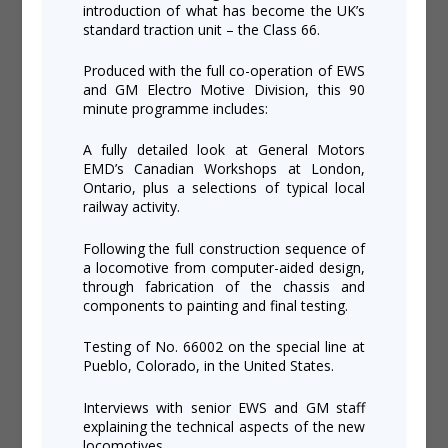
introduction of what has become the UK’s
standard traction unit – the Class 66.
Produced with the full co-operation of EWS
and GM Electro Motive Division, this 90
minute programme includes:
A fully detailed look at General Motors
EMD’s Canadian Workshops at London,
Ontario, plus a selections of typical local
railway activity.
Following the full construction sequence of
a locomotive from computer-aided design,
through fabrication of the chassis and
components to painting and final testing.
Testing of No. 66002 on the special line at
Pueblo, Colorado, in the United States.
Interviews with senior EWS and GM staff
explaining the technical aspects of the new
locomotives.