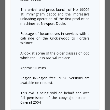
The arrival and press launch of No. 66001
at Immingham depot and the impressive
unloading operation of the first production
machines at Newport Docks.
Footage of locomotives in services with a
cab ride on the Cricklewood to Forders
‘binliner’.
A look at some of the older classes of loco
which the Class 66s will replace.
Approx. 90 mins.
Region 0/Region free. NTSC versions are
available on request.
This dvd is being sold on behalf and with
full permission of the copyright holder –
Cinerail 2004.