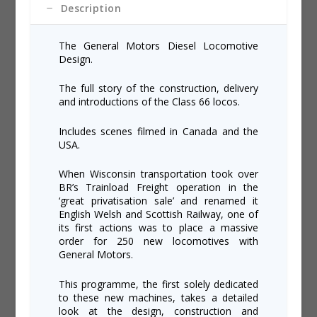
Description
The General Motors Diesel Locomotive
Design.
The full story of the construction, delivery
and introductions of the Class 66 locos.
Includes scenes filmed in Canada and the
USA.
When Wisconsin transportation took over
BR’s Trainload Freight operation in the
‘great privatisation sale’ and renamed it
English Welsh and Scottish Railway, one of
its first actions was to place a massive
order for 250 new locomotives with
General Motors.
This programme, the first solely dedicated
to these new machines, takes a detailed
look at the design, construction and