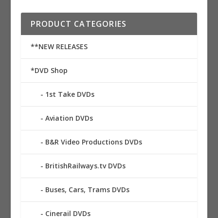
PRODUCT CATEGORIES
**NEW RELEASES
*DVD Shop
1st Take DVDs
Aviation DVDs
B&R Video Productions DVDs
BritishRailways.tv DVDs
Buses, Cars, Trams DVDs
Cinerail DVDs