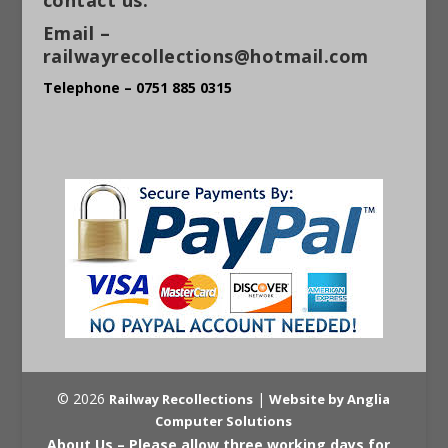
Email –
railwayrecollections@hotmail.com
Telephone – 0751 885 0315
© 2026
|
Railway Recollections
Website by Anglia
Computer Solutions
About Us – Please allow three working days for