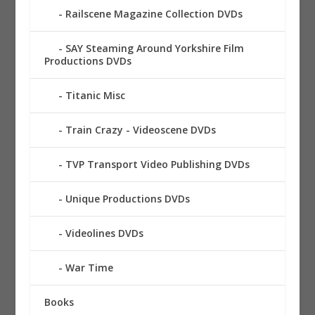
Railscene Magazine Collection DVDs
SAY Steaming Around Yorkshire Film
Productions DVDs
Titanic Misc
Train Crazy - Videoscene DVDs
TVP Transport Video Publishing DVDs
Unique Productions DVDs
Videolines DVDs
War Time
Books