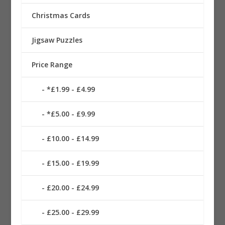
Christmas Cards
Jigsaw Puzzles
Price Range
*£1.99 - £4.99
*£5.00 - £9.99
£10.00 - £14.99
£15.00 - £19.99
£20.00 - £24.99
£25.00 - £29.99