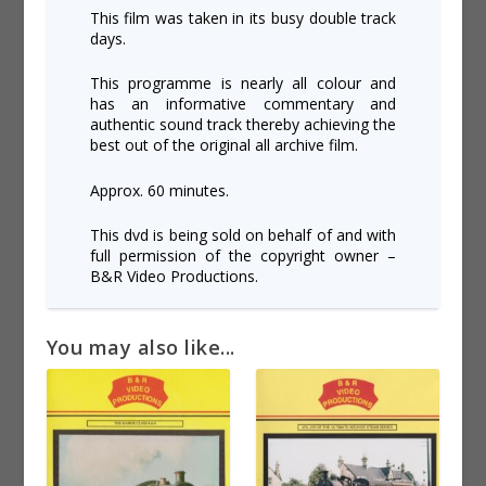
This film was taken in its busy double track
days.
This programme is nearly all colour and
has an informative commentary and
authentic sound track thereby achieving the
best out of the original all archive film.
Approx. 60 minutes.
This dvd is being sold on behalf of and with
full permission of the copyright owner –
B&R Video Productions.
You may also like...