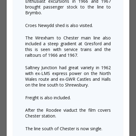
Enthusiast excursions in 1966 and 1967
brought passenger stock to the line to
Brymbo.
Croes Newydd shed is also visited.
The Wrexham to Chester main line also
included a steep gradient at Gresford and
this is seen with service trains and the
railtours of 1966 and 1967.
Saltney Junction had great variety in 1962
with ex-LMS express power on the North
Wales route and ex-GWR Castles and Halls
on the line south to Shrewsbury.
Freight is also included.
After the Roodee viaduct the film covers
Chester station.
The line south of Chester is now single.