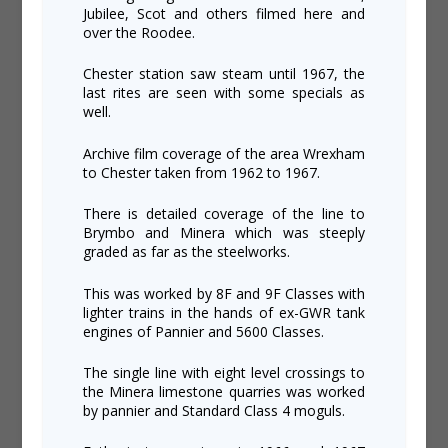
Jubilee, Scot and others filmed here and
over the Roodee.
Chester station saw steam until 1967, the
last rites are seen with some specials as
well.
Archive film coverage of the area Wrexham
to Chester taken from 1962 to 1967.
There is detailed coverage of the line to
Brymbo and Minera which was steeply
graded as far as the steelworks.
This was worked by 8F and 9F Classes with
lighter trains in the hands of ex-GWR tank
engines of Pannier and 5600 Classes.
The single line with eight level crossings to
the Minera limestone quarries was worked
by pannier and Standard Class 4 moguls.