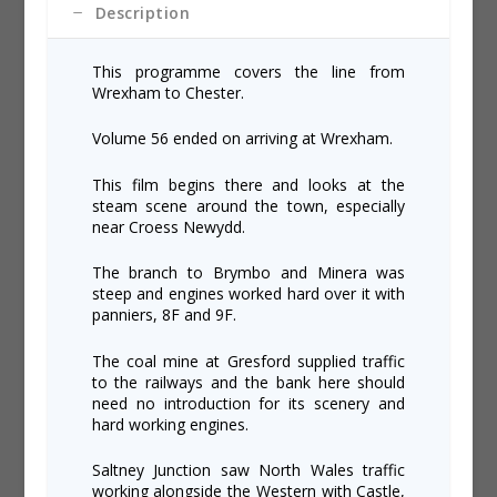
Description
This programme covers the line from
Wrexham to Chester.
Volume 56 ended on arriving at Wrexham.
This film begins there and looks at the
steam scene around the town, especially
near Croess Newydd.
The branch to Brymbo and Minera was
steep and engines worked hard over it with
panniers, 8F and 9F.
The coal mine at Gresford supplied traffic
to the railways and the bank here should
need no introduction for its scenery and
hard working engines.
Saltney Junction saw North Wales traffic
working alongside the Western with Castle,