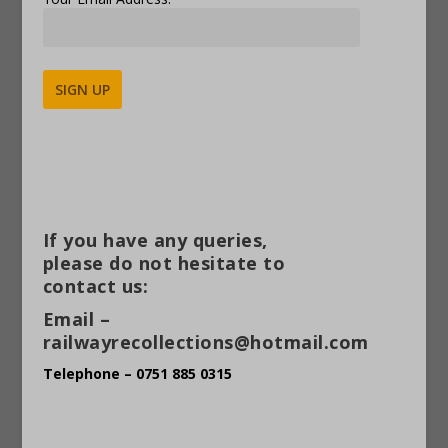
Alternative:
If you have any queries,
please do not hesitate to
contact us:
Email –
railwayrecollections@hotmail.com
Telephone – 0751 885 0315