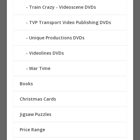
Train Crazy - Videoscene DVDs
TVP Transport Video Publishing DVDs
Unique Productions DVDs
Videolines DVDs
War Time
Books
Christmas Cards
Jigsaw Puzzles
Price Range