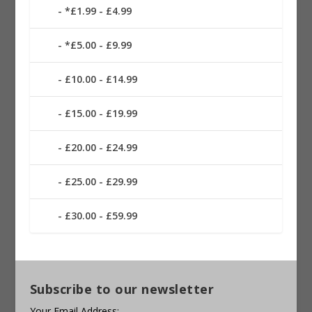
*£1.99 - £4.99
*£5.00 - £9.99
£10.00 - £14.99
£15.00 - £19.99
£20.00 - £24.99
£25.00 - £29.99
£30.00 - £59.99
Subscribe to our newsletter
Your Email Address: