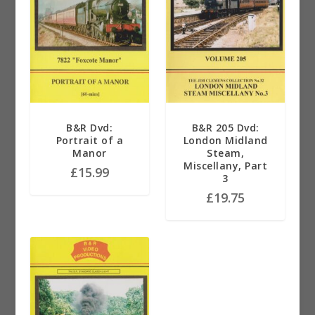
B&R Dvd:
B&R 205 Dvd:
Portrait of a
London Midland
Manor
Steam,
Miscellany, Part
£
15.99
3
£
19.75