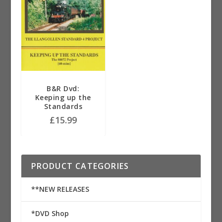
B&R Dvd:
Keeping up the
Standards
£
15.99
PRODUCT CATEGORIES
**NEW RELEASES
*DVD Shop