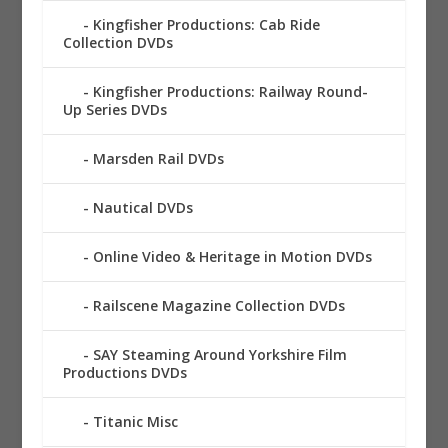
Kingfisher Productions: Cab Ride
Collection DVDs
Kingfisher Productions: Railway Round-
Up Series DVDs
Marsden Rail DVDs
Nautical DVDs
Online Video & Heritage in Motion DVDs
Railscene Magazine Collection DVDs
SAY Steaming Around Yorkshire Film
Productions DVDs
Titanic Misc