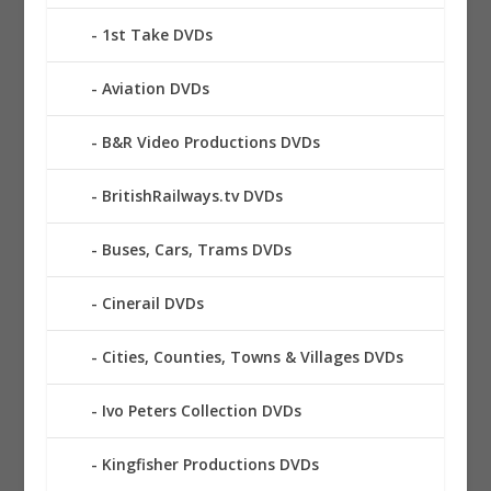
1st Take DVDs
Aviation DVDs
B&R Video Productions DVDs
BritishRailways.tv DVDs
Buses, Cars, Trams DVDs
Cinerail DVDs
Cities, Counties, Towns & Villages DVDs
Ivo Peters Collection DVDs
Kingfisher Productions DVDs