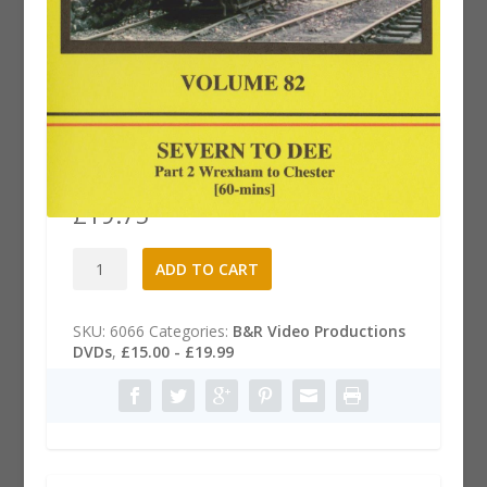
B&R .82 Dvd: Severn to Dee, Part
2
£
19.75
B&R
A
ADD TO CART
.82
l
Dvd:
t
Severn
e
SKU:
6066
Categories:
B&R Video Productions
to
r
DVDs
,
£15.00 - £19.99
Dee,
n
Part
a
2
t
quantity
i
v
e
: