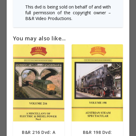
This dvd is being sold on behalf of and with
full permission of the copyright owner –
B&R Video Productions.
You may also like...
B&R 216 Dvd: A
B&R 198 Dvd: