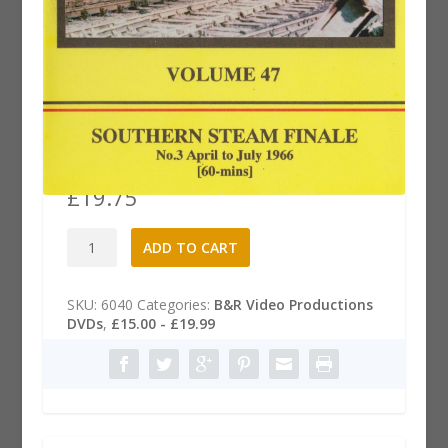
B&R .47 Dvd: Southern Steam
Finale, Part 3
£
19.75
B&R
A
ADD TO CART
.47
l
Dvd:
t
Southern
e
SKU:
6040
Categories:
B&R Video Productions
Steam
r
DVDs
,
£15.00 - £19.99
Finale,
n
Part
a
3
t
quantity
i
v
e
: