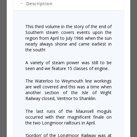
Description
This third volume in the story of the end of
Southern steam covers events upon the
region from April to July 1966 when the sun
nearly always shone and came earliest in
the south!
A variety of steam power was still to be
seen and we feature 15 classes of engine.
The Waterloo to Weymouth line workings
are well covered and this was a time when
another section of the Isle of Wight
Railway closed, Ventnor to Shanklin.
The last runs of the Maunsell moguls
occurred with their magnificent finale on
the two Longmoor railtours in April.
‘Gordon’ of the Longmoor Railway was at