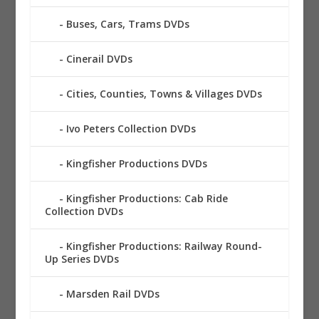
Buses, Cars, Trams DVDs
Cinerail DVDs
Cities, Counties, Towns & Villages DVDs
Ivo Peters Collection DVDs
Kingfisher Productions DVDs
Kingfisher Productions: Cab Ride
Collection DVDs
Kingfisher Productions: Railway Round-
Up Series DVDs
Marsden Rail DVDs