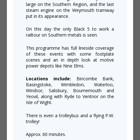
large on the Southern Region, and the last
steam engine on the Weymouth tramway
put in its appearance.
On this day the only Black 5 to work a
railtour on Southern metals is seen.
This programme has full lineside coverage
of these events with some footplate
scenes and an in depth look at motive
power depots like Nine Elms.
Locations include:
Bincombe Bank,
Basingstoke, Wimbledon, Waterloo,
Windsor, Salisbury, Bournemouth and
Yeovil, along with Ryde to Ventnor on the
Isle of Wight.
There is even a trolleybus and a flying P.W.
trolley!
Approx. 60 minutes.