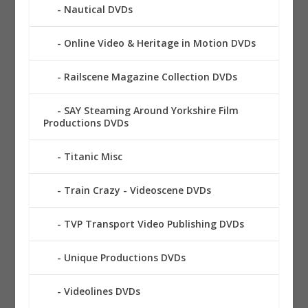
Nautical DVDs
Online Video & Heritage in Motion DVDs
Railscene Magazine Collection DVDs
SAY Steaming Around Yorkshire Film
Productions DVDs
Titanic Misc
Train Crazy - Videoscene DVDs
TVP Transport Video Publishing DVDs
Unique Productions DVDs
Videolines DVDs