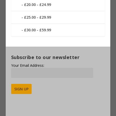
£20.00 - £24.99
£25.00 - £29.99
£30.00 - £59.99
Subscribe to our newsletter
Your Email Address:
Alternative: