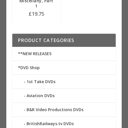
Miscellany, Part
1
£
19.75
PRODUCT CATEGORIES
**NEW RELEASES
*DVD Shop
1st Take DVDs
Aviation DVDs
B&R Video Productions DVDs
BritishRailways.tv DVDs