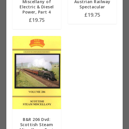
Miscellany of
Austrian Railway
Electric & Diesel
Spectacular
Power, Part 4
£
19.75
£
19.75
B&R 206 Dvd:
Scottish Steam