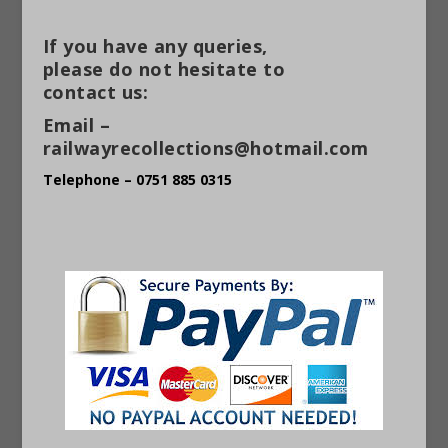
If you have any queries,
please do not hesitate to
contact us:
Email –
railwayrecollections@hotmail.com
Telephone – 0751 885 0315