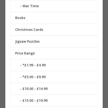
War Time
Books
Christmas Cards
Jigsaw Puzzles
Price Range
*£1.99 - £4.99
*£5.00 - £9.99
£10.00 - £14.99
£15.00 - £19.99