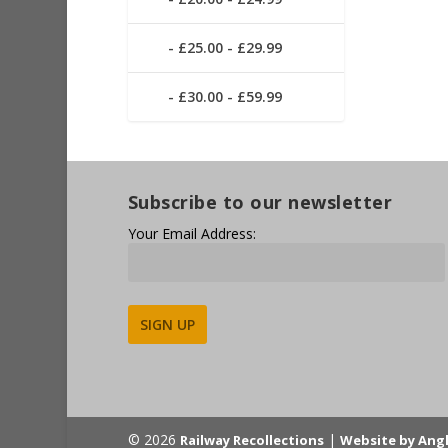
£25.00 - £29.99
£30.00 - £59.99
Subscribe to our newsletter
Your Email Address:
Alternative:
© 2026
|
Railway Recollections
Website by Ang