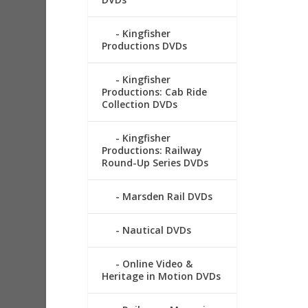
Kingfisher
Productions DVDs
Kingfisher
Productions: Cab Ride
Collection DVDs
Kingfisher
Productions: Railway
Round-Up Series DVDs
Marsden Rail DVDs
Nautical DVDs
Online Video &
Heritage in Motion DVDs