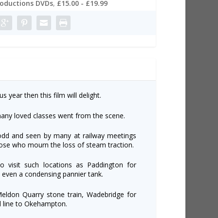
roductions DVDs
,
£15.00 - £19.99
s year then this film will delight.
any loved classes went from the scene.
odd and seen by many at railway meetings
those who mourn the loss of steam traction.
to visit such locations as Paddington for
, even a condensing pannier tank.
Meldon Quarry stone train, Wadebridge for
l line to Okehampton.