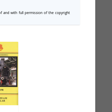
of and with full permission of the copyright