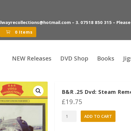
ilwayrecollections@hotmail.com – 3. 07518 850 315 – Please
0 Items
NEW Releases
DVD Shop
Books
Ji
B&R .25 Dvd: Steam Rem
£
19.75
B&R
A
ADD TO CART
.25
l
Dvd:
t
Steam
e