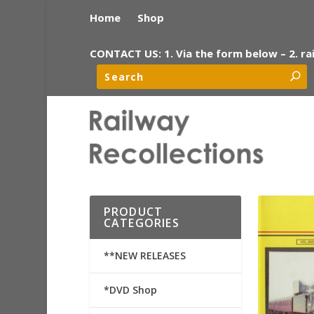
Home
Shop
CONTACT US: 1. Via the form below – 2. ra
PRODUCT
CATEGORIES
**NEW RELEASES
*DVD Shop