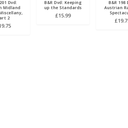
201 Dvd:
B&R Dvd: Keeping
B&R 198 
n Midland
up the Standards
Austrian R
iscellany,
Spectac
£
15.99
art 2
£
19.7
19.75