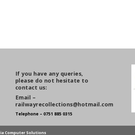
If you have any queries,
please do not hesitate to
contact us:
Email –
railwayrecollections@hotmail.com
Telephone – 0751 885 0315
lia Computer Solutions