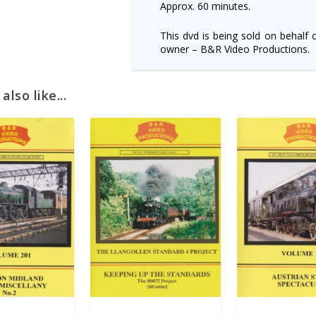
Approx. 60 minutes.
This dvd is being sold on behalf 
owner – B&R Video Productions.
lso like...