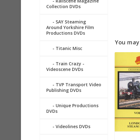
Railscene Magazine
Collection DVDs
SAY Steaming
Around Yorkshire Film
Productions DVDs
You may a
Titanic Misc
Train Crazy -
Videoscene DVDs
TVP Transport Video
Publishing DVDs
Unique Productions
DVDs
Videolines DVDs