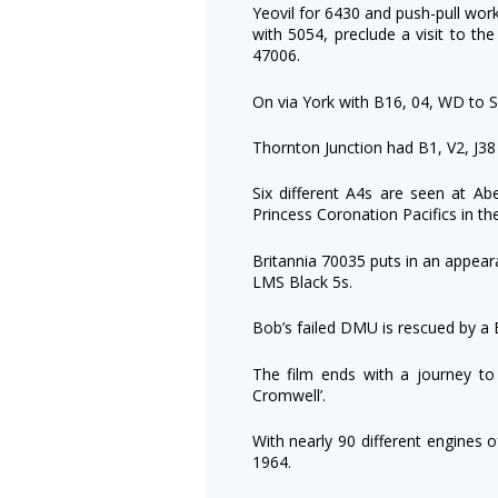
Yeovil for 6430 and push-pull wor
with 5054, preclude a visit to t
47006.
On via York with B16, 04, WD to S
Thornton Junction had B1, V2, J38
Six different A4s are seen at Abe
Princess Coronation Pacifics in t
Britannia 70035 puts in an appear
LMS Black 5s.
Bob’s failed DMU is rescued by a 
The film ends with a journey to 
Cromwell’.
With nearly 90 different engines o
1964.