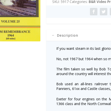
SKU:
5917
Categories:
B&R Video P
Remembrance
r
1964
n
quantity
a
t
i
v
e
Description
:
If you want steam in its last gloriou
No, not 1967 but 1964 when so m
The film taken so well by Bob T
around the country will interest 
Bob used an all-lines railrover 
Panniers, 61xx and Castle classes
Exeter for four engines on the 
1366 class and the North Cornwal