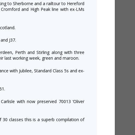
king to Sherborne and a railtour to Hereford
he Cromford and High Peak line with ex-LMs
cotland.
 and J37.
rdeen, Perth and Stirling along with three
heir last working week, green and maroon.
ance with Jubilee, Standard Class 5s and ex-
B1.
Carlisle with now preserved 70013 ‘Oliver
f 30 classes this is a superb compilation of