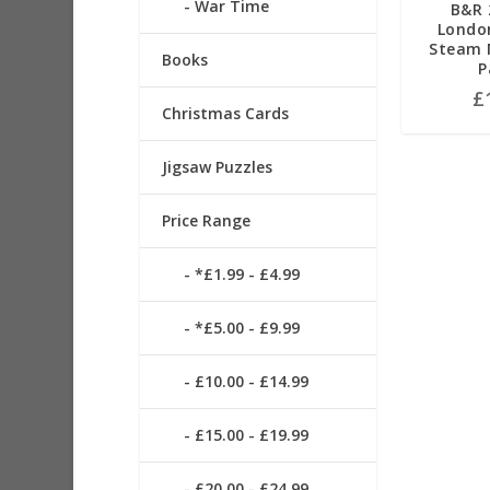
War Time
B&R 
Londo
Steam M
Books
P
£
Christmas Cards
Jigsaw Puzzles
Price Range
*£1.99 - £4.99
*£5.00 - £9.99
£10.00 - £14.99
£15.00 - £19.99
£20.00 - £24.99