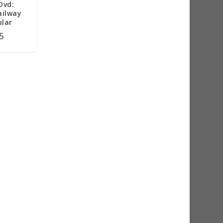
Dvd:
ailway
ular
5