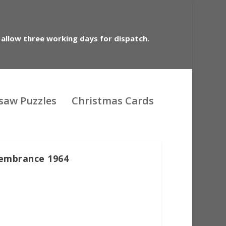
 allow three working days for dispatch.
gsaw Puzzles
Christmas Cards
embrance 1964