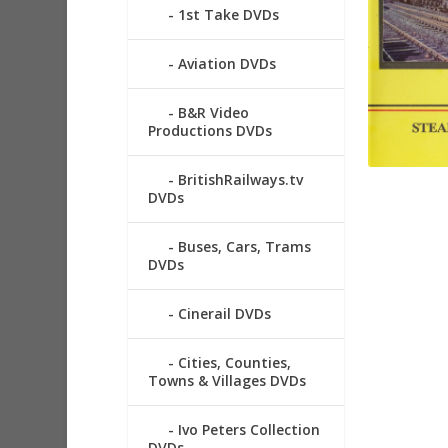
1st Take DVDs
Aviation DVDs
B&R Video
Productions DVDs
BritishRailways.tv
DVDs
Buses, Cars, Trams
DVDs
Cinerail DVDs
Cities, Counties,
Towns & Villages DVDs
Ivo Peters Collection
DVDs