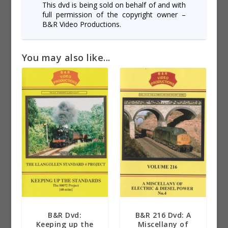
This dvd is being sold on behalf of and with
full permission of the copyright owner –
B&R Video Productions.
You may also like...
B&R Dvd:
B&R 216 Dvd: A
Keeping up the
Miscellany of