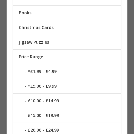
Books
Christmas Cards
Jigsaw Puzzles
Price Range
*£1.99 - £4.99
*£5.00 - £9.99
£10.00 - £14.99
£15.00 - £19.99
£20.00 - £24.99