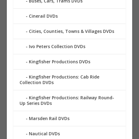
Buses, Cars, Trams DVDs
Cinerail DVDs
Cities, Counties, Towns & Villages DVDs
Ivo Peters Collection DVDs
Kingfisher Productions DVDs
Kingfisher Productions: Cab Ride
Collection DVDs
Kingfisher Productions: Railway Round-
Up Series DVDs
Marsden Rail DVDs
Nautical DVDs