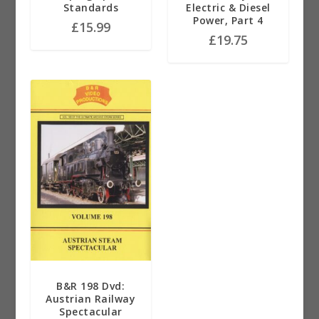
Standards
Electric & Diesel
Power, Part 4
£
15.99
£
19.75
B&R 198 Dvd:
Austrian Railway
Spectacular