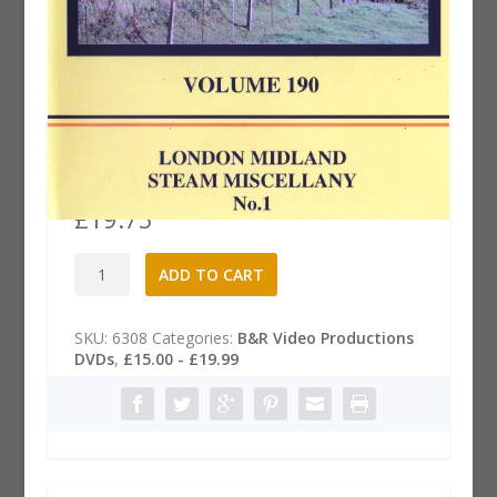
B&R 190 Dvd: London Midland
Steam Miscellany, Part 1
£
19.75
B&R
A
ADD TO CART
190
l
Dvd:
t
London
e
SKU:
6308
Categories:
B&R Video Productions
Midland
r
DVDs
,
£15.00 - £19.99
Steam
n
Miscellany,
a
Part
t
1
i
quantity
v
e
: