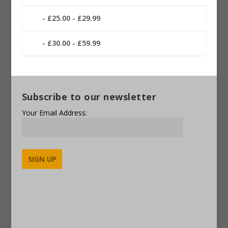
£25.00 - £29.99
£30.00 - £59.99
Subscribe to our newsletter
Your Email Address:
Alternative: