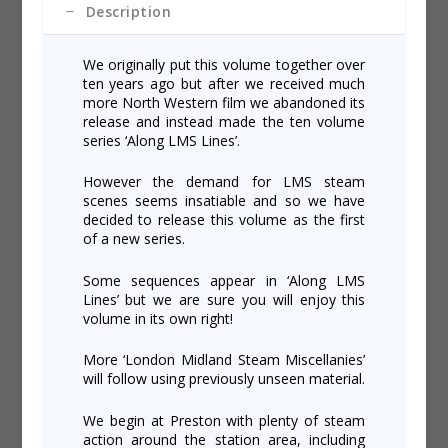
Description
We originally put this volume together over
ten years ago but after we received much
more North Western film we abandoned its
release and instead made the ten volume
series ‘Along LMS Lines’.
However the demand for LMS steam
scenes seems insatiable and so we have
decided to release this volume as the first
of a new series.
Some sequences appear in ‘Along LMS
Lines’ but we are sure you will enjoy this
volume in its own right!
More ‘London Midland Steam Miscellanies’
will follow using previously unseen material.
We begin at Preston with plenty of steam
action around the station area, including