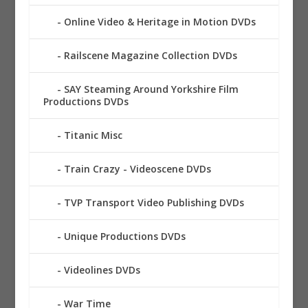
Online Video & Heritage in Motion DVDs
Railscene Magazine Collection DVDs
SAY Steaming Around Yorkshire Film
Productions DVDs
Titanic Misc
Train Crazy - Videoscene DVDs
TVP Transport Video Publishing DVDs
Unique Productions DVDs
Videolines DVDs
War Time