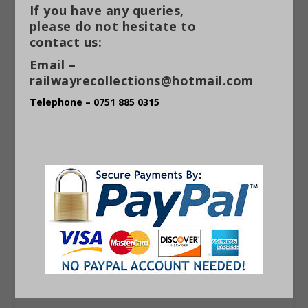
If you have any queries,
please do not hesitate to
contact us:
Email –
railwayrecollections@hotmail.com
Telephone – 0751 885 0315