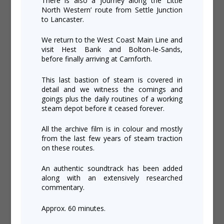
There is also a journey along the ‘Little
North Western’ route from Settle Junction
to Lancaster.
We return to the West Coast Main Line and
visit Hest Bank and Bolton-le-Sands,
before finally arriving at Carnforth.
This last bastion of steam is covered in
detail and we witness the comings and
goings plus the daily routines of a working
steam depot before it ceased forever.
All the archive film is in colour and mostly
from the last few years of steam traction
on these routes.
An authentic soundtrack has been added
along with an extensively researched
commentary.
Approx. 60 minutes.