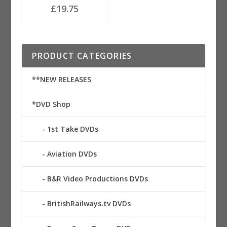
£
19.75
PRODUCT CATEGORIES
**NEW RELEASES
*DVD Shop
1st Take DVDs
Aviation DVDs
B&R Video Productions DVDs
BritishRailways.tv DVDs