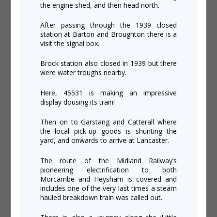
the engine shed, and then head north.
After passing through the 1939 closed
station at Barton and Broughton there is a
visit the signal box.
Brock station also closed in 1939 but there
were water troughs nearby.
Here, 45531 is making an impressive
display dousing its train!
Then on to Garstang and Catterall where
the local pick-up goods is shunting the
yard, and onwards to arrive at Lancaster.
The route of the Midland Railway’s
pioneering electrification to both
Morcambe and Heysham is covered and
includes one of the very last times a steam
hauled breakdown train was called out.