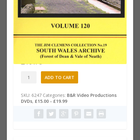
B&R 120 Dvd: South Wales
Archive
£
19.75
B&R
A
ADD TO CART
120
l
Dvd:
t
South
e
SKU:
6247
Categories:
B&R Video Productions
Wales
r
DVDs
,
£15.00 - £19.99
Archive
n
quantity
a
t
i
v
e
: