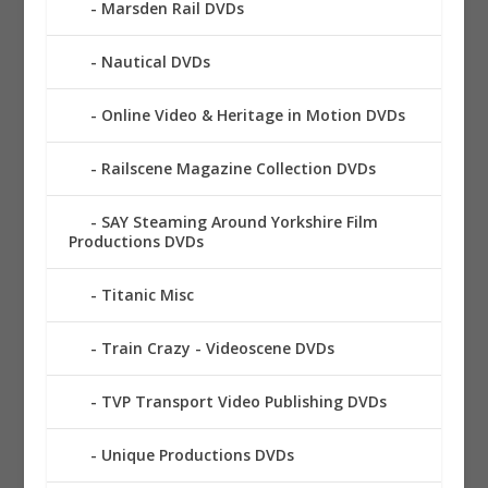
Marsden Rail DVDs
Nautical DVDs
Online Video & Heritage in Motion DVDs
Railscene Magazine Collection DVDs
SAY Steaming Around Yorkshire Film
Productions DVDs
Titanic Misc
Train Crazy - Videoscene DVDs
TVP Transport Video Publishing DVDs
Unique Productions DVDs