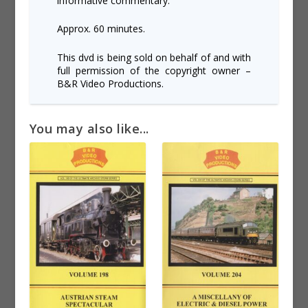
informative commentary.
Approx. 60 minutes.
This dvd is being sold on behalf of and with
full permission of the copyright owner –
B&R Video Productions.
You may also like...