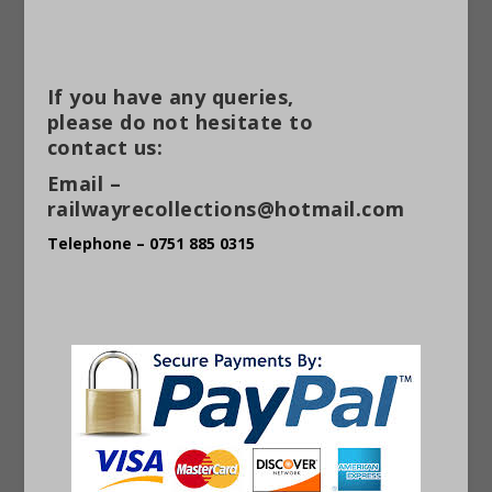
If you have any queries,
please do not hesitate to
contact us:
Email –
railwayrecollections@hotmail.com
Telephone – 0751 885 0315