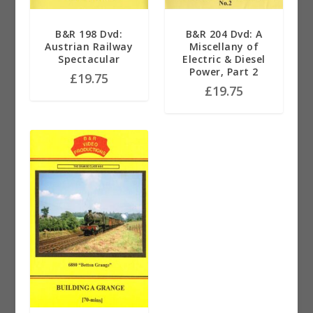
B&R 198 Dvd:
B&R 204 Dvd: A
Austrian Railway
Miscellany of
Spectacular
Electric & Diesel
Power, Part 2
£
19.75
£
19.75