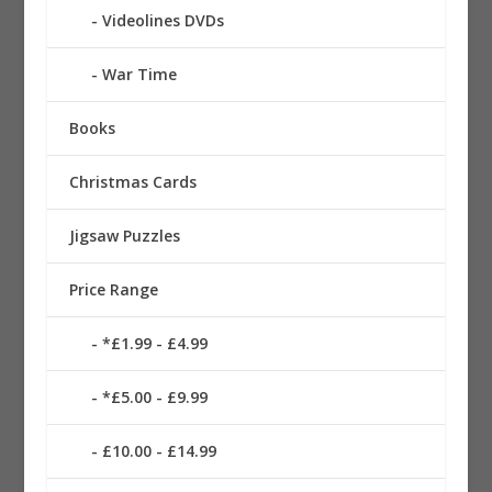
Videolines DVDs
War Time
Books
Christmas Cards
Jigsaw Puzzles
Price Range
*£1.99 - £4.99
*£5.00 - £9.99
£10.00 - £14.99