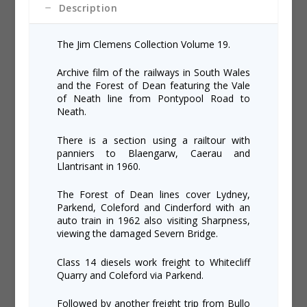
Description
The Jim Clemens Collection Volume 19.
Archive film of the railways in South Wales
and the Forest of Dean featuring the Vale
of Neath line from Pontypool Road to
Neath.
There is a section using a railtour with
panniers to Blaengarw, Caerau and
Llantrisant in 1960.
The Forest of Dean lines cover Lydney,
Parkend, Coleford and Cinderford with an
auto train in 1962 also visiting Sharpness,
viewing the damaged Severn Bridge.
Class 14 diesels work freight to Whitecliff
Quarry and Coleford via Parkend.
Followed by another freight trip from Bullo