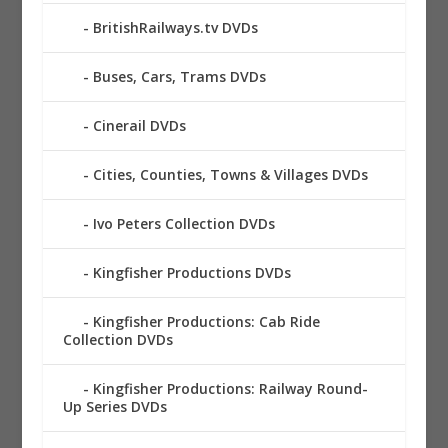
BritishRailways.tv DVDs
Buses, Cars, Trams DVDs
Cinerail DVDs
Cities, Counties, Towns & Villages DVDs
Ivo Peters Collection DVDs
Kingfisher Productions DVDs
Kingfisher Productions: Cab Ride
Collection DVDs
Kingfisher Productions: Railway Round-
Up Series DVDs