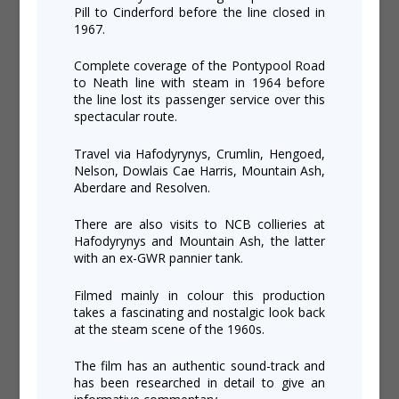
Pill to Cinderford before the line closed in
1967.
Complete coverage of the Pontypool Road
to Neath line with steam in 1964 before
the line lost its passenger service over this
spectacular route.
Travel via Hafodyrynys, Crumlin, Hengoed,
Nelson, Dowlais Cae Harris, Mountain Ash,
Aberdare and Resolven.
There are also visits to NCB collieries at
Hafodyrynys and Mountain Ash, the latter
with an ex-GWR pannier tank.
Filmed mainly in colour this production
takes a fascinating and nostalgic look back
at the steam scene of the 1960s.
The film has an authentic sound-track and
has been researched in detail to give an