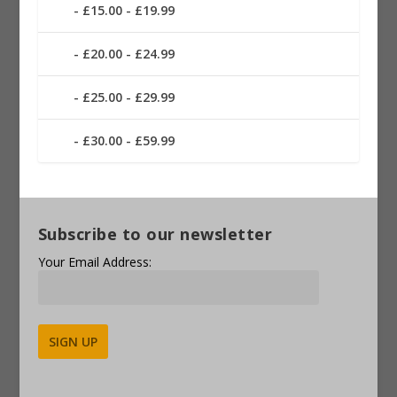
£15.00 - £19.99
£20.00 - £24.99
£25.00 - £29.99
£30.00 - £59.99
Subscribe to our newsletter
Your Email Address:
Alternative: