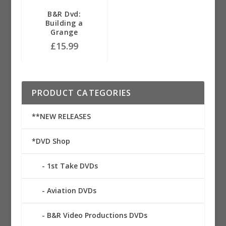
B&R Dvd:
Building a
Grange
£
15.99
PRODUCT CATEGORIES
**NEW RELEASES
*DVD Shop
1st Take DVDs
Aviation DVDs
B&R Video Productions DVDs