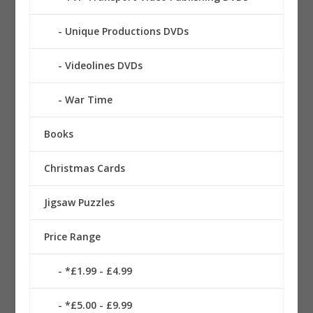
Unique Productions DVDs
Videolines DVDs
War Time
Books
Christmas Cards
Jigsaw Puzzles
Price Range
*£1.99 - £4.99
*£5.00 - £9.99