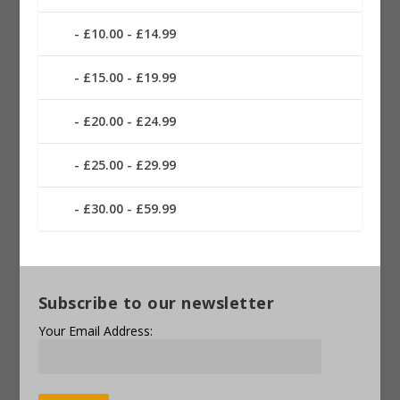
£10.00 - £14.99
£15.00 - £19.99
£20.00 - £24.99
£25.00 - £29.99
£30.00 - £59.99
Subscribe to our newsletter
Your Email Address: