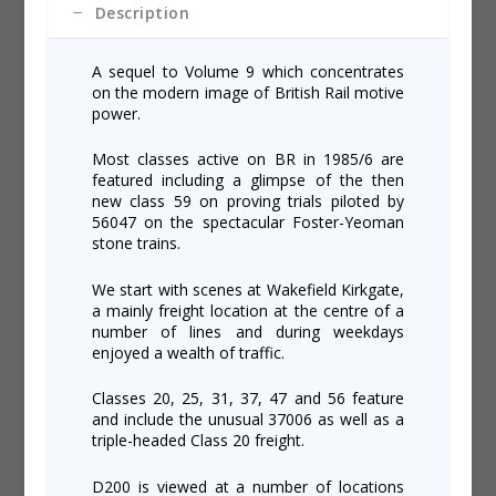
Description
A sequel to Volume 9 which concentrates
on the modern image of British Rail motive
power.
Most classes active on BR in 1985/6 are
featured including a glimpse of the then
new class 59 on proving trials piloted by
56047 on the spectacular Foster-Yeoman
stone trains.
We start with scenes at Wakefield Kirkgate,
a mainly freight location at the centre of a
number of lines and during weekdays
enjoyed a wealth of traffic.
Classes 20, 25, 31, 37, 47 and 56 feature
and include the unusual 37006 as well as a
triple-headed Class 20 freight.
D200 is viewed at a number of locations