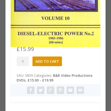
B&R .10 Dvd: Diesel-Electric
Power, Part 2
£
15.99
B&R
A
ADD TO CART
.10
l
Dvd:
t
Diesel-
e
SKU:
5859
Categories:
B&R Video Productions
Electric
r
DVDs
,
£15.00 - £19.99
Power,
n
Part
a
2
t
quantity
i
v
e
: