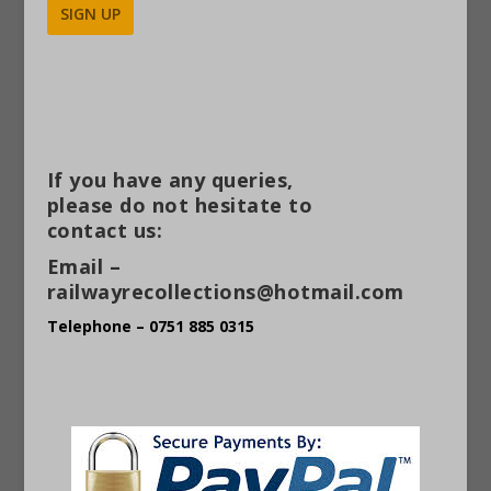
Alternative:
If you have any queries,
please do not hesitate to
contact us:
Email –
railwayrecollections@hotmail.com
Telephone – 0751 885 0315