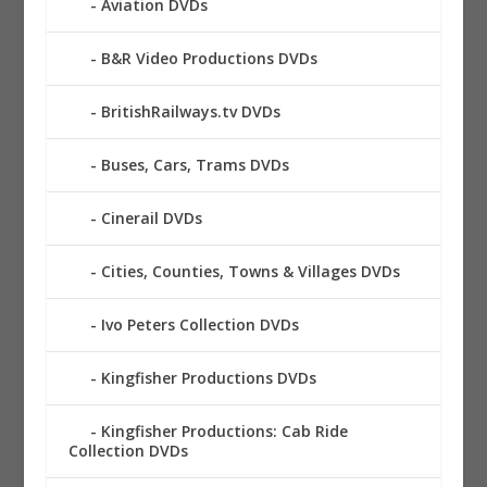
Aviation DVDs
B&R Video Productions DVDs
BritishRailways.tv DVDs
Buses, Cars, Trams DVDs
Cinerail DVDs
Cities, Counties, Towns & Villages DVDs
Ivo Peters Collection DVDs
Kingfisher Productions DVDs
Kingfisher Productions: Cab Ride
Collection DVDs