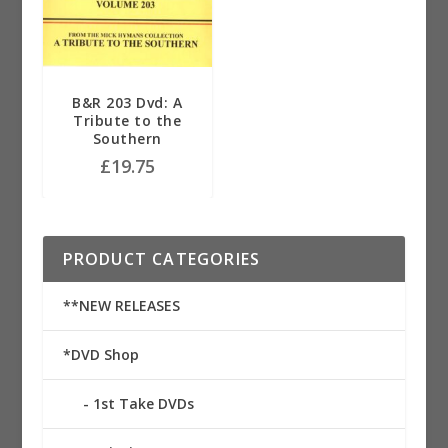
B&R 203 Dvd: A
Tribute to the
Southern
£
19.75
PRODUCT CATEGORIES
**NEW RELEASES
*DVD Shop
1st Take DVDs