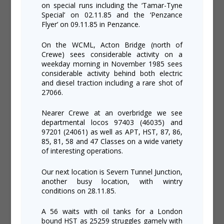
on special runs including the ‘Tamar-Tyne
Special’ on 02.11.85 and the ‘Penzance
Flyer’ on 09.11.85 in Penzance.
On the WCML, Acton Bridge (north of
Crewe) sees considerable activity on a
weekday morning in November 1985 sees
considerable activity behind both electric
and diesel traction including a rare shot of
27066.
Nearer Crewe at an overbridge we see
departmental locos 97403 (46035) and
97201 (24061) as well as APT, HST, 87, 86,
85, 81, 58 and 47 Classes on a wide variety
of interesting operations.
Our next location is Severn Tunnel Junction,
another busy location, with wintry
conditions on 28.11.85.
A 56 waits with oil tanks for a London
bound HST as 25259 struggles gamely with