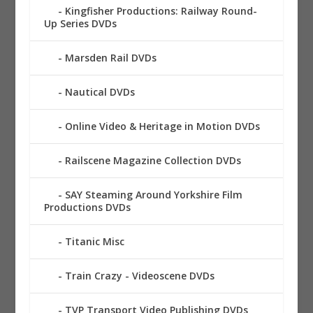
Kingfisher Productions: Railway Round-
Up Series DVDs
Marsden Rail DVDs
Nautical DVDs
Online Video & Heritage in Motion DVDs
Railscene Magazine Collection DVDs
SAY Steaming Around Yorkshire Film
Productions DVDs
Titanic Misc
Train Crazy - Videoscene DVDs
TVP Transport Video Publishing DVDs