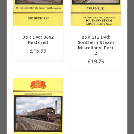
B&R Dvd: 3802
B&R 212 Dvd:
Restored
Southern Steam
Miscellany, Part
£
15.99
2
£
19.75