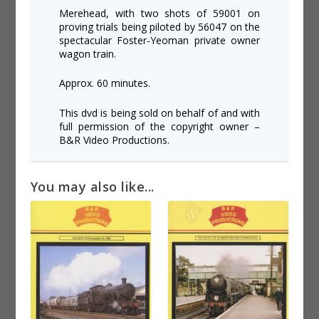
Merehead, with two shots of 59001 on
proving trials being piloted by 56047 on the
spectacular Foster-Yeoman private owner
wagon train.
Approx. 60 minutes.
This dvd is being sold on behalf of and with
full permission of the copyright owner –
B&R Video Productions.
You may also like...