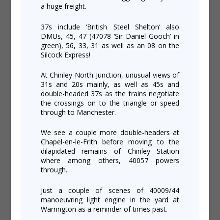
a huge freight.
37s include ‘British Steel Shelton’ also
DMUs, 45, 47 (47078 ‘Sir Daniel Gooch’ in
green), 56, 33, 31 as well as an 08 on the
Silcock Express!
At Chinley North Junction, unusual views of
31s and 20s mainly, as well as 45s and
double-headed 37s as the trains negotiate
the crossings on to the triangle or speed
through to Manchester.
We see a couple more double-headers at
Chapel-en-le-Frith before moving to the
dilapidated remains of Chinley Station
where among others, 40057 powers
through.
Just a couple of scenes of 40009/44
manoeuvring light engine in the yard at
Warrington as a reminder of times past.