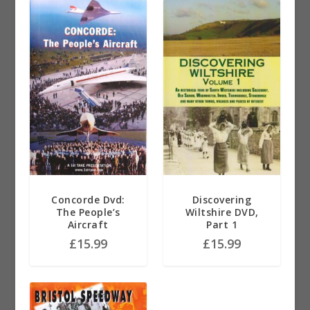
Concorde Dvd:
Discovering
The People’s
Wiltshire DVD,
Aircraft
Part 1
£
15.99
£
15.99