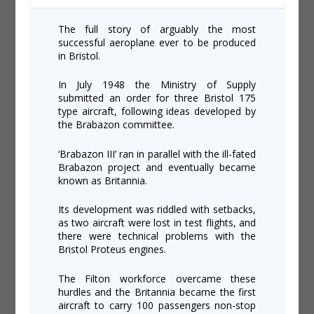
The full story of arguably the most
successful aeroplane ever to be produced
in Bristol.
In July 1948 the Ministry of Supply
submitted an order for three Bristol 175
type aircraft, following ideas developed by
the Brabazon committee.
‘Brabazon III’ ran in parallel with the ill-fated
Brabazon project and eventually became
known as Britannia.
Its development was riddled with setbacks,
as two aircraft were lost in test flights, and
there were technical problems with the
Bristol Proteus engines.
The Filton workforce overcame these
hurdles and the Britannia became the first
aircraft to carry 100 passengers non-stop