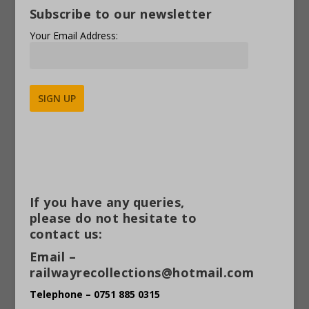
Subscribe to our newsletter
Your Email Address:
Alternative:
If you have any queries,
please do not hesitate to
contact us:
Email –
railwayrecollections@hotmail.com
Telephone – 0751 885 0315