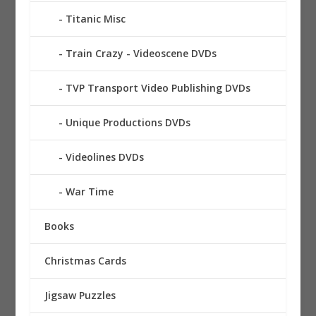
Titanic Misc
Train Crazy - Videoscene DVDs
TVP Transport Video Publishing DVDs
Unique Productions DVDs
Videolines DVDs
War Time
Books
Christmas Cards
Jigsaw Puzzles