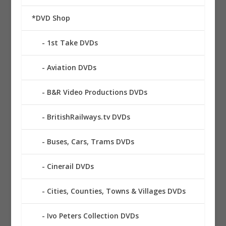
*DVD Shop
1st Take DVDs
Aviation DVDs
B&R Video Productions DVDs
BritishRailways.tv DVDs
Buses, Cars, Trams DVDs
Cinerail DVDs
Cities, Counties, Towns & Villages DVDs
Ivo Peters Collection DVDs