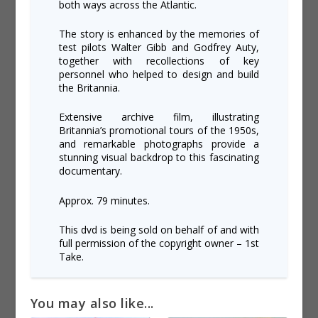
both ways across the Atlantic.
The story is enhanced by the memories of
test pilots Walter Gibb and Godfrey Auty,
together with recollections of key
personnel who helped to design and build
the Britannia.
Extensive archive film, illustrating
Britannia’s promotional tours of the 1950s,
and remarkable photographs provide a
stunning visual backdrop to this fascinating
documentary.
Approx. 79 minutes.
This dvd is being sold on behalf of and with
full permission of the copyright owner – 1st
Take.
You may also like...