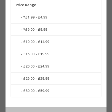
Price Range
*£1.99 - £4.99
*£5.00 - £9.99
£10.00 - £14.99
£15.00 - £19.99
£20.00 - £24.99
£25.00 - £29.99
£30.00 - £59.99