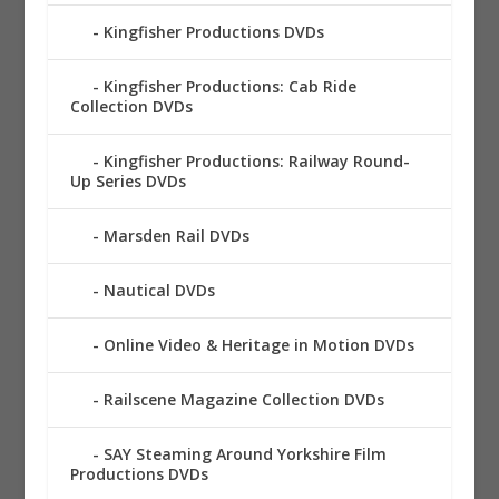
Kingfisher Productions DVDs
Kingfisher Productions: Cab Ride
Collection DVDs
Kingfisher Productions: Railway Round-
Up Series DVDs
Marsden Rail DVDs
Nautical DVDs
Online Video & Heritage in Motion DVDs
Railscene Magazine Collection DVDs
SAY Steaming Around Yorkshire Film
Productions DVDs