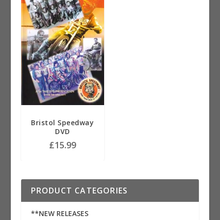
Bristol Speedway
DVD
£
15.99
PRODUCT CATEGORIES
**NEW RELEASES