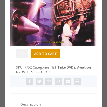
The Bristol Britannia Story DVD
£
15.99
The
A
ADD TO CART
Bristol
l
Britannia
t
Story
e
SKU:
7752
Categories:
1st Take DVDs
,
Aviation
DVD
r
DVDs
,
£15.00 - £19.99
quantity
n
a
t
i
v
e
:
Description