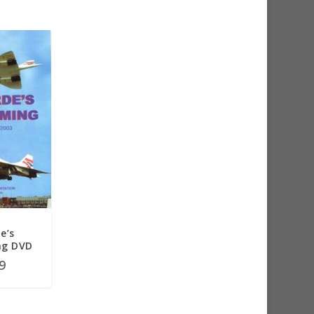
e’s
g DVD
9