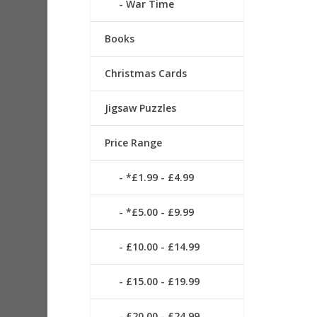
War Time
Books
Christmas Cards
Jigsaw Puzzles
Price Range
*£1.99 - £4.99
*£5.00 - £9.99
£10.00 - £14.99
£15.00 - £19.99
£20.00 - £24.99