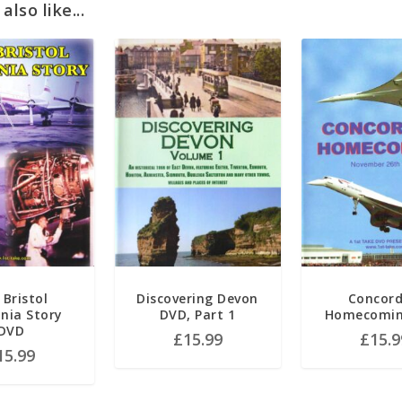
lso like...
 Bristol
Discovering Devon
Concord
nnia Story
DVD, Part 1
Homecomin
DVD
£
15.99
£
15.9
15.99