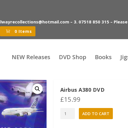
ilwayrecollections@hotmail.com – 3. 07518 850 315 – Please
0 Items
NEW Releases
DVD Shop
Books
Ji
Airbus A380 DVD
£
15.99
Airbus
A
ADD TO CART
A380
l
DVD
t
quantity
e