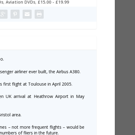
Ds
,
Aviation DVDs
,
£15.00 - £19.99
o.
senger airliner ever built, the Airbus A380.
ts first flight at Toulouse in April 2005.
en UK arrival at Heathrow Airport in May
ristol area.
lanes – not more frequent flights – would be
umbers of fliers in the future.