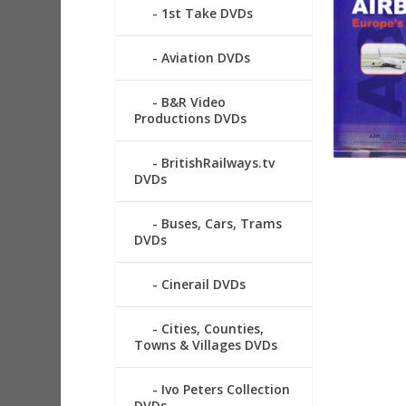
1st Take DVDs
Aviation DVDs
B&R Video
Productions DVDs
BritishRailways.tv
DVDs
Buses, Cars, Trams
DVDs
Cinerail DVDs
Cities, Counties,
Towns & Villages DVDs
Ivo Peters Collection
DVDs