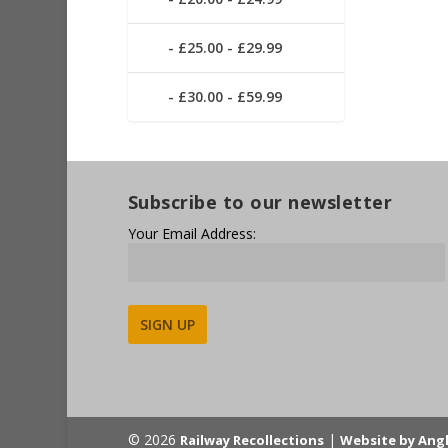
£25.00 - £29.99
£30.00 - £59.99
Subscribe to our newsletter
Your Email Address:
Alternative:
© 2026
|
Railway Recollections
Website by Ang