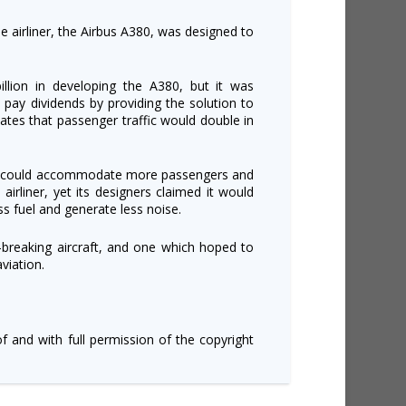
e airliner, the Airbus A380, was designed to
lion in developing the A380, but it was
pay dividends by providing the solution to
mates that passenger traffic would double in
it could accommodate more passengers and
irliner, yet its designers claimed it would
ess fuel and generate less noise.
-breaking aircraft, and one which hoped to
viation.
of and with full permission of the copyright