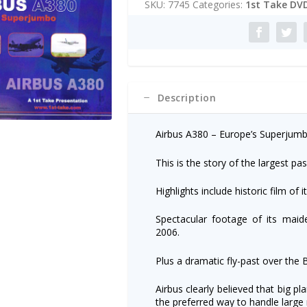
SKU:
7745
Categories:
1st Take DV
r
n
a
t
i
v
e
Description
:
Airbus A380 – Europe’s Superjumb
This is the story of the largest pas
Highlights include historic film of i
Spectacular footage of its maid
2006.
Plus a dramatic fly-past over the B
Airbus clearly believed that big p
the preferred way to handle large n