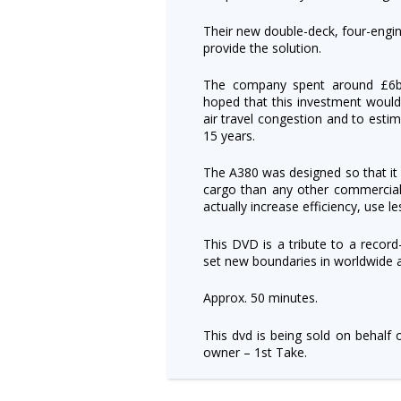
Their new double-deck, four-engin
provide the solution.
The company spent around £6bil
hoped that this investment would 
air travel congestion and to esti
15 years.
The A380 was designed so that 
cargo than any other commercial a
actually increase efficiency, use l
This DVD is a tribute to a record
set new boundaries in worldwide a
Approx. 50 minutes.
This dvd is being sold on behalf 
owner – 1st Take.