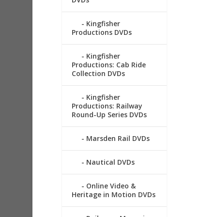
Kingfisher
Productions DVDs
Kingfisher
Productions: Cab Ride
Collection DVDs
Kingfisher
Productions: Railway
Round-Up Series DVDs
Marsden Rail DVDs
Nautical DVDs
Online Video &
Heritage in Motion DVDs