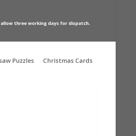
 allow three working days for dispatch.
gsaw Puzzles
Christmas Cards