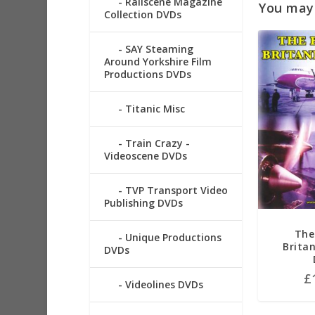
Railscene Magazine
You may a
Collection DVDs
SAY Steaming
Around Yorkshire Film
Productions DVDs
Titanic Misc
Train Crazy -
Videoscene DVDs
TVP Transport Video
Publishing DVDs
The
Unique Productions
Brita
DVDs
£
Videolines DVDs