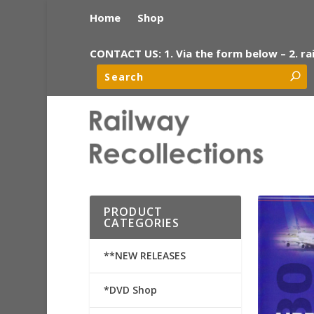
Home
Shop
CONTACT US: 1. Via the form below – 2. ra
PRODUCT
CATEGORIES
**NEW RELEASES
*DVD Shop