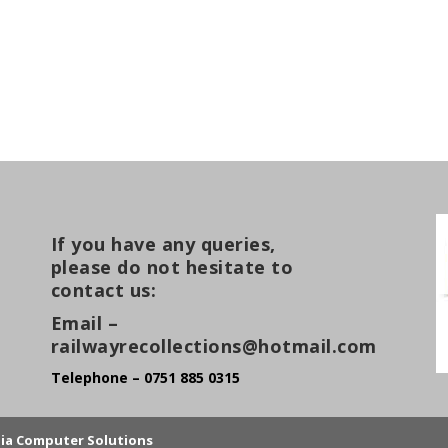
If you have any queries,
please do not hesitate to
contact us:
Email –
railwayrecollections@hotmail.com
Telephone – 0751 885 0315
lia Computer Solutions